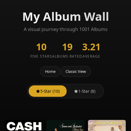
My Album Wall
A visual journey through 1001 Albums
10
19
3.21
FIVE STARS
ALBUMS RATED
AVERAGE
Home
Classic View
5-Star (10)
1-Star (8)