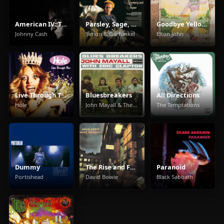
American IV: The Man Comes Around
Parsley, Sage, Rosemary And Thyme
Goodbye Yellow Brick Road
Johnny Cash
Simon & Garfunkel
Elton John
Live Through This
Bluesbreakers
All Directions
Hole
John Mayall & The Bluesbreakers
The Temptations
Dummy
The Rise and Fall of Ziggy Stardust and the Spiders from Mars
Paranoid
Portishead
David Bowie
Black Sabbath