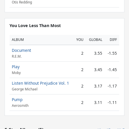
Otis Redding
You Love Less Than Most
ALBUM
YOU
GLOBAL
DIFF
Document
2
3.55
-1.55
R.E.M.
Play
2
3.45
-1.45
Moby
Listen Without Prejudice Vol. 1
2
3.17
-1.17
George Michael
Pump
2
3.11
-1.11
Aerosmith