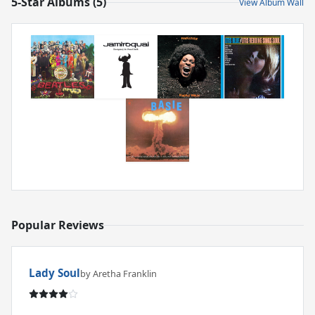
5-Star Albums (5)
View Album Wall
Popular Reviews
Lady Soul
by Aretha Franklin