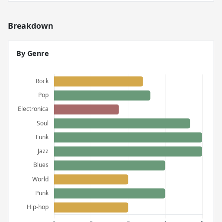
Breakdown
By Genre