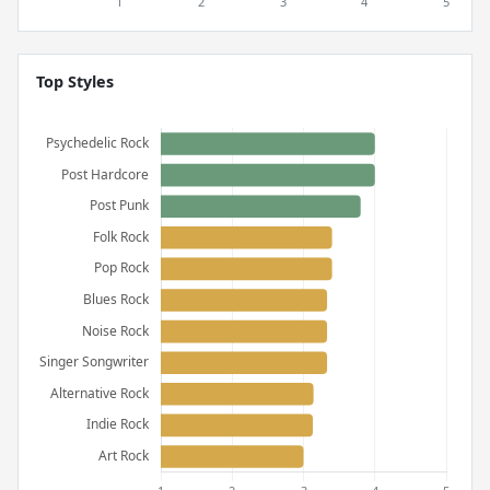
Top Styles