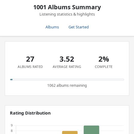
1001 Albums Summary
Listening statistics & highlights
Albums
Get Started
27
3.52
2%
ALBUMS RATED
AVERAGE RATING
COMPLETE
1062 albums remaining
Rating Distribution