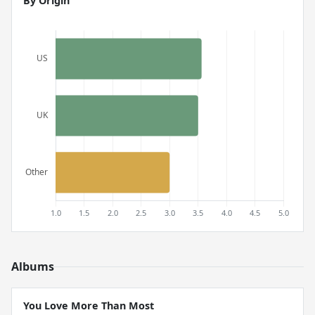
By Origin
Albums
You Love More Than Most