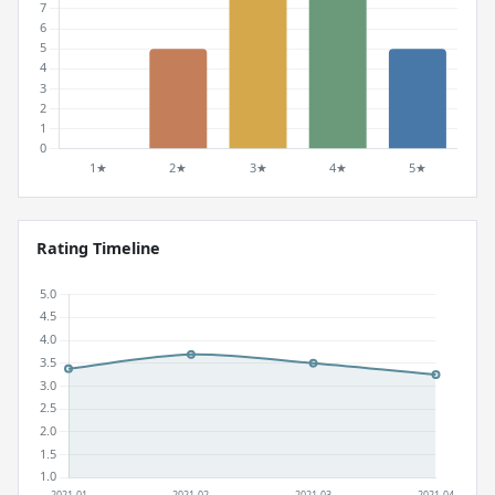
Rating Timeline