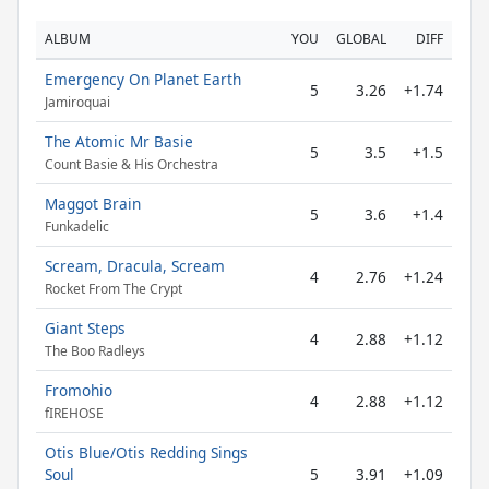
ALBUM
YOU
GLOBAL
DIFF
Emergency On Planet Earth
5
3.26
+1.74
Jamiroquai
The Atomic Mr Basie
5
3.5
+1.5
Count Basie & His Orchestra
Maggot Brain
5
3.6
+1.4
Funkadelic
Scream, Dracula, Scream
4
2.76
+1.24
Rocket From The Crypt
Giant Steps
4
2.88
+1.12
The Boo Radleys
Fromohio
4
2.88
+1.12
fIREHOSE
Otis Blue/Otis Redding Sings
Soul
5
3.91
+1.09