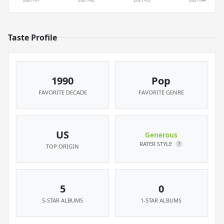
Taste Profile
1990
Pop
FAVORITE DECADE
FAVORITE GENRE
US
Generous
RATER STYLE
?
TOP ORIGIN
5
0
5-STAR ALBUMS
1-STAR ALBUMS