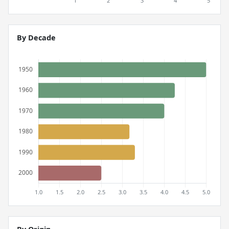
By Decade