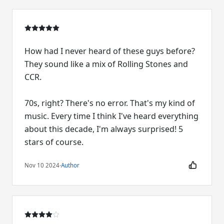
How had I never heard of these guys before?
They sound like a mix of Rolling Stones and
CCR.
70s, right? There's no error. That's my kind of
music. Every time I think I've heard everything
about this decade, I'm always surprised! 5
stars of course.
Nov 10 2024
·
Author