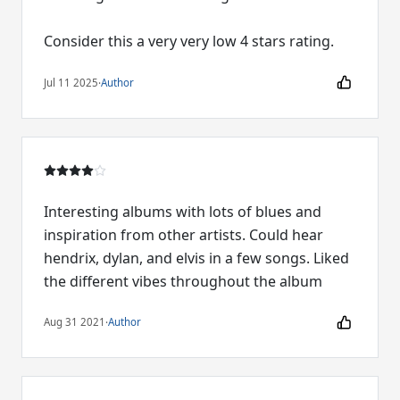
Consider this a very very low 4 stars rating.
Jul 11 2025
·
Author
Interesting albums with lots of blues and
inspiration from other artists. Could hear
hendrix, dylan, and elvis in a few songs. Liked
the different vibes throughout the album
Aug 31 2021
·
Author