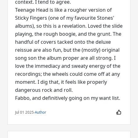
context. I tend to agree.
Teenage Head is like a rougher version of
Sticky Fingers (one of my favourite Stones'
albums), so this is a revelation. Loved the slide
playing, the rough boogie, and the grunt. The
handful of covers tacked onto the deluxe
reissue are also fun, but the (mostly) original
song son the album proper are all strong. I
love the immediacy and sweaty energy of the
recordings; the wheels could come off at any
moment. I dig that, it feels like properly
dangerous rock and roll.
Fabbo, and definitively going on my want list.
Jul 01 2025
·
Author