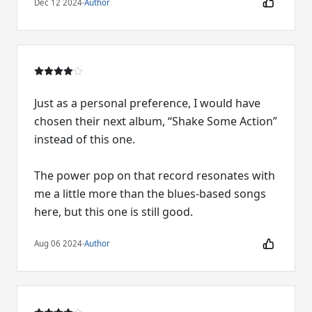
Dec 12 2024
·
Author
Just as a personal preference, I would have
chosen their next album, “Shake Some Action”
instead of this one.
The power pop on that record resonates with
me a little more than the blues-based songs
here, but this one is still good.
Aug 06 2024
·
Author