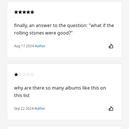
finally, an answer to the question: "what if the
rolling stones were good?"
Aug 17 2024
·
Author
why are there so many albums like this on
this list
Sep 22 2024
·
Author