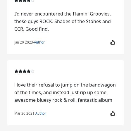
I'd never encountered the Flamin' Groovies,
these guys ROCK. Shades of the Stones and
CCR. Good find.
Jan 20 2023
·
Author
i love their refusal to jump on the bandwagon
of the times, and instead just rip up some
awesome bluesy rock & roll. fantastic album
Mar 30 2021
·
Author