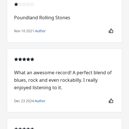
Poundland Rolling Stones
Nov 10 2021
·
Author
What an awesome record! A perfect blend of
blues, rock and even rockabilly. I really
enjoyed listening to it.
Dec 23 2024
·
Author