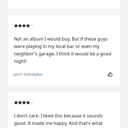
Not an album I would buy. But if these guys
were playing in my local bar or even my
neighbor’s garage, I think it would be a good
night!
Jul 07 2026
·
Author
I don’t care. I liked this because it sounds
good. It made me happy. And that’s what