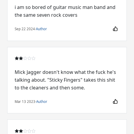
i am so bored of guitar music man band and
the same seven rock covers
Sep 22 2024
·
Author
Mick Jagger doesn't know what the fuck he's
talking about. "Sticky Fingers" takes this shit
to the cleaners and then some.
Mar 13 2023
·
Author