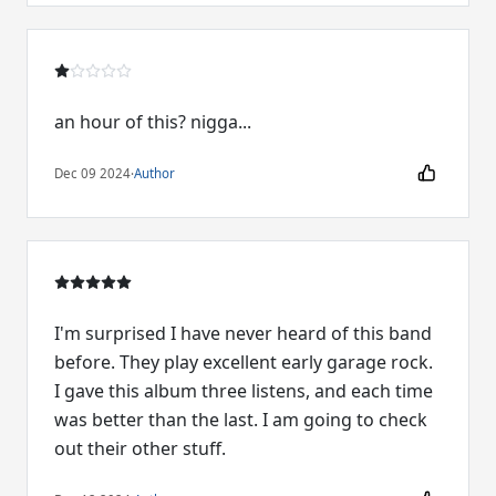
an hour of this? nigga...
Dec 09 2024
·
Author
I'm surprised I have never heard of this band
before. They play excellent early garage rock.
I gave this album three listens, and each time
was better than the last. I am going to check
out their other stuff.