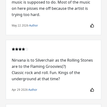
music is supposed to do. Most of the music
on here pisses me off because the artist is
trying too hard.
May 22 2026
·
Author
Nirvana is to Silverchair as the Rolling Stones
are to the Flaming Groovies(?)
Classic rock and roll. Fun. Kings of the
underground at that time?
Apr 29 2026
·
Author