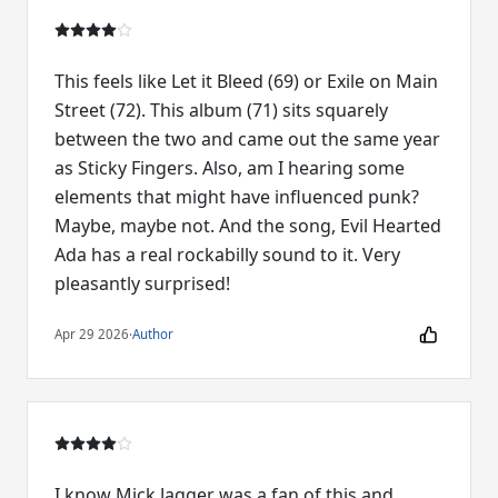
This feels like Let it Bleed (69) or Exile on Main
Street (72). This album (71) sits squarely
between the two and came out the same year
as Sticky Fingers. Also, am I hearing some
elements that might have influenced punk?
Maybe, maybe not. And the song, Evil Hearted
Ada has a real rockabilly sound to it. Very
pleasantly surprised!
Apr 29 2026
·
Author
I know Mick Jagger was a fan of this and