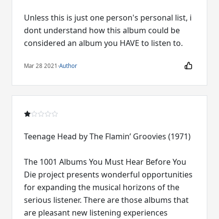
Unless this is just one person's personal list, i
dont understand how this album could be
considered an album you HAVE to listen to.
Mar 28 2021
·
Author
Teenage Head by The Flamin’ Groovies (1971)
The 1001 Albums You Must Hear Before You
Die project presents wonderful opportunities
for expanding the musical horizons of the
serious listener. There are those albums that
are pleasant new listening experiences