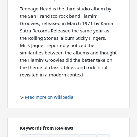
Teenage Head is the third studio album by
the San Francisco rock band Flamin'
Groovies, released in March 1971 by Kama
Sutra Records.Released the same year as
the Rolling Stones' album Sticky Fingers,
Mick Jagger reportedly noticed the
similarities between the albums and thought
the Flamin' Groovies did the better take on
the theme of classic blues and rock 'n roll
revisited in a modern context.
Read more on Wikipedia
Keywords from Reviews