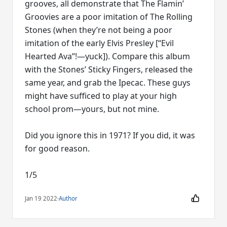
grooves, all demonstrate that The Flamin’
Groovies are a poor imitation of The Rolling
Stones (when they’re not being a poor
imitation of the early Elvis Presley [“Evil
Hearted Ava”!—yuck]). Compare this album
with the Stones’ Sticky Fingers, released the
same year, and grab the Ipecac. These guys
might have sufficed to play at your high
school prom—yours, but not mine.
Did you ignore this in 1971? If you did, it was
for good reason.
1/5
Jan 19 2022
·
Author