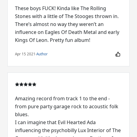
These boys FUCK! Kinda like The Rolling
Stones with a little of The Stooges thrown in.
There’s almost no way they weren’t an
influence on Eagles Of Death Metal and early
Kings Of Leon. Pretty fun album!
Apr 15 2021
·
Author
Amazing record from track 1 to the end -
from pure party garage rock to acoustic folk
blues.
I can imagine that Evil Hearted Ada
influencing the psychobilly Lux Interior of The