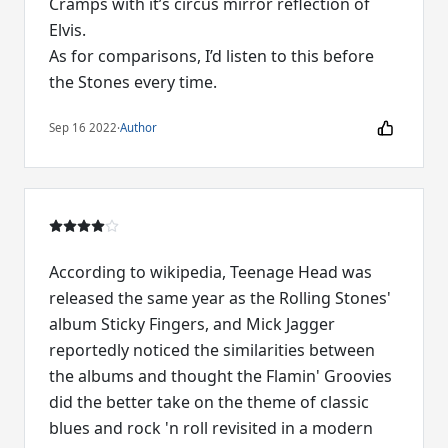
Cramps with it’s circus mirror reflection of
Elvis.
As for comparisons, I’d listen to this before
Sep 16 2022
·
Author
According to wikipedia, Teenage Head was
released the same year as the Rolling Stones'
album Sticky Fingers, and Mick Jagger
reportedly noticed the similarities between
the albums and thought the Flamin' Groovies
did the better take on the theme of classic
blues and rock 'n roll revisited in a modern