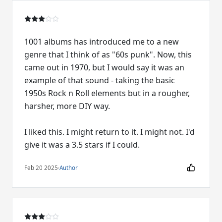
1001 albums has introduced me to a new
genre that I think of as "60s punk". Now, this
came out in 1970, but I would say it was an
example of that sound - taking the basic
1950s Rock n Roll elements but in a rougher,
harsher, more DIY way.
I liked this. I might return to it. I might not. I'd
give it was a 3.5 stars if I could.
Feb 20 2025
·
Author