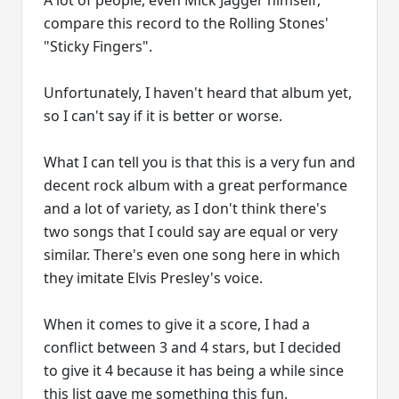
A lot of people, even Mick Jagger himself,
compare this record to the Rolling Stones'
"Sticky Fingers".
Unfortunately, I haven't heard that album yet,
so I can't say if it is better or worse.
What I can tell you is that this is a very fun and
decent rock album with a great performance
and a lot of variety, as I don't think there's
two songs that I could say are equal or very
similar. There's even one song here in which
they imitate Elvis Presley's voice.
When it comes to give it a score, I had a
conflict between 3 and 4 stars, but I decided
to give it 4 because it has being a while since
this list gave me something this fun.