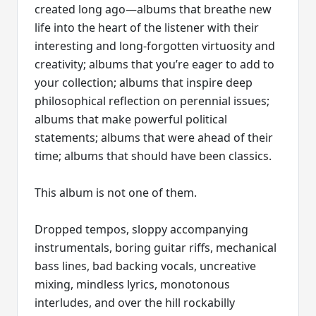
created long ago—albums that breathe new
life into the heart of the listener with their
interesting and long-forgotten virtuosity and
creativity; albums that you’re eager to add to
your collection; albums that inspire deep
philosophical reflection on perennial issues;
albums that make powerful political
statements; albums that were ahead of their
time; albums that should have been classics.
This album is not one of them.
Dropped tempos, sloppy accompanying
instrumentals, boring guitar riffs, mechanical
bass lines, bad backing vocals, uncreative
mixing, mindless lyrics, monotonous
interludes, and over the hill rockabilly