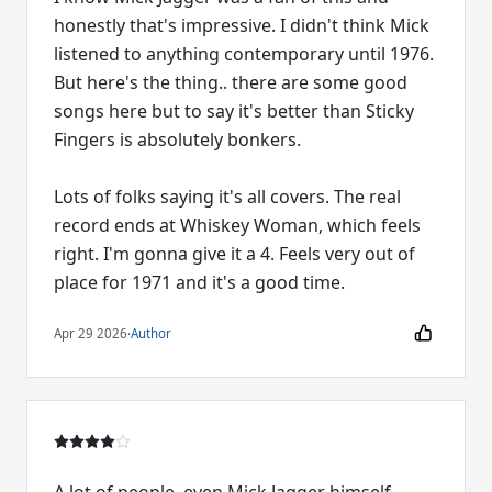
honestly that's impressive. I didn't think Mick
listened to anything contemporary until 1976.
But here's the thing.. there are some good
songs here but to say it's better than Sticky
Fingers is absolutely bonkers.
Lots of folks saying it's all covers. The real
record ends at Whiskey Woman, which feels
right. I'm gonna give it a 4. Feels very out of
place for 1971 and it's a good time.
Apr 29 2026
·
Author