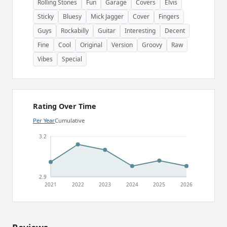
Rolling Stones
Fun
Garage
Covers
Elvis
Sticky
Bluesy
Mick Jagger
Cover
Fingers
Guys
Rockabilly
Guitar
Interesting
Decent
Fine
Cool
Original
Version
Groovy
Raw
Vibes
Special
Rating Over Time
Per Year
Cumulative
3.2
2.9
2021
2022
2023
2024
2025
2026