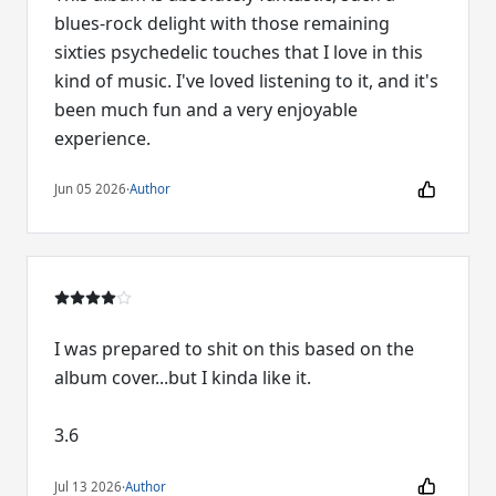
blues-rock delight with those remaining
sixties psychedelic touches that I love in this
kind of music. I've loved listening to it, and it's
been much fun and a very enjoyable
experience.
Jun 05 2026
·
Author
I was prepared to shit on this based on the
album cover...but I kinda like it.
3.6
Jul 13 2026
·
Author