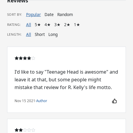
Reviews
Popular
Date
Random
SORT BY:
All
5★
4★
3★
2★
1★
RATING:
All
Short
Long
LENGTH:
I'd like to say "Teenage Head is awesome" and
leave it at that, but some people might
mistake that review for R. Kelly's life motto.
Nov 15 2021
·
Author