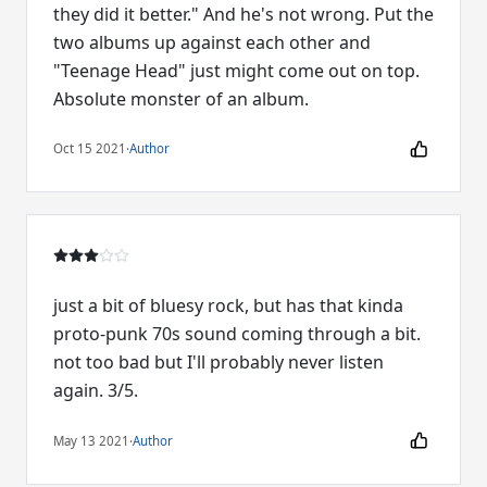
they did it better." And he's not wrong. Put the
two albums up against each other and
"Teenage Head" just might come out on top.
Absolute monster of an album.
Oct 15 2021
·
Author
just a bit of bluesy rock, but has that kinda
proto-punk 70s sound coming through a bit.
not too bad but I'll probably never listen
again. 3/5.
May 13 2021
·
Author