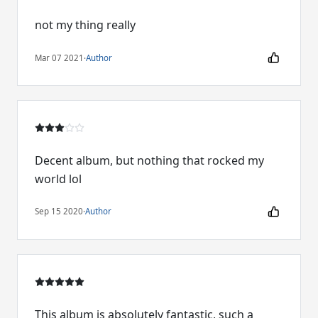
not my thing really
Mar 07 2021
·
Author
Decent album, but nothing that rocked my
world lol
Sep 15 2020
·
Author
This album is absolutely fantastic, such a