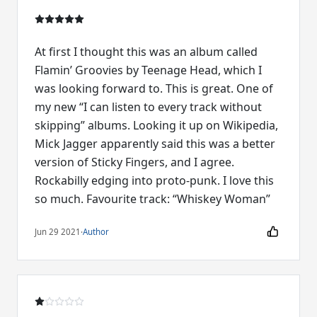
At first I thought this was an album called
Flamin’ Groovies by Teenage Head, which I
was looking forward to. This is great. One of
my new “I can listen to every track without
skipping” albums. Looking it up on Wikipedia,
Mick Jagger apparently said this was a better
version of Sticky Fingers, and I agree.
Rockabilly edging into proto-punk. I love this
so much. Favourite track: “Whiskey Woman”
Jun 29 2021
·
Author