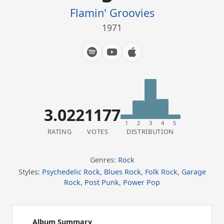
Flamin' Groovies
1971
3.02
21177
1
2
3
4
5
RATING
VOTES
DISTRIBUTION
Genres:
Rock
Styles:
Psychedelic Rock
,
Blues Rock
,
Folk Rock
,
Garage
Rock
,
Post Punk
,
Power Pop
Album Summary