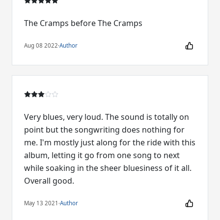
The Cramps before The Cramps
Aug 08 2022
·
Author
Very blues, very loud. The sound is totally on
point but the songwriting does nothing for
me. I'm mostly just along for the ride with this
album, letting it go from one song to next
while soaking in the sheer bluesiness of it all.
Overall good.
May 13 2021
·
Author