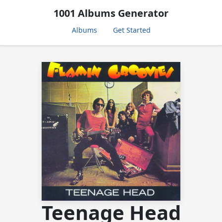
1001 Albums Generator
Albums
Get Started
Teenage Head