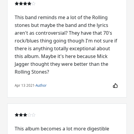
This band reminds me a lot of the Rolling
stones but maybe the band and the lyrics
aren't as controversial? They have that 70's
rock/blues thing going though I'm not sure if
there is anything totally exceptional about
this album. Maybe it's here because Mick
Jagger thought they were better than the
Rolling Stones?
Apr 13 2021
·
Author
This album becomes a lot more digestible