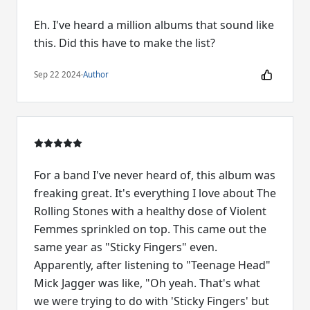
Eh. I've heard a million albums that sound like
this. Did this have to make the list?
Sep 22 2024
·
Author
For a band I've never heard of, this album was
freaking great. It's everything I love about The
Rolling Stones with a healthy dose of Violent
Femmes sprinkled on top. This came out the
same year as "Sticky Fingers" even.
Apparently, after listening to "Teenage Head"
Mick Jagger was like, "Oh yeah. That's what
we were trying to do with 'Sticky Fingers' but