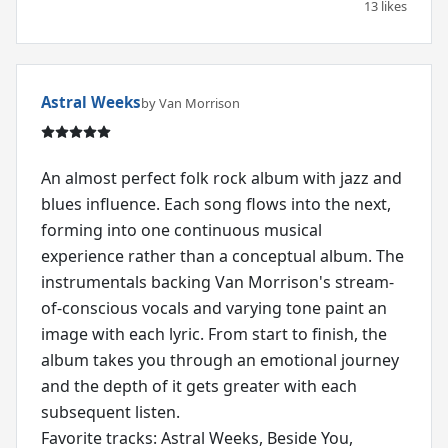
13 likes
Astral Weeks
by Van Morrison
An almost perfect folk rock album with jazz and
blues influence. Each song flows into the next,
forming into one continuous musical
experience rather than a conceptual album. The
instrumentals backing Van Morrison's stream-
of-conscious vocals and varying tone paint an
image with each lyric. From start to finish, the
album takes you through an emotional journey
and the depth of it gets greater with each
subsequent listen.
Favorite tracks: Astral Weeks, Beside You,