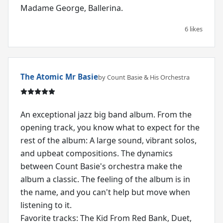
Madame George, Ballerina.
6 likes
The Atomic Mr Basie
by Count Basie & His Orchestra
An exceptional jazz big band album. From the
opening track, you know what to expect for the
rest of the album: A large sound, vibrant solos,
and upbeat compositions. The dynamics
between Count Basie's orchestra make the
album a classic. The feeling of the album is in
the name, and you can't help but move when
listening to it.
Favorite tracks: The Kid From Red Bank, Duet,