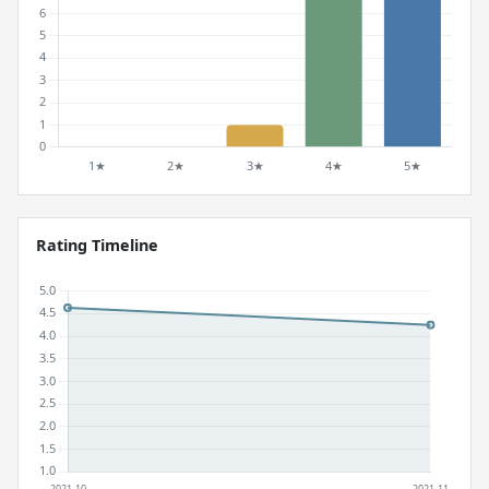
Rating Timeline