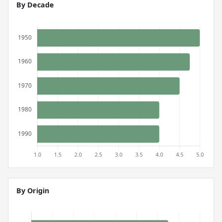
By Decade
By Origin