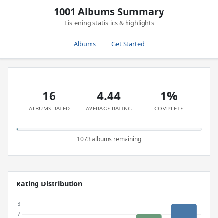
1001 Albums Summary
Listening statistics & highlights
Albums
Get Started
16
4.44
1%
ALBUMS RATED
AVERAGE RATING
COMPLETE
1073 albums remaining
Rating Distribution