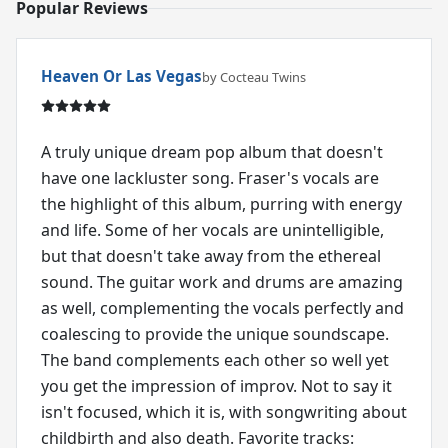
Popular Reviews
Heaven Or Las Vegas
by Cocteau Twins
A truly unique dream pop album that doesn't
have one lackluster song. Fraser's vocals are
the highlight of this album, purring with energy
and life. Some of her vocals are unintelligible,
but that doesn't take away from the ethereal
sound. The guitar work and drums are amazing
as well, complementing the vocals perfectly and
coalescing to provide the unique soundscape.
The band complements each other so well yet
you get the impression of improv. Not to say it
isn't focused, which it is, with songwriting about
childbirth and also death. Favorite tracks: