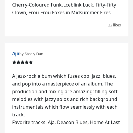
Cherry-Coloured Funk, Iceblink Luck, Fifty-Fifty
Clown, Frou-Frou Foxes in Midsummer Fires
22 likes
Aja
by Steely Dan
A jazz-rock album which fuses cool jazz, blues,
and pop into a masterpiece of an album. The
production and mixing are amazing; filling soft
melodies with jazzy solos and rich background
instrumentals which flow seamlessly with each
track.
Favorite tracks: Aja, Deacon Blues, Home At Last