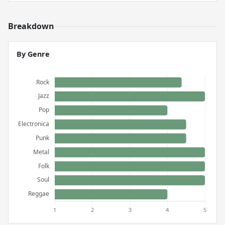
Breakdown
By Genre