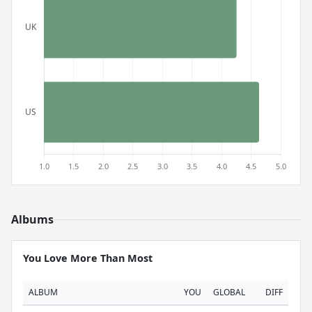
Albums
You Love More Than Most
ALBUM
YOU
GLOBAL
DIFF