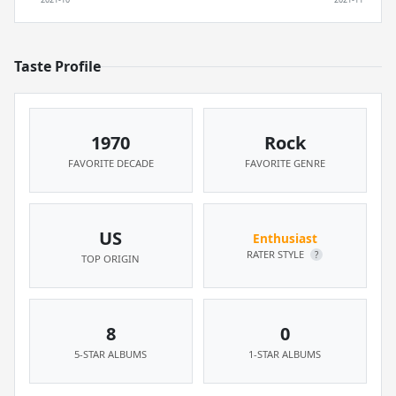
Taste Profile
1970
Rock
FAVORITE DECADE
FAVORITE GENRE
US
Enthusiast
RATER STYLE
?
TOP ORIGIN
8
0
5-STAR ALBUMS
1-STAR ALBUMS