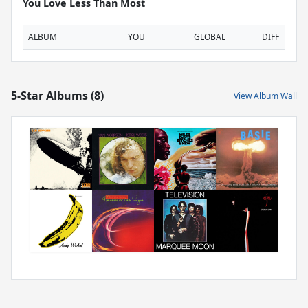
You Love Less Than Most
ALBUM
YOU
GLOBAL
DIFF
5-Star Albums (8)
View Album Wall