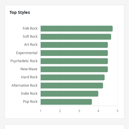
Top Styles