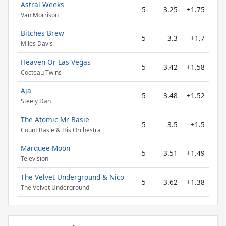
Astral Weeks
5
3.25
+1.75
Van Morrison
Bitches Brew
5
3.3
+1.7
Miles Davis
Heaven Or Las Vegas
5
3.42
+1.58
Cocteau Twins
Aja
5
3.48
+1.52
Steely Dan
The Atomic Mr Basie
5
3.5
+1.5
Count Basie & His Orchestra
Marquee Moon
5
3.51
+1.49
Television
The Velvet Underground & Nico
5
3.62
+1.38
The Velvet Underground