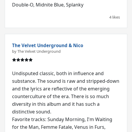
Double-O, Midnite Blue, Splanky
4 likes
The Velvet Underground & Nico
by The Velvet Underground
Undisputed classic, both in influence and
substance. The sound is raw and stripped-down
and the lyrics are reflective of the emerging
counterculture of the era. There is so much
diversity in this album and it has such a
distinctive sound.
Favorite tracks: Sunday Morning, I'm Waiting
for the Man, Femme Fatale, Venus in Furs,