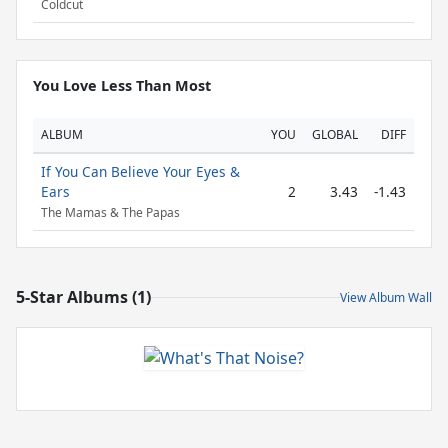
Coldcut
You Love Less Than Most
ALBUM
YOU
GLOBAL
DIFF
If You Can Believe Your Eyes &
Ears
2
3.43
-1.43
The Mamas & The Papas
5-Star Albums (1)
View Album Wall