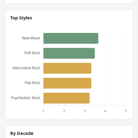
Top Styles
By Decade