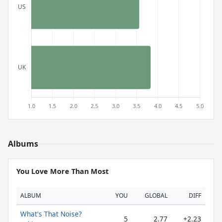
Albums
You Love More Than Most
ALBUM
YOU
GLOBAL
DIFF
What's That Noise?
5
2.77
+2.23