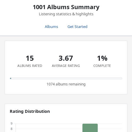
1001 Albums Summary
Listening statistics & highlights
Albums
Get Started
15
3.67
1%
ALBUMS RATED
AVERAGE RATING
COMPLETE
1074 albums remaining
Rating Distribution