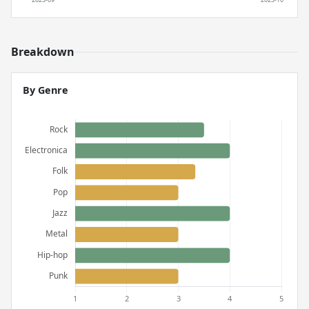
Breakdown
By Genre