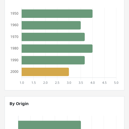
By Origin