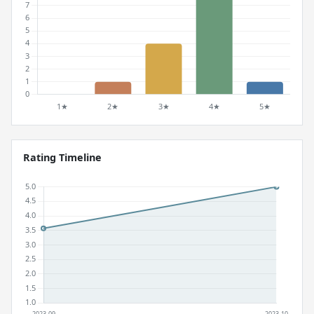
Rating Timeline