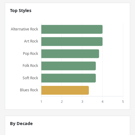
Top Styles
By Decade