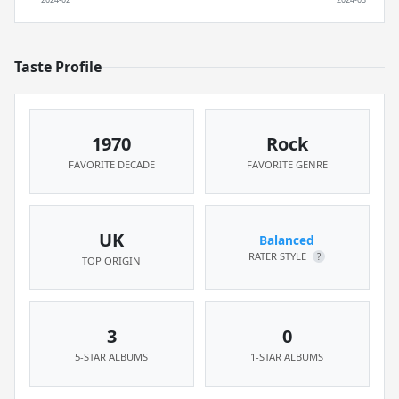
Taste Profile
1970
Rock
FAVORITE DECADE
FAVORITE GENRE
UK
Balanced
RATER STYLE
?
TOP ORIGIN
3
0
5-STAR ALBUMS
1-STAR ALBUMS