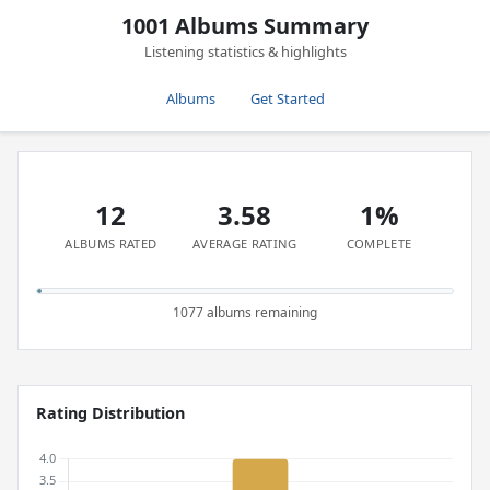
1001 Albums Summary
Listening statistics & highlights
Albums
Get Started
12
3.58
1%
ALBUMS RATED
AVERAGE RATING
COMPLETE
1077 albums remaining
Rating Distribution