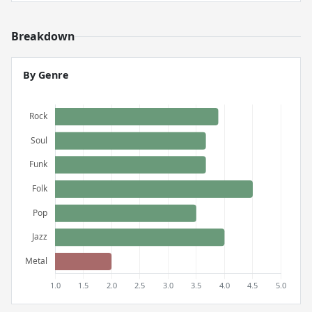
Breakdown
By Genre