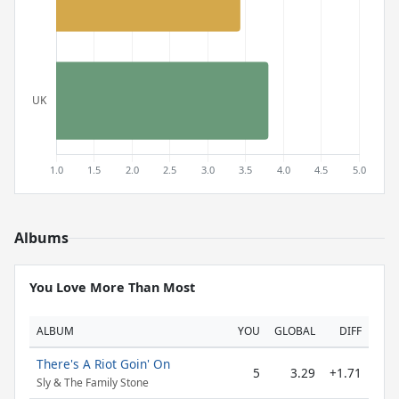
Albums
You Love More Than Most
ALBUM
YOU
GLOBAL
DIFF
There's A Riot Goin' On
5
3.29
+1.71
Sly & The Family Stone