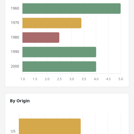
By Origin