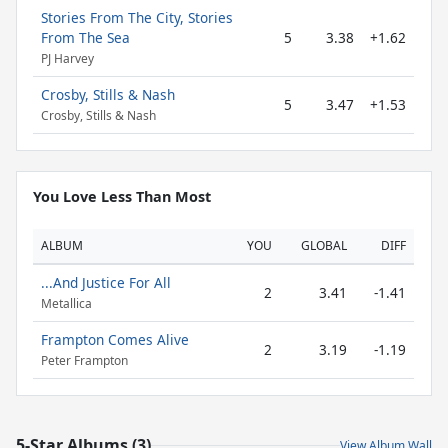
Stories From The City, Stories
From The Sea
5
3.38
+1.62
PJ Harvey
Crosby, Stills & Nash
5
3.47
+1.53
Crosby, Stills & Nash
You Love Less Than Most
ALBUM
YOU
GLOBAL
DIFF
...And Justice For All
2
3.41
-1.41
Metallica
Frampton Comes Alive
2
3.19
-1.19
Peter Frampton
5-Star Albums (3)
View Album Wall