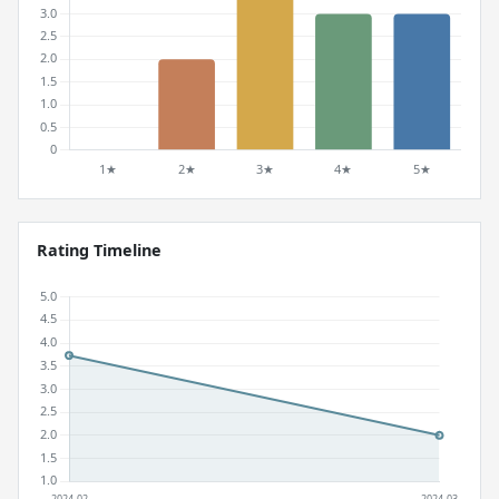
Rating Timeline