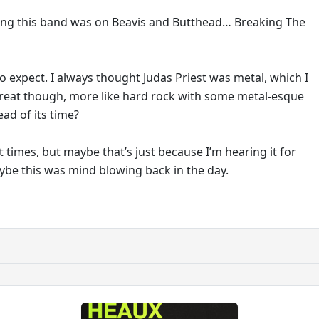
ing this band was on Beavis and Butthead… Breaking The
o expect. I always thought Judas Priest was metal, which I
great though, more like hard rock with some metal-esque
ead of its time?
 at times, but maybe that’s just because I’m hearing it for
aybe this was mind blowing back in the day.