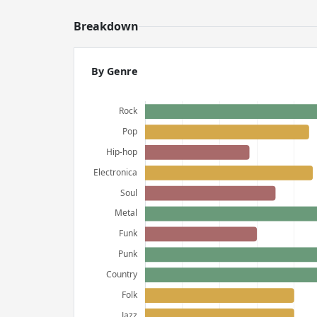
Breakdown
By Genre