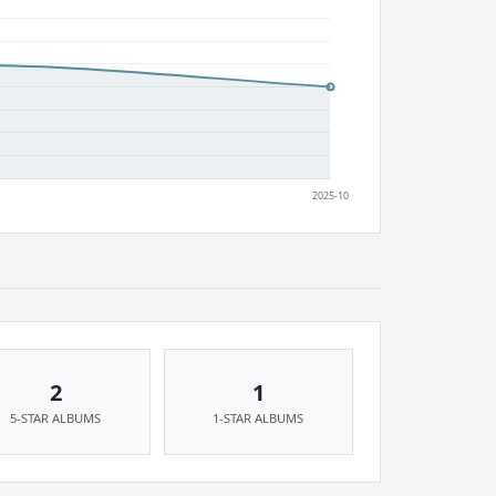
2
1
5-STAR ALBUMS
1-STAR ALBUMS