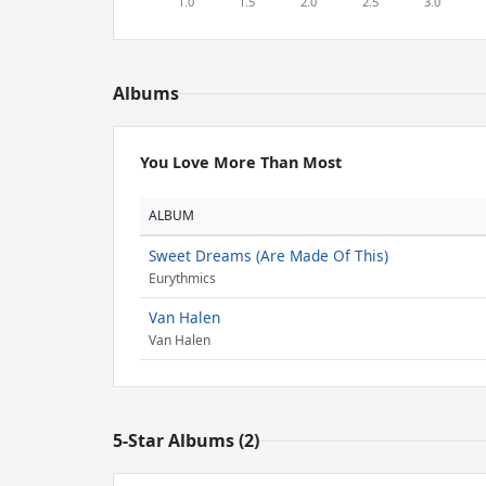
Albums
You Love More Than Most
ALBUM
Sweet Dreams (Are Made Of This)
Eurythmics
Van Halen
Van Halen
5-Star Albums (2)