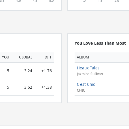
You Love Less Than Most
YOU
GLOBAL
DIFF
ALBUM
Heaux Tales
5
3.24
+1.76
Jazmine Sullivan
C'est Chic
5
3.62
+1.38
CHIC