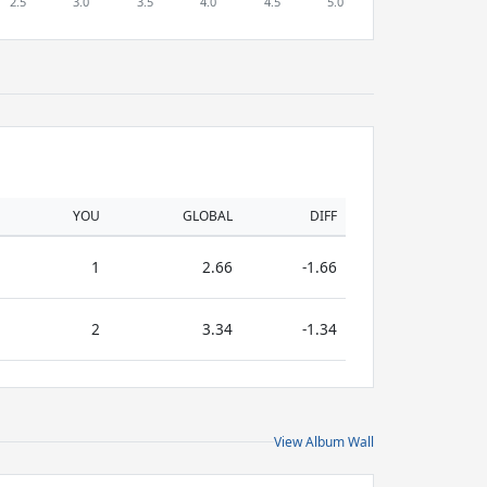
YOU
GLOBAL
DIFF
1
2.66
-1.66
2
3.34
-1.34
View Album Wall