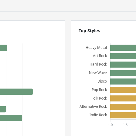
Top Styles