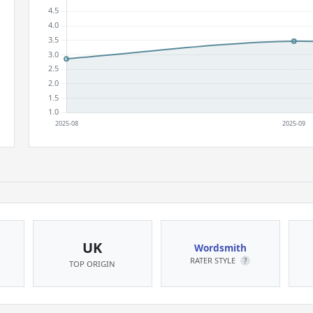
UK
Wordsmith
RATER STYLE
?
TOP ORIGIN