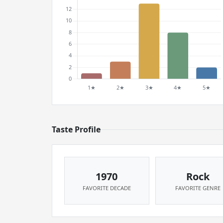
Taste Profile
1970
Rock
FAVORITE DECADE
FAVORITE GENRE