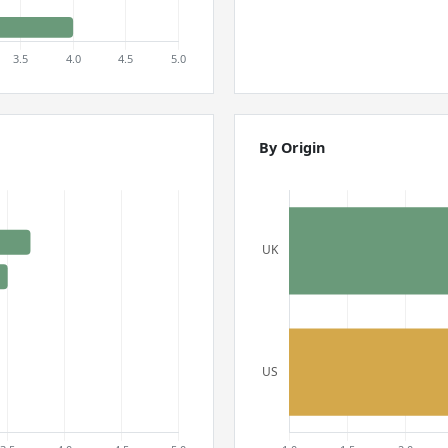
By Origin