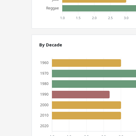
By Decade