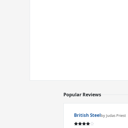
Popular Reviews
British Steel
by Judas Priest