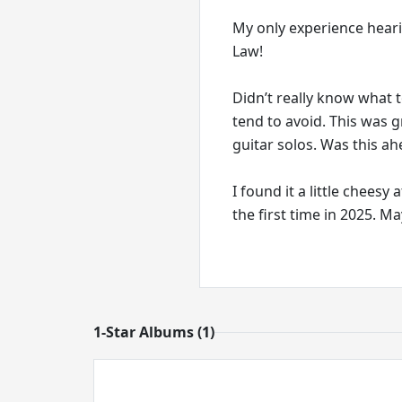
My only experience hear
Law!
Didn’t really know what t
tend to avoid. This was 
guitar solos. Was this ah
I found it a little cheesy
the first time in 2025. M
1-Star Albums (1)