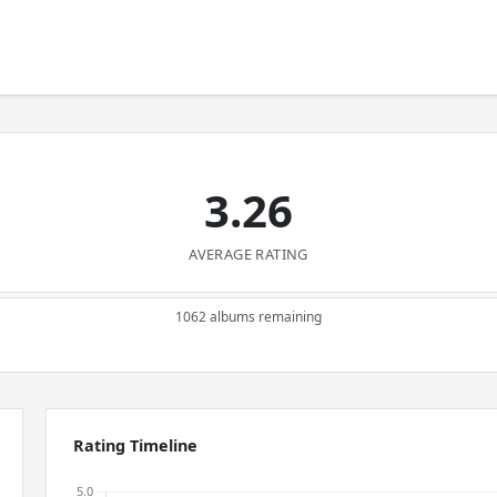
3.26
AVERAGE RATING
1062 albums remaining
Rating Timeline