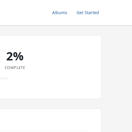
Albums
Get Started
2%
COMPLETE