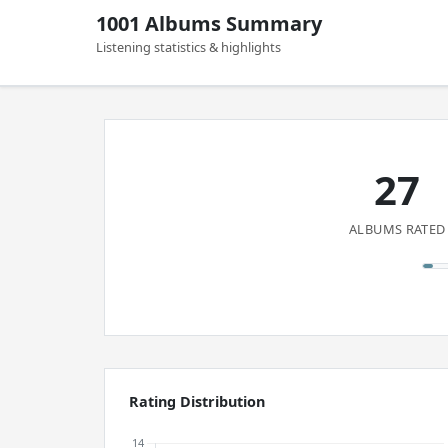
1001 Albums Summary
Listening statistics & highlights
27
ALBUMS RATED
Rating Distribution