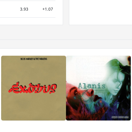
3.93
+1.07