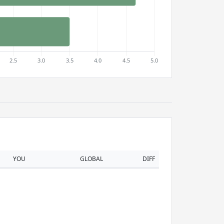
YOU
GLOBAL
DIFF