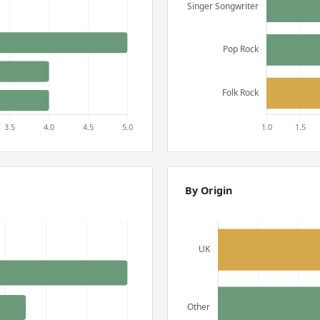
By Origin