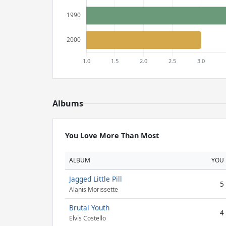
Albums
You Love More Than Most
ALBUM
YOU
Jagged Little Pill
5
Alanis Morissette
Brutal Youth
4
Elvis Costello