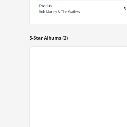
Exodus
5
Bob Marley & The Wailers
5-Star Albums (2)