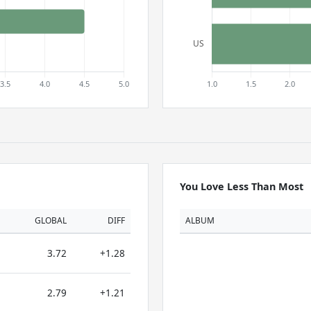
You Love Less Than Most
GLOBAL
DIFF
ALBUM
3.72
+1.28
2.79
+1.21