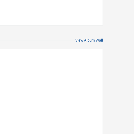
View Album Wall