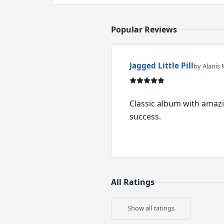
Popular Reviews
Jagged Little Pill
by Alanis 
Classic album with amazi
success.
All Ratings
Show all ratings