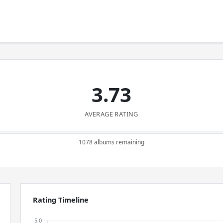
3.73
AVERAGE RATING
1078 albums remaining
Rating Timeline