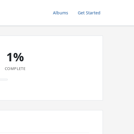
Albums
Get Started
1%
COMPLETE