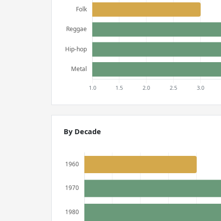
By Decade