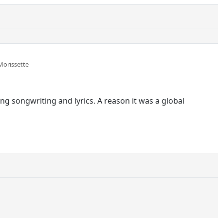
Morissette
ng songwriting and lyrics. A reason it was a global