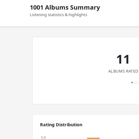
1001 Albums Summary
Listening statistics & highlights
11
ALBUMS RATED
Rating Distribution