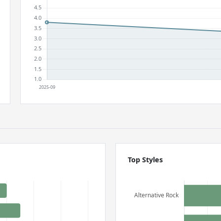
Top Styles