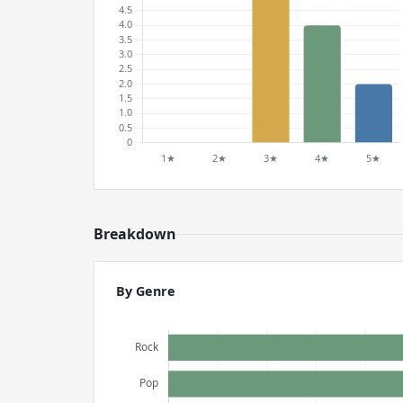
Breakdown
By Genre