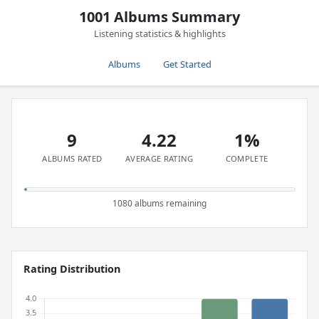
1001 Albums Summary
Listening statistics & highlights
Albums
Get Started
9
4.22
1%
ALBUMS RATED
AVERAGE RATING
COMPLETE
1080 albums remaining
Rating Distribution