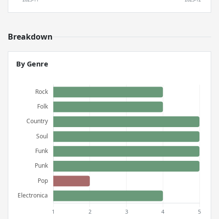
Breakdown
By Genre