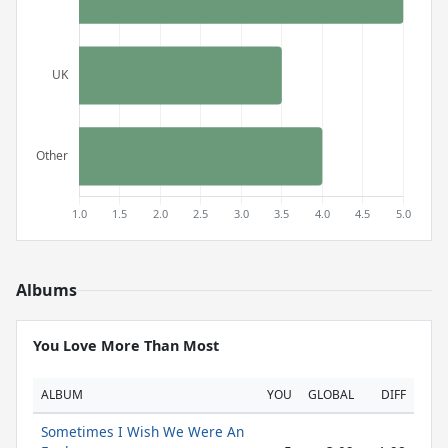
Albums
You Love More Than Most
ALBUM
YOU
GLOBAL
DIFF
Sometimes I Wish We Were An