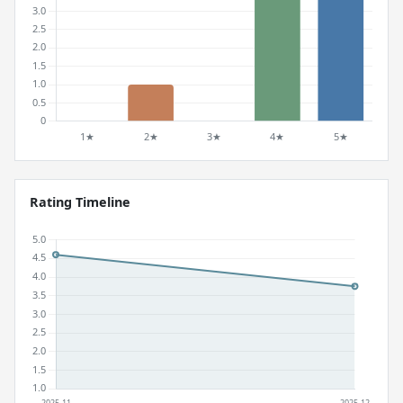
Rating Timeline