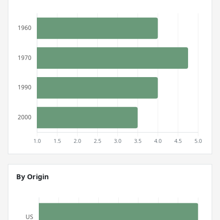
By Origin