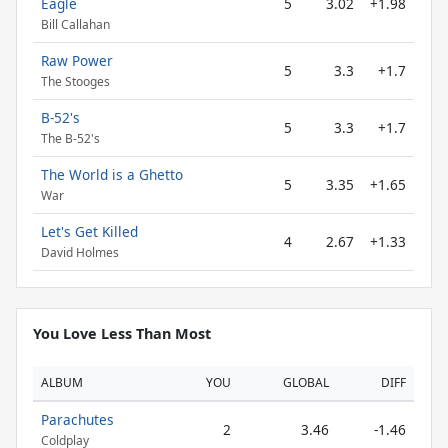
Eagle
5
3.02
+1.98
Bill Callahan
Raw Power
5
3.3
+1.7
The Stooges
B-52's
5
3.3
+1.7
The B-52's
The World is a Ghetto
5
3.35
+1.65
War
Let's Get Killed
4
2.67
+1.33
David Holmes
You Love Less Than Most
ALBUM
YOU
GLOBAL
DIFF
Parachutes
2
3.46
-1.46
Coldplay