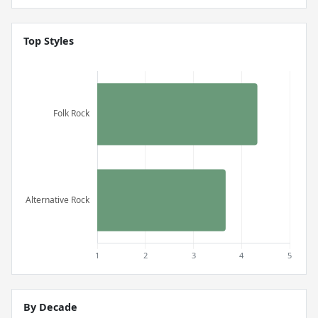
Top Styles
By Decade