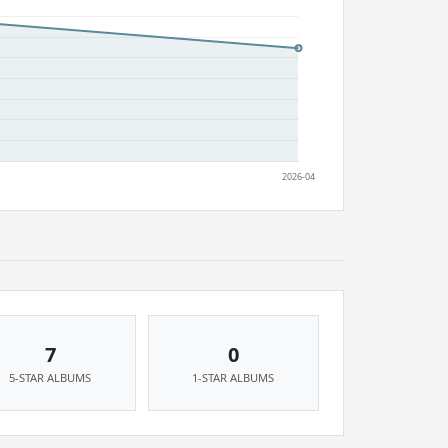
7
0
5-STAR ALBUMS
1-STAR ALBUMS