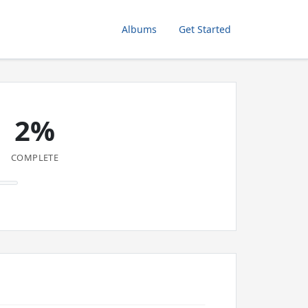
Albums
Get Started
2%
COMPLETE