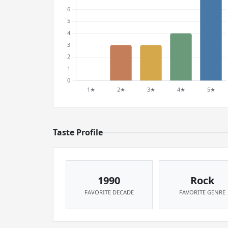
Taste Profile
1990
Rock
FAVORITE DECADE
FAVORITE GENRE