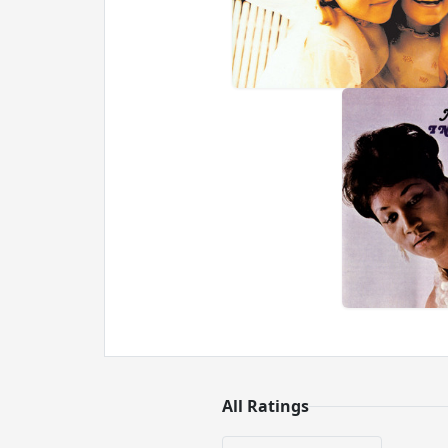
All Ratings