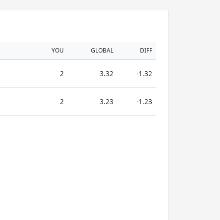
YOU
GLOBAL
DIFF
2
3.32
-1.32
2
3.23
-1.23