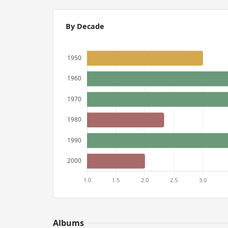
By Decade
Albums