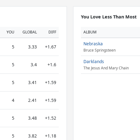
You Love Less Than Most
YOU
GLOBAL
DIFF
ALBUM
Nebraska
5
3.33
+1.67
Bruce Springsteen
Darklands
5
3.4
+1.6
The Jesus And Mary Chain
5
3.41
+1.59
4
2.41
+1.59
5
3.48
+1.52
5
3.82
+1.18