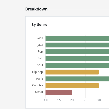
Breakdown
By Genre