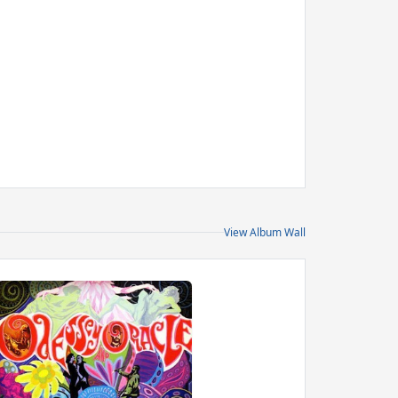
View Album Wall