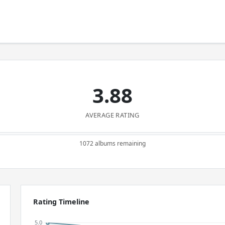
3.88
AVERAGE RATING
1072 albums remaining
Rating Timeline