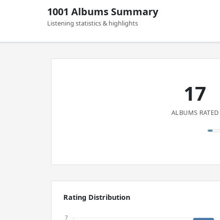
1001 Albums Summary
Listening statistics & highlights
17
ALBUMS RATED
Rating Distribution