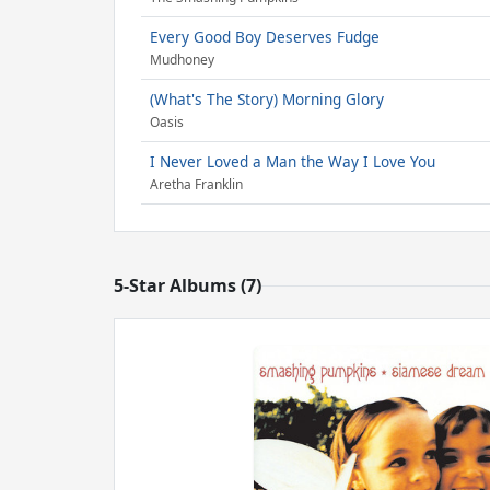
Every Good Boy Deserves Fudge
Mudhoney
(What's The Story) Morning Glory
Oasis
I Never Loved a Man the Way I Love You
Aretha Franklin
5-Star Albums (7)