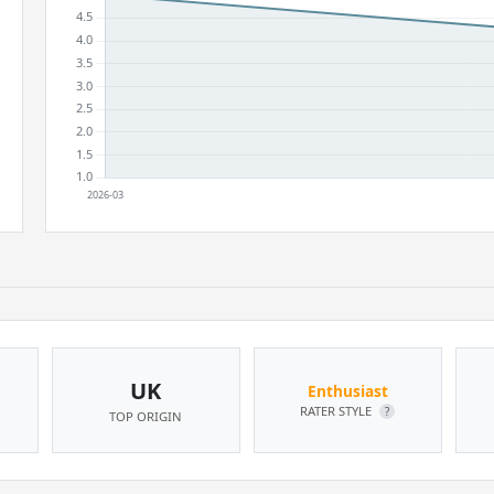
UK
Enthusiast
RATER STYLE
?
TOP ORIGIN