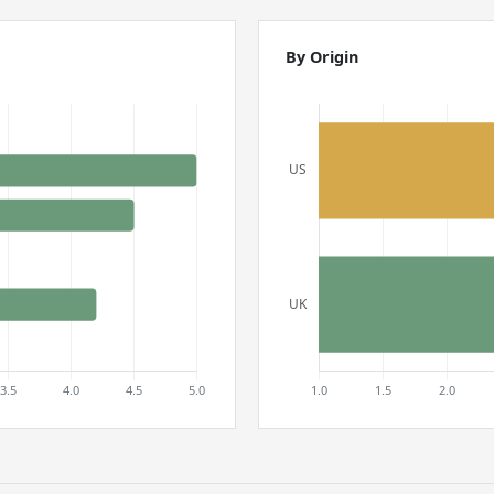
By Origin