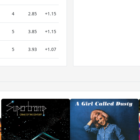
4
2.85
+1.15
5
3.85
+1.15
5
3.93
+1.07