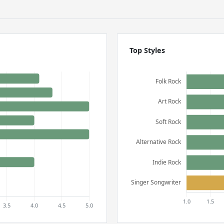
Top Styles