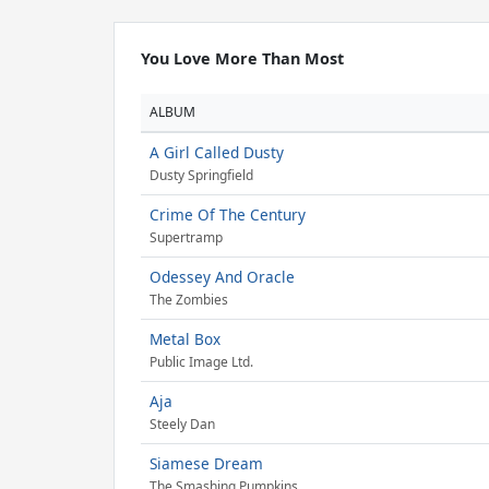
You Love More Than Most
ALBUM
A Girl Called Dusty
Dusty Springfield
Crime Of The Century
Supertramp
Odessey And Oracle
The Zombies
Metal Box
Public Image Ltd.
Aja
Steely Dan
Siamese Dream
The Smashing Pumpkins