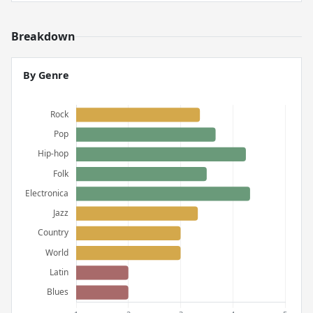
Breakdown
By Genre