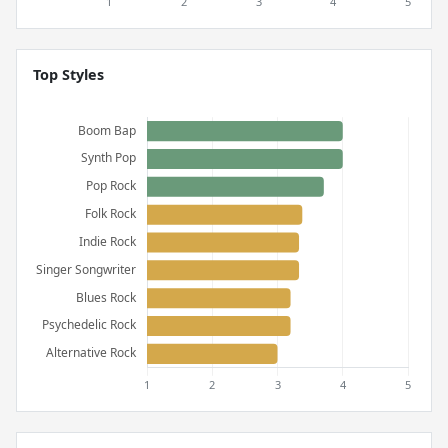
Top Styles