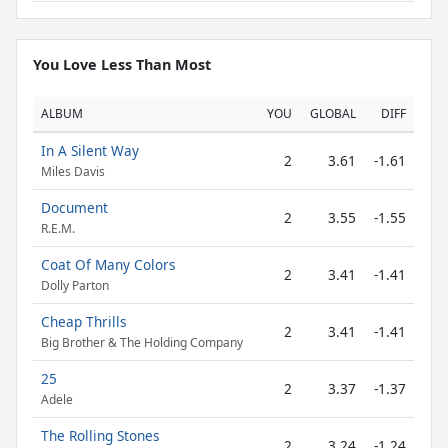
You Love Less Than Most
ALBUM
YOU
GLOBAL
DIFF
In A Silent Way
2
3.61
-1.61
Miles Davis
Document
2
3.55
-1.55
R.E.M.
Coat Of Many Colors
2
3.41
-1.41
Dolly Parton
Cheap Thrills
2
3.41
-1.41
Big Brother & The Holding Company
25
2
3.37
-1.37
Adele
The Rolling Stones
2
3.24
-1.24