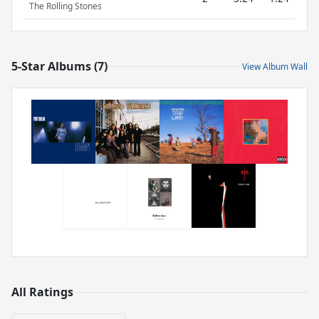
The Rolling Stones
5-Star Albums (7)
View Album Wall
All Ratings