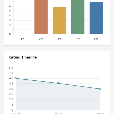
Rating Timeline