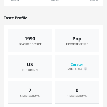
Taste Profile
1990
Pop
FAVORITE DECADE
FAVORITE GENRE
US
Curator
RATER STYLE
?
TOP ORIGIN
7
0
5-STAR ALBUMS
1-STAR ALBUMS