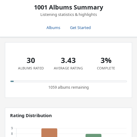
1001 Albums Summary
Listening statistics & highlights
Albums
Get Started
30
3.43
3%
ALBUMS RATED
AVERAGE RATING
COMPLETE
1059 albums remaining
Rating Distribution