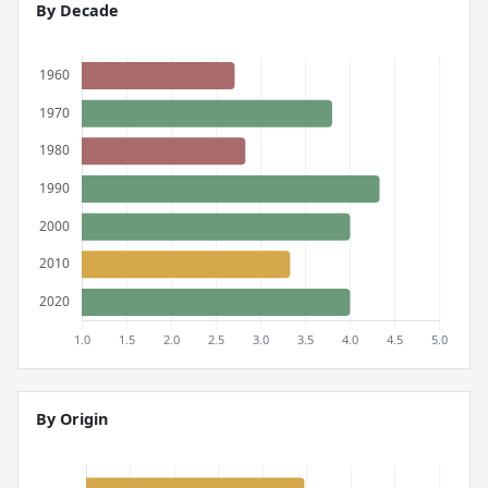
By Decade
By Origin