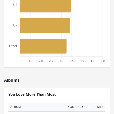
Albums
You Love More Than Most
ALBUM
YOU
GLOBAL
DIFF