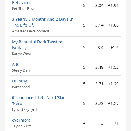
Behaviour
5
3.04
+1.96
Pet Shop Boys
3 Years, 5 Months And 2 Days In
The Life Of...
5
3.14
+1.86
Arrested Development
My Beautiful Dark Twisted
Fantasy
5
3.4
+1.6
Kanye West
Aja
5
3.48
+1.52
Steely Dan
Dummy
5
3.71
+1.29
Portishead
(Pronounced 'Leh-'Nérd 'Skin-
'Nérd)
5
3.73
+1.27
Lynyrd Skynyrd
evermore
4
3
+1
Taylor Swift