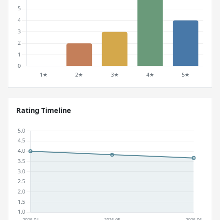
Rating Timeline