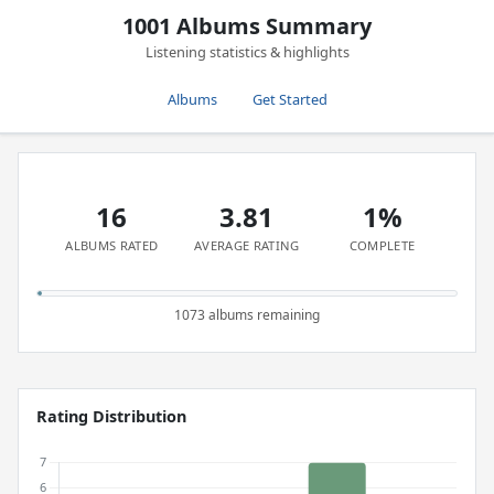
1001 Albums Summary
Listening statistics & highlights
Albums
Get Started
16
3.81
1%
ALBUMS RATED
AVERAGE RATING
COMPLETE
1073 albums remaining
Rating Distribution