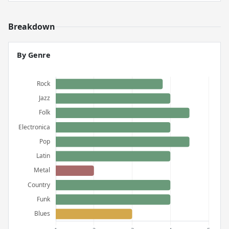
Breakdown
By Genre