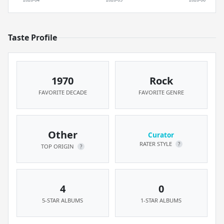
Taste Profile
1970
Rock
FAVORITE DECADE
FAVORITE GENRE
Other
Curator
RATER STYLE
?
TOP ORIGIN
?
4
0
5-STAR ALBUMS
1-STAR ALBUMS