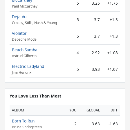
McCartney
5
3.25
+1.75
Paul McCartney
Deja Vu
5
3.7
+1.3
Crosby, Stills, Nash & Young
Violator
5
3.7
+1.3
Depeche Mode
Beach Samba
4
2.92
+1.08
Astrud Gilberto
Electric Ladyland
5
3.93
+1.07
Jimi Hendrix
You Love Less Than Most
ALBUM
YOU
GLOBAL
DIFF
Born To Run
2
3.63
-1.63
Bruce Springsteen