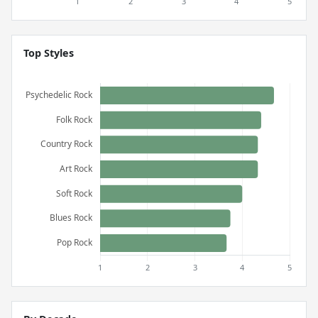
Top Styles