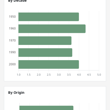
By Decade
By Origin