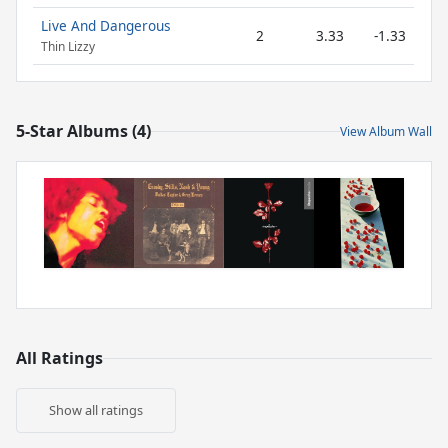
Live And Dangerous
2
3.33
-1.33
Thin Lizzy
5-Star Albums (4)
View Album Wall
All Ratings
Show all ratings