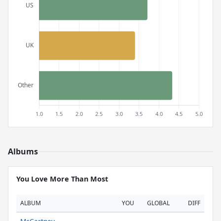
Albums
You Love More Than Most
ALBUM
YOU
GLOBAL
DIFF