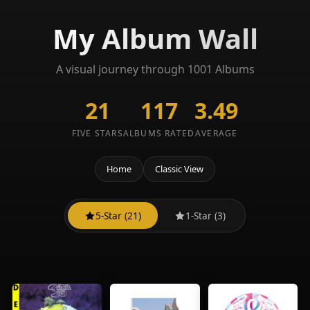
My Album Wall
A visual journey through 1001 Albums
21
117
3.49
FIVE STARS
ALBUMS RATED
AVERAGE
Home
Classic View
5-Star (21)
1-Star (3)