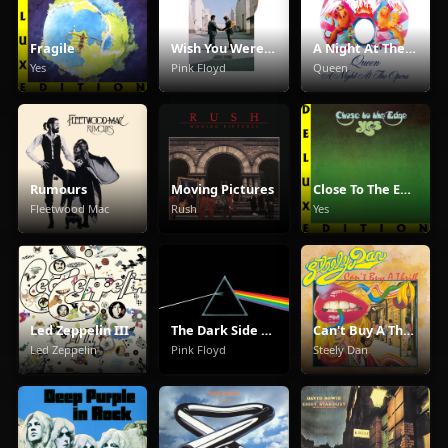
Fragile
Wish You Were Here
A Night At The Opera
Yes
Pink Floyd
Queen
Rumours
Moving Pictures
Close To The Edge
Fleetwood Mac
Rush
Yes
Led Zeppelin III
The Dark Side Of The Moon
Can't Buy A Thrill
Led Zeppelin
Pink Floyd
Steely Dan