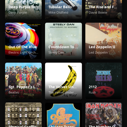
Deep Purple In Rock
Tubular Bells
The Rise and Fall of Ziggy Stardust and the Spiders from Mars
Deep Purple
Mike Oldfield
David Bowie
Out Of The Blue
Countdown To Ecstasy
Led Zeppelin II
Electric Light Orchestra
Steely Dan
Led Zeppelin
Sgt. Pepper's Lonely Hearts Club Band
The Velvet Underground & Nico
2112
Beatles
The Velvet Underground
Rush
Physical Graffiti
Chicago Transit Authority
The Number Of The Beast