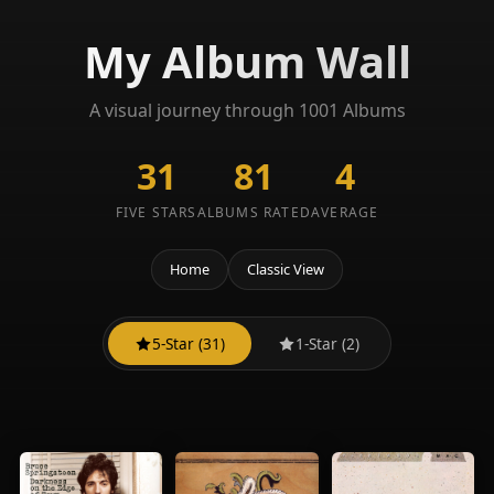
My Album Wall
A visual journey through 1001 Albums
31
81
4
FIVE STARS
ALBUMS RATED
AVERAGE
Home
Classic View
5-Star (31)
1-Star (2)