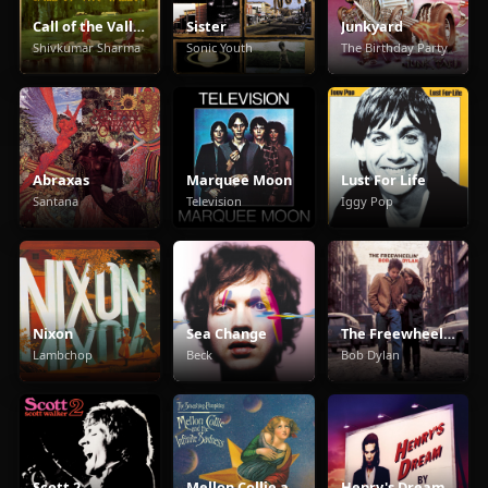
Call of the Valley
Sister
Junkyard
Shivkumar Sharma
Sonic Youth
The Birthday Party
Abraxas
Marquee Moon
Lust For Life
Santana
Television
Iggy Pop
Nixon
Sea Change
The Freewheelin' Bob Dylan
Lambchop
Beck
Bob Dylan
Scott 2
Mellon Collie and the Infinite Sadness
Henry's Dream