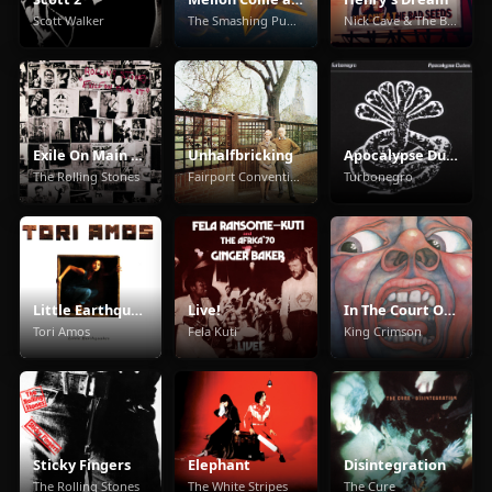
Scott Walker
The Smashing Pumpkins
Nick Cave & The Bad Seeds
Exile On Main Street
Unhalfbricking
Apocalypse Dudes
The Rolling Stones
Fairport Convention
Turbonegro
Little Earthquakes
Live!
In The Court Of The Crimson King
Tori Amos
Fela Kuti
King Crimson
Sticky Fingers
Elephant
Disintegration
The Rolling Stones
The White Stripes
The Cure