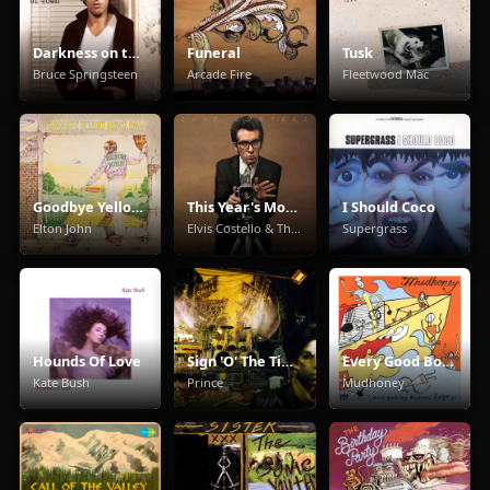
Darkness on the Edge of Town
Funeral
Tusk
Bruce Springsteen
Arcade Fire
Fleetwood Mac
Goodbye Yellow Brick Road
This Year's Model
I Should Coco
Elton John
Elvis Costello & The Attractions
Supergrass
Hounds Of Love
Sign 'O' The Times
Every Good Boy Deserves Fudge
Kate Bush
Prince
Mudhoney