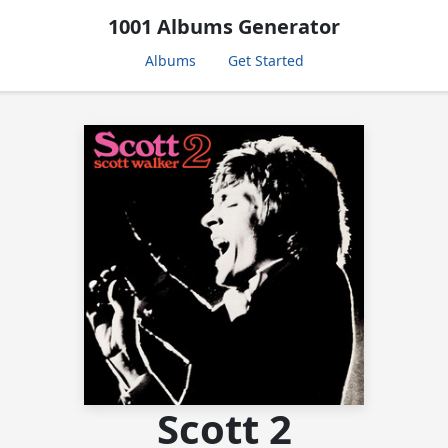
1001 Albums Generator
Albums
Get Started
Scott 2