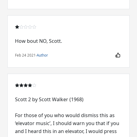
How bout NO, Scott.
Feb 24 2021
·
Author
Scott 2 by Scott Walker (1968)
For those of you who would dismiss this as
‘elevator music’, I should warn you that if you
and I heard this in an elevator, I would press