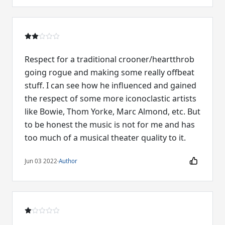
Respect for a traditional crooner/heartthrob
going rogue and making some really offbeat
stuff. I can see how he influenced and gained
the respect of some more iconoclastic artists
like Bowie, Thom Yorke, Marc Almond, etc. But
to be honest the music is not for me and has
too much of a musical theater quality to it.
Jun 03 2022
·
Author