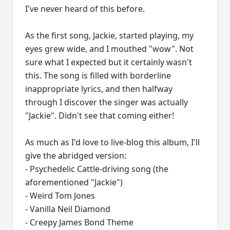
I've never heard of this before.
As the first song, Jackie, started playing, my
eyes grew wide, and I mouthed "wow". Not
sure what I expected but it certainly wasn't
this. The song is filled with borderline
inappropriate lyrics, and then halfway
through I discover the singer was actually
"Jackie". Didn't see that coming either!
As much as I'd love to live-blog this album, I'll
give the abridged version:
- Psychedelic Cattle-driving song (the
aforementioned "Jackie")
- Weird Tom Jones
- Vanilla Neil Diamond
- Creepy James Bond Theme