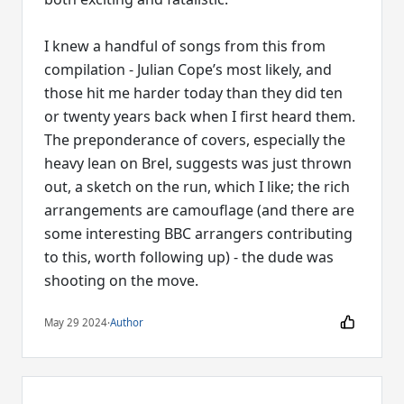
I knew a handful of songs from this from
compilation - Julian Cope’s most likely, and
those hit me harder today than they did ten
or twenty years back when I first heard them.
The preponderance of covers, especially the
heavy lean on Brel, suggests was just thrown
out, a sketch on the run, which I like; the rich
arrangements are camouflage (and there are
some interesting BBC arrangers contributing
to this, worth following up) - the dude was
shooting on the move.
May 29 2024
·
Author