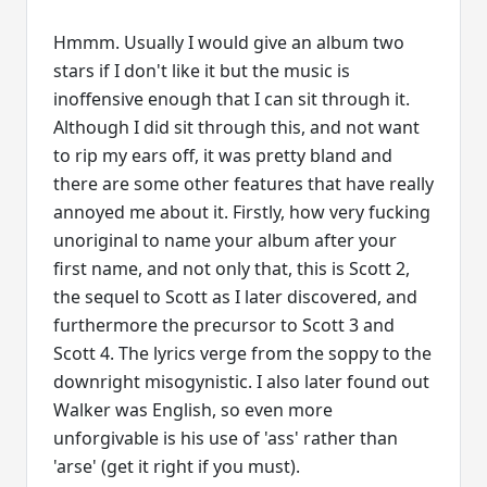
Hmmm. Usually I would give an album two
stars if I don't like it but the music is
inoffensive enough that I can sit through it.
Although I did sit through this, and not want
to rip my ears off, it was pretty bland and
there are some other features that have really
annoyed me about it. Firstly, how very fucking
unoriginal to name your album after your
first name, and not only that, this is Scott 2,
the sequel to Scott as I later discovered, and
furthermore the precursor to Scott 3 and
Scott 4. The lyrics verge from the soppy to the
downright misogynistic. I also later found out
Walker was English, so even more
unforgivable is his use of 'ass' rather than
'arse' (get it right if you must).