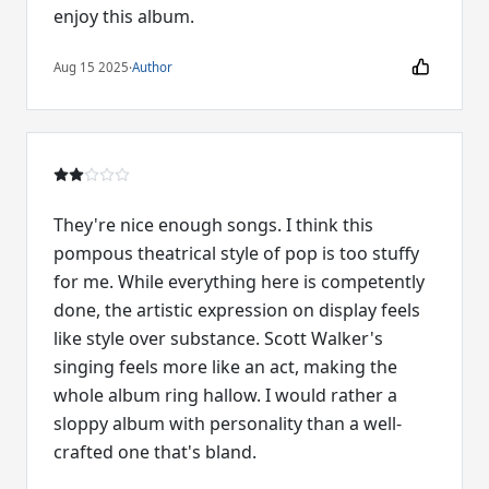
enjoy this album.
Aug 15 2025
·
Author
They're nice enough songs. I think this
pompous theatrical style of pop is too stuffy
for me. While everything here is competently
done, the artistic expression on display feels
like style over substance. Scott Walker's
singing feels more like an act, making the
whole album ring hallow. I would rather a
sloppy album with personality than a well-
crafted one that's bland.