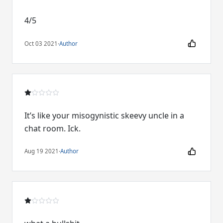
4/5
Oct 03 2021
·
Author
It’s like your misogynistic skeevy uncle in a
chat room. Ick.
Aug 19 2021
·
Author