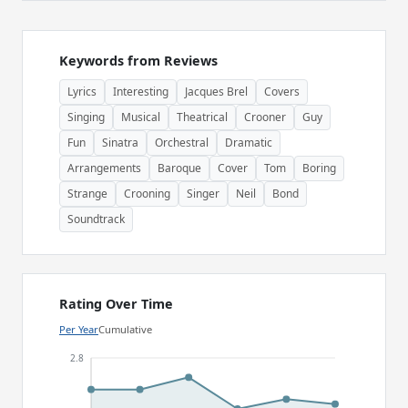
Keywords from Reviews
Lyrics
Interesting
Jacques Brel
Covers
Singing
Musical
Theatrical
Crooner
Guy
Fun
Sinatra
Orchestral
Dramatic
Arrangements
Baroque
Cover
Tom
Boring
Strange
Crooning
Singer
Neil
Bond
Soundtrack
Rating Over Time
Per Year
Cumulative
2.8