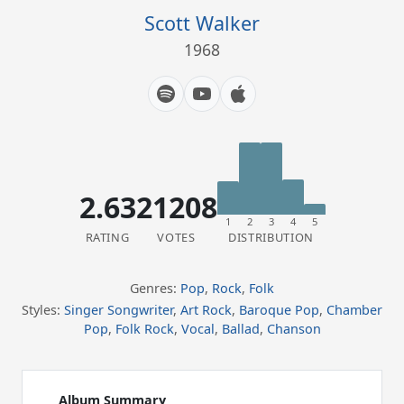
Scott Walker
1968
2.63
21208
1
2
3
4
5
RATING
VOTES
DISTRIBUTION
Genres:
Pop
,
Rock
,
Folk
Styles:
Singer Songwriter
,
Art Rock
,
Baroque Pop
,
Chamber
Pop
,
Folk Rock
,
Vocal
,
Ballad
,
Chanson
Album Summary