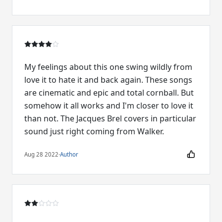
My feelings about this one swing wildly from
love it to hate it and back again. These songs
are cinematic and epic and total cornball. But
somehow it all works and I'm closer to love it
than not. The Jacques Brel covers in particular
sound just right coming from Walker.
Aug 28 2022
·
Author