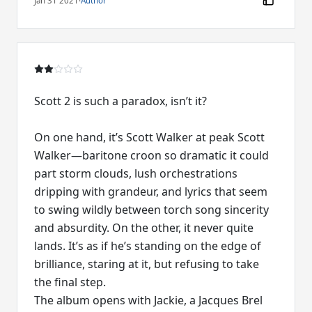
Jan 31 2021
·
Author
Scott 2 is such a paradox, isn’t it?
On one hand, it’s Scott Walker at peak Scott
Walker—baritone croon so dramatic it could
part storm clouds, lush orchestrations
dripping with grandeur, and lyrics that seem
to swing wildly between torch song sincerity
and absurdity. On the other, it never quite
lands. It’s as if he’s standing on the edge of
brilliance, staring at it, but refusing to take
the final step.
The album opens with Jackie, a Jacques Brel