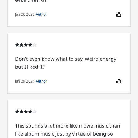
what a bullshit
Jan 26 2022
·
Author
Don't even know what to say. Weird energy
but I liked it?
Jan 29 2021
·
Author
This sounds a lot more like movie music than
like album music just by virtue of being so