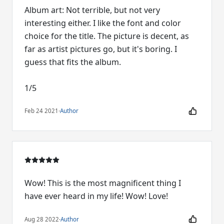
Album art: Not terrible, but not very
interesting either. I like the font and color
choice for the title. The picture is decent, as
far as artist pictures go, but it's boring. I
guess that fits the album.
1/5
Feb 24 2021
·
Author
Wow! This is the most magnificent thing I
have ever heard in my life! Wow! Love!
Aug 28 2022
·
Author