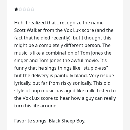
Huh. I realized that I recognize the name
Scott Walker from the Vox Lux score (and the
fact that he died recently), but I thought this
might be a completely different person. The
music is like a combination of Tom Jones the
singer and Tom Jones the awful movie. It's
funny that he sings things like "stupid-ass"
but the delivery is painfully bland. Very risque
lyrically, but far from risky sonically. This old
style of pop music has aged like milk. Listen to
the Vox Lux score to hear how a guy can really
turn his life around.
Favorite songs: Black Sheep Boy.