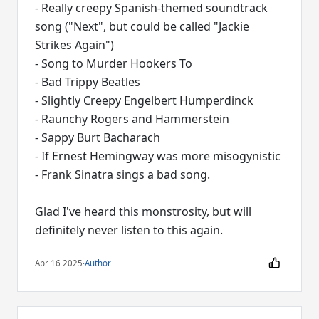
- Really creepy Spanish-themed soundtrack
song ("Next", but could be called "Jackie
Strikes Again")
- Song to Murder Hookers To
- Bad Trippy Beatles
- Slightly Creepy Engelbert Humperdinck
- Raunchy Rogers and Hammerstein
- Sappy Burt Bacharach
- If Ernest Hemingway was more misogynistic
- Frank Sinatra sings a bad song.
Glad I've heard this monstrosity, but will
definitely never listen to this again.
Apr 16 2025
·
Author