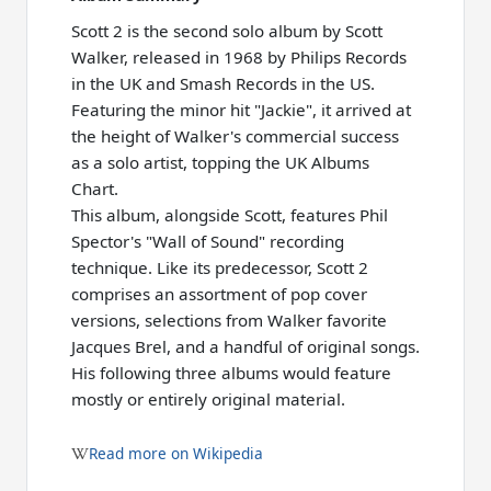
Scott 2 is the second solo album by Scott
Walker, released in 1968 by Philips Records
in the UK and Smash Records in the US.
Featuring the minor hit "Jackie", it arrived at
the height of Walker's commercial success
as a solo artist, topping the UK Albums
Chart.
This album, alongside Scott, features Phil
Spector's "Wall of Sound" recording
technique. Like its predecessor, Scott 2
comprises an assortment of pop cover
versions, selections from Walker favorite
Jacques Brel, and a handful of original songs.
His following three albums would feature
mostly or entirely original material.
Read more on Wikipedia