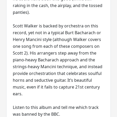
raking in the cash, the airplay, and the tossed
panties).
Scott Walker is backed by orchestra on this
record, yet not in a typical Burt Bacharach or
Henry Mancini style (although Walker covers
one song from each of these composers on
Scott 2). His arrangers step away from the
piano-heavy Bacharach approach and the
strings-heavy Mancini technique, and instead
provide orchestration that celebrates soulful
horns and seductive guitar. It’s beautiful
music, even if it fails to capture 21st century
ears.
Listen to this album and tell me which track
was banned by the BBC.