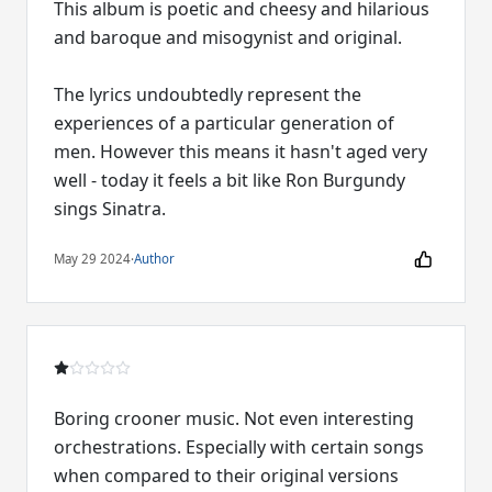
This album is poetic and cheesy and hilarious
and baroque and misogynist and original.
The lyrics undoubtedly represent the
experiences of a particular generation of
men. However this means it hasn't aged very
well - today it feels a bit like Ron Burgundy
sings Sinatra.
May 29 2024
·
Author
Boring crooner music. Not even interesting
orchestrations. Especially with certain songs
when compared to their original versions