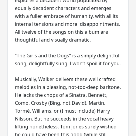
explores a decadent world populated by
equally decadent characters and emerges
with a fuller embrace of humanity, with all its
internal tensions and moral disappointments.
All twelve of the songs on this album are
thoughtful and visually dramatic.
“The Girls and the Dogs” is a simply delightful
song, delightfully sung. I won’t spoil it for you.
Musically, Walker delivers these well crafted
melodies in a pleasing, not-too-deep baritone.
He lacks the chops of a Sinatra, Bennett,
Como, Crosby (Bing, not David), Martin,
Tormé, Williams, or (I must include) Harry
Nilsson. But he succeeds in the vocal heavy
lifting nonetheless. Tom Jones surely wished
he could have been this good (while still