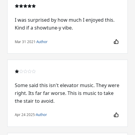
I was surprised by how much I enjoyed this.
Kind if a showtune-y vibe.
Mar 31 2021
·
Author
Some said this isn't elevator music. They were
right. Its far far worse. This is music to take
the stair to avoid.
Apr 24 2025
·
Author