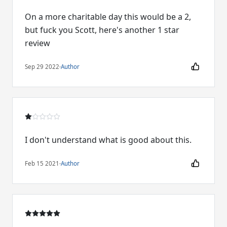
On a more charitable day this would be a 2,
but fuck you Scott, here's another 1 star
review
Sep 29 2022
·
Author
I don't understand what is good about this.
Feb 15 2021
·
Author