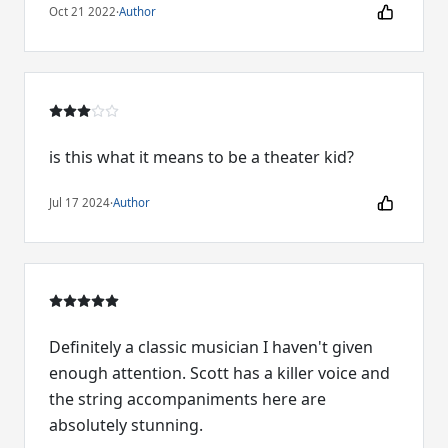
Oct 21 2022
·
Author
is this what it means to be a theater kid?
Jul 17 2024
·
Author
Definitely a classic musician I haven't given
enough attention. Scott has a killer voice and
the string accompaniments here are
absolutely stunning.