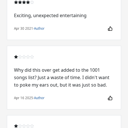
Exciting, unexpected entertaining
Apr 30 2021
·
Author
Why did this over get added to the 1001
songs list? Just a waste of time. I didn't want
to poke my ears out, but it was just so bad.
Apr 16 2025
·
Author