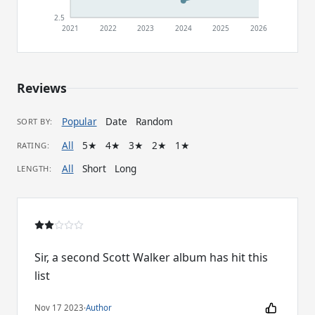
2.5
2021
2022
2023
2024
2025
2026
Reviews
Popular
Date
Random
SORT BY:
All
5★
4★
3★
2★
1★
RATING:
All
Short
Long
LENGTH:
Sir, a second Scott Walker album has hit this
list
Nov 17 2023
·
Author