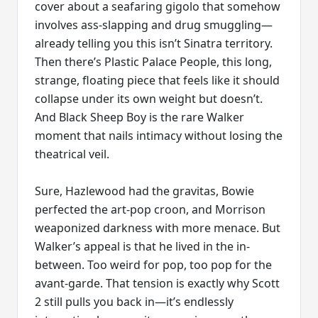
cover about a seafaring gigolo that somehow
involves ass-slapping and drug smuggling—
already telling you this isn’t Sinatra territory.
Then there’s Plastic Palace People, this long,
strange, floating piece that feels like it should
collapse under its own weight but doesn’t.
And Black Sheep Boy is the rare Walker
moment that nails intimacy without losing the
theatrical veil.
Sure, Hazlewood had the gravitas, Bowie
perfected the art-pop croon, and Morrison
weaponized darkness with more menace. But
Walker’s appeal is that he lived in the in-
between. Too weird for pop, too pop for the
avant-garde. That tension is exactly why Scott
2 still pulls you back in—it’s endlessly