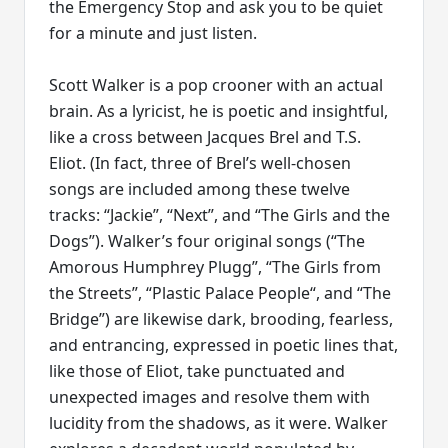
the Emergency Stop and ask you to be quiet
for a minute and just listen.
Scott Walker is a pop crooner with an actual
brain. As a lyricist, he is poetic and insightful,
like a cross between Jacques Brel and T.S.
Eliot. (In fact, three of Brel’s well-chosen
songs are included among these twelve
tracks: “Jackie”, “Next”, and “The Girls and the
Dogs”). Walker’s four original songs (“The
Amorous Humphrey Plugg”, “The Girls from
the Streets”, “Plastic Palace People“, and “The
Bridge”) are likewise dark, brooding, fearless,
and entrancing, expressed in poetic lines that,
like those of Eliot, take punctuated and
unexpected images and resolve them with
lucidity from the shadows, as it were. Walker