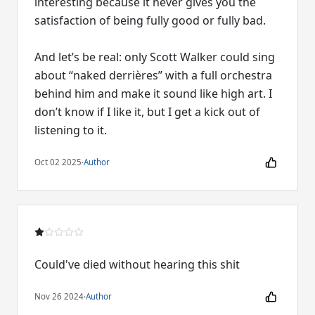
interesting because it never gives you the
satisfaction of being fully good or fully bad.
And let’s be real: only Scott Walker could sing
about “naked derrières” with a full orchestra
behind him and make it sound like high art. I
don’t know if I like it, but I get a kick out of
listening to it.
Oct 02 2025
·
Author
Could've died without hearing this shit
Nov 26 2024
·
Author