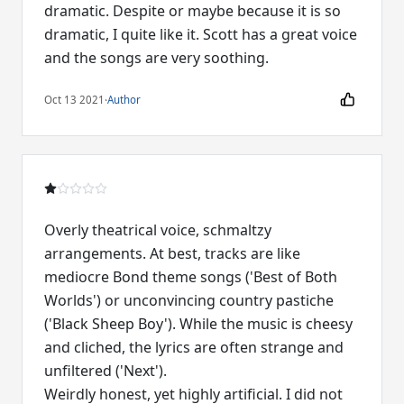
dramatic. Despite or maybe because it is so
dramatic, I quite like it. Scott has a great voice
and the songs are very soothing.
Oct 13 2021
·
Author
Overly theatrical voice, schmaltzy
arrangements. At best, tracks are like
mediocre Bond theme songs ('Best of Both
Worlds') or unconvincing country pastiche
('Black Sheep Boy'). While the music is cheesy
and cliched, the lyrics are often strange and
unfiltered ('Next').
Weirdly honest, yet highly artificial. I did not