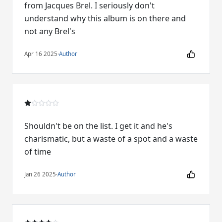
from Jacques Brel. I seriously don't
understand why this album is on there and
not any Brel's
Apr 16 2025
·
Author
Shouldn't be on the list. I get it and he's
charismatic, but a waste of a spot and a waste
of time
Jan 26 2025
·
Author