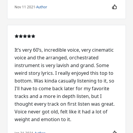
Nov 11 2021
·
Author
It’s very 60’s, incredible voice, very cinematic
voice and the arranged, orchestrated
instrument is very lavish and grand. Some
weird story lyrics. I really enjoyed this top to
bottom. Was kinda casually listening to it, so
I'll have to come back later for my favorite
tracks and a more in depth listen, but I
thought every track on first listen was great.
Voice never got old, felt like it had a lot of