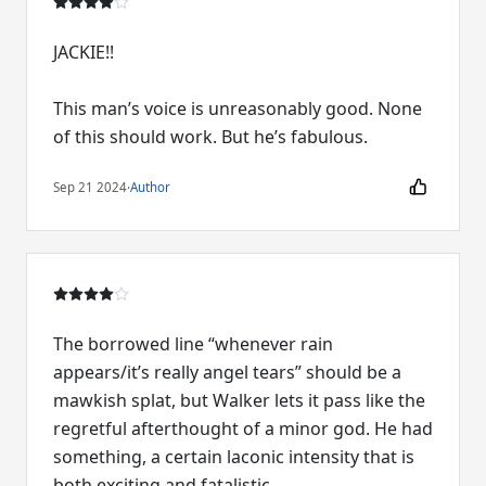
JACKIE!!
This man’s voice is unreasonably good. None
of this should work. But he’s fabulous.
Sep 21 2024
·
Author
The borrowed line “whenever rain
appears/it’s really angel tears” should be a
mawkish splat, but Walker lets it pass like the
regretful afterthought of a minor god. He had
something, a certain laconic intensity that is
both exciting and fatalistic.