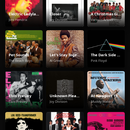
Electric Ladyland
Closer
A Christmas Gift For You From Phil Spector
Jimi Hendrix
Joy Division
Various Artists
Pet Sounds
Let's Stay Together
The Dark Side Of The Moon
The Beach Boys
Al Green
Pink Floyd
Elvis Presley
Unknown Pleasures
At Newport 1960
Elvis Presley
Joy Division
Muddy Waters