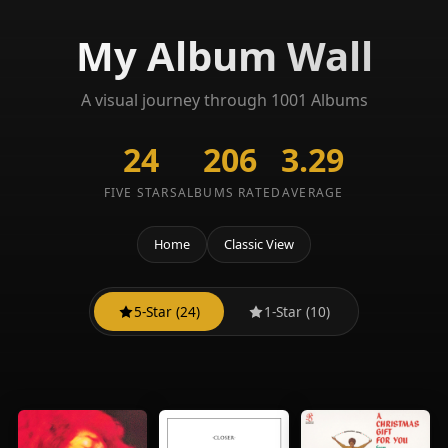
My Album Wall
A visual journey through 1001 Albums
24
206
3.29
FIVE STARS
ALBUMS RATED
AVERAGE
Home
Classic View
5-Star (24)
1-Star (10)