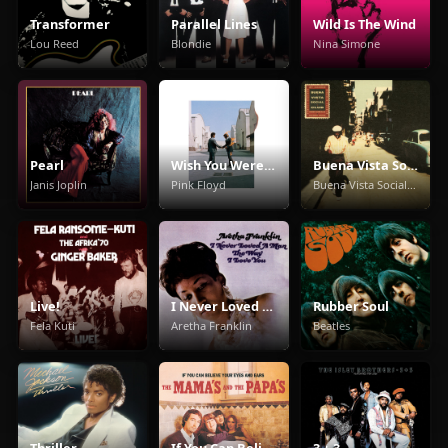
Transformer
Parallel Lines
Wild Is The Wind
Lou Reed
Blondie
Nina Simone
Pearl
Wish You Were Here
Buena Vista Social Club
Janis Joplin
Pink Floyd
Buena Vista Social Club
Live!
I Never Loved a Man the Way I Love You
Rubber Soul
Fela Kuti
Aretha Franklin
Beatles