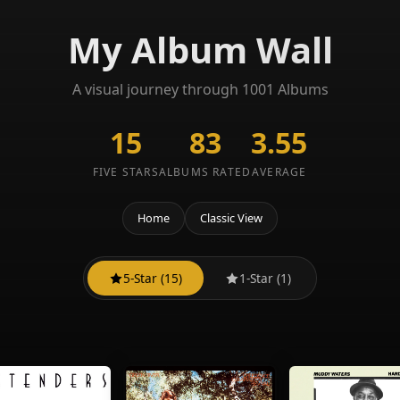
My Album Wall
A visual journey through 1001 Albums
15
83
3.55
FIVE STARS
ALBUMS RATED
AVERAGE
Home
Classic View
5-Star (15)
1-Star (1)