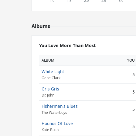
Albums
You Love More Than Most
ALBUM
YOU
White Light
5
Gene Clark
Gris Gris
5
Dr. John
Fisherman's Blues
5
The Waterboys
Hounds Of Love
5
Kate Bush