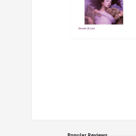
Popular Reviews