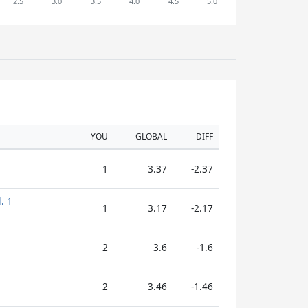
YOU
GLOBAL
DIFF
1
3.37
-2.37
. 1
1
3.17
-2.17
2
3.6
-1.6
2
3.46
-1.46