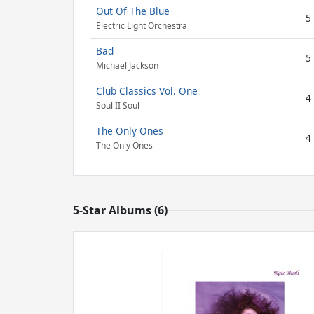
Out Of The Blue
5
Electric Light Orchestra
Bad
5
Michael Jackson
Club Classics Vol. One
4
Soul II Soul
The Only Ones
4
The Only Ones
5-Star Albums (6)