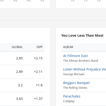
You Love Less Than Most
GLOBAL
DIFF
ALBUM
At Fillmore East
2.85
+2.15
The Allman Brothers Band
Listen Without Prejudice Vol
2.89
+2.11
George Michael
Beggars Banquet
3.2
+1.8
The Rolling Stones
Parachutes
3.63
+1.37
Coldplay