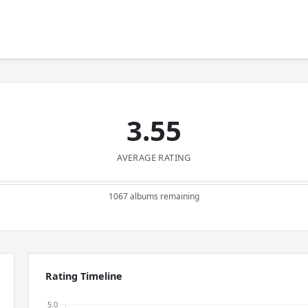
3.55
AVERAGE RATING
1067 albums remaining
Rating Timeline