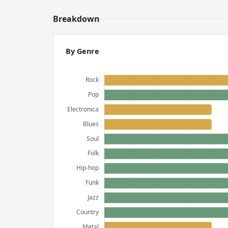
Breakdown
By Genre