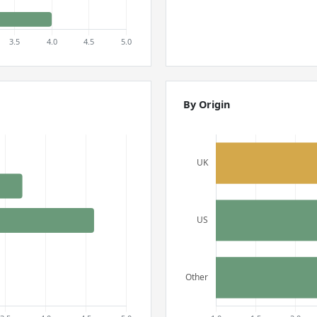
By Origin