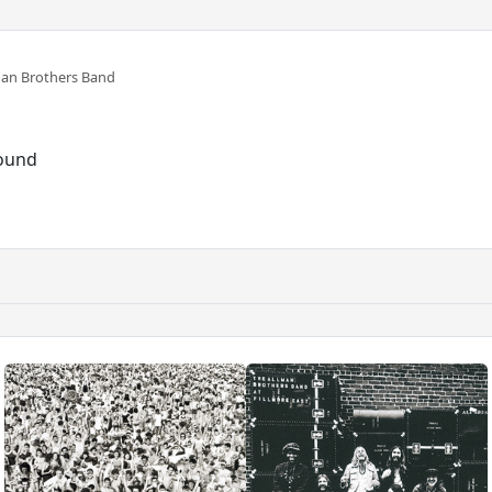
man Brothers Band
sound