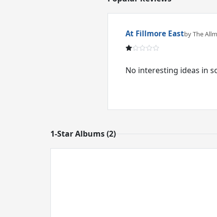
At Fillmore East
by The All
No interesting ideas in 
1-Star Albums (2)