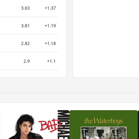
3.63
+1.37
3.81
+1.19
2.82
+1.18
2.9
+1.1