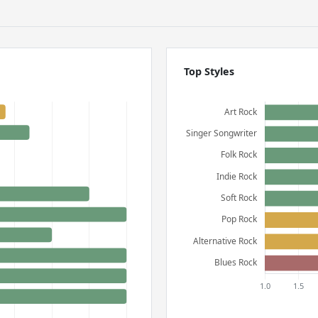
Top Styles