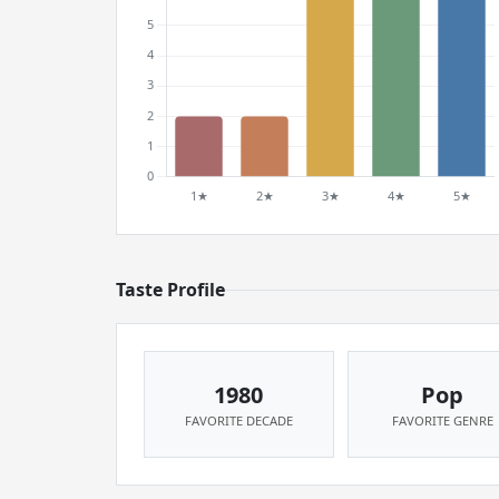
Taste Profile
1980
Pop
FAVORITE DECADE
FAVORITE GENRE