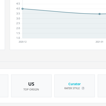
US
Curator
RATER STYLE
?
TOP ORIGIN