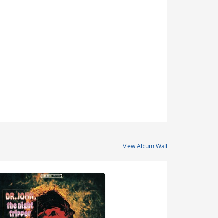
View Album Wall