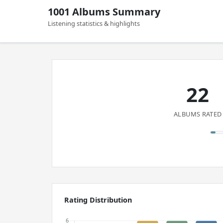
1001 Albums Summary
Listening statistics & highlights
22
ALBUMS RATED
Rating Distribution