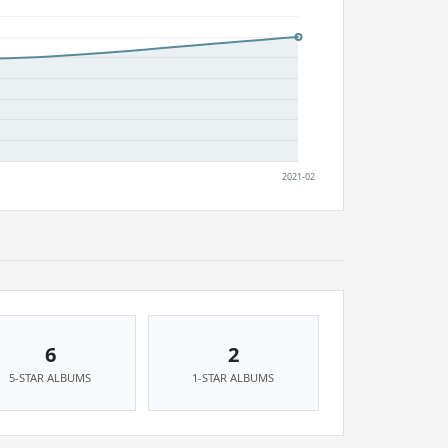
6
2
5-STAR ALBUMS
1-STAR ALBUMS