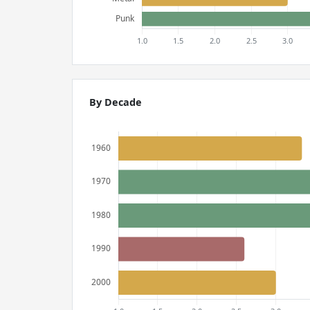
By Decade