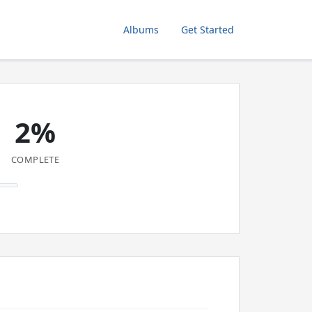
Albums
Get Started
2%
COMPLETE