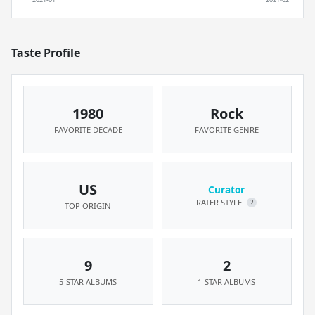
Taste Profile
1980
Rock
FAVORITE DECADE
FAVORITE GENRE
US
Curator
RATER STYLE
?
TOP ORIGIN
9
2
5-STAR ALBUMS
1-STAR ALBUMS