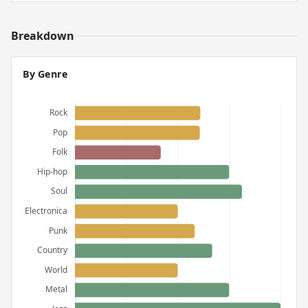
Breakdown
By Genre