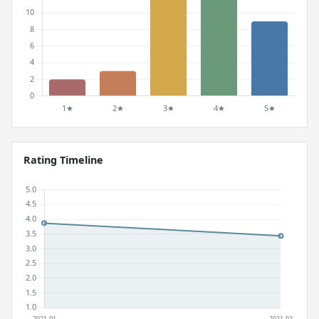
Rating Timeline