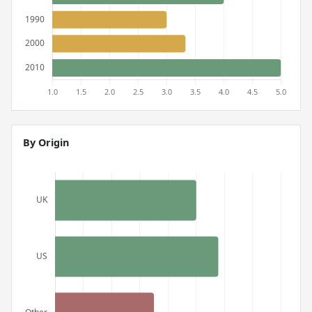
By Origin