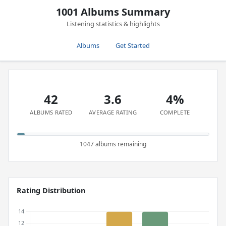
1001 Albums Summary
Listening statistics & highlights
Albums
Get Started
42
3.6
4%
ALBUMS RATED
AVERAGE RATING
COMPLETE
1047 albums remaining
Rating Distribution