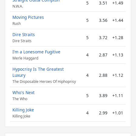
5
3.51
+1.49
N.W.A.
Moving Pictures
5
3.56
+1.44
Rush
Dire Straits
5
3.72
+1.28
Dire Straits
I’m a Lonesome Fugitive
4
2.87
+1.13
Merle Haggard
Hypocrisy Is The Greatest
Luxury
4
2.88
+1.12
The Disposable Heroes Of Hiphoprisy
Who's Next
5
3.89
+1.11
The Who
Killing Joke
4
2.99
+1.01
Killing Joke