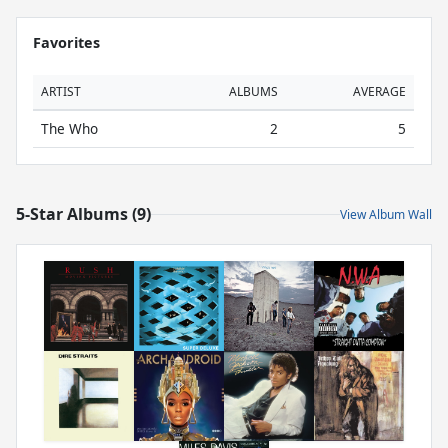
Favorites
ARTIST
ALBUMS
AVERAGE
The Who
2
5
5-Star Albums (9)
View Album Wall