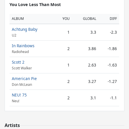
You Love Less Than Most
ALBUM
YOU
GLOBAL
DIFF
Achtung Baby
1
3.3
-2.3
U2
In Rainbows
2
3.86
-1.86
Radiohead
Scott 2
1
2.63
-1.63
Scott Walker
American Pie
2
3.27
-1.27
Don McLean
NEU! 75
2
3.1
-1.1
Neu!
Artists