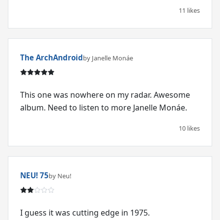
11 likes
The ArchAndroid
by Janelle Monáe
This one was nowhere on my radar. Awesome
album. Need to listen to more Janelle Monáe.
10 likes
NEU! 75
by Neu!
I guess it was cutting edge in 1975.