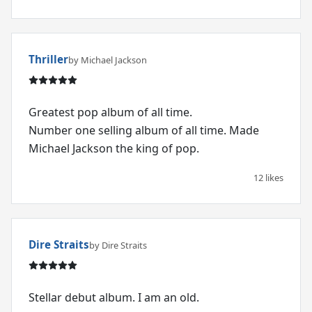
Thriller
by Michael Jackson
Greatest pop album of all time.
Number one selling album of all time. Made
Michael Jackson the king of pop.
12 likes
Dire Straits
by Dire Straits
Stellar debut album. I am an old.