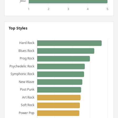
Top Styles