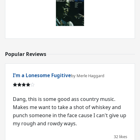
Popular Reviews
I’m a Lonesome Fugitive
by Merle Haggard
Dang, this is some good ass country music.
Makes me want to take a shot of whiskey and
punch someone in the face cause I can't give up
my rough and rowdy ways.
32 likes