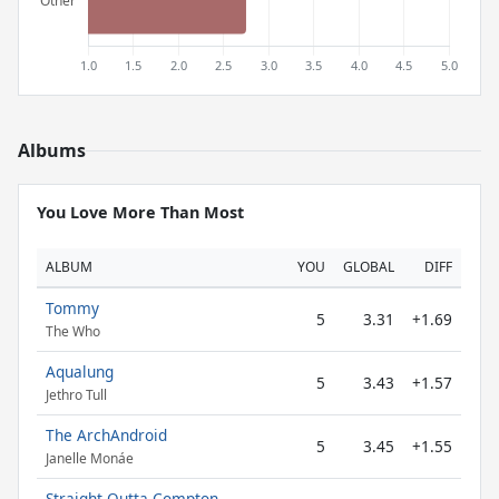
Albums
You Love More Than Most
ALBUM
YOU
GLOBAL
DIFF
Tommy
5
3.31
+1.69
The Who
Aqualung
5
3.43
+1.57
Jethro Tull
The ArchAndroid
5
3.45
+1.55
Janelle Monáe
Straight Outta Compton