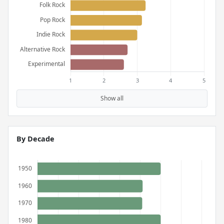
Show all
By Decade