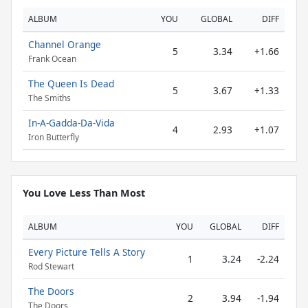
ALBUM
YOU
GLOBAL
DIFF
Channel Orange
5
3.34
+1.66
Frank Ocean
The Queen Is Dead
5
3.67
+1.33
The Smiths
In-A-Gadda-Da-Vida
4
2.93
+1.07
Iron Butterfly
You Love Less Than Most
ALBUM
YOU
GLOBAL
DIFF
Every Picture Tells A Story
1
3.24
-2.24
Rod Stewart
The Doors
2
3.94
-1.94
The Doors