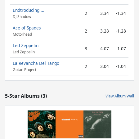
Endtroducing.....
2
3.34
-1.34
DJ Shadow
Ace of Spades
2
3.28
-1.28
Motörhead
Led Zeppelin
3
4.07
-1.07
Led Zeppelin
La Revancha Del Tango
2
3.04
-1.04
Gotan Project
5-Star Albums (3)
View Album Wall