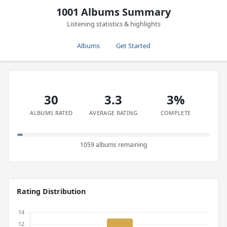
1001 Albums Summary
Listening statistics & highlights
Albums
Get Started
30
3.3
3%
ALBUMS RATED
AVERAGE RATING
COMPLETE
1059 albums remaining
Rating Distribution