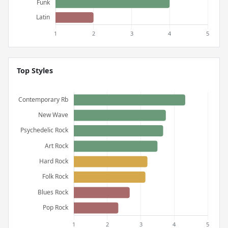
Top Styles