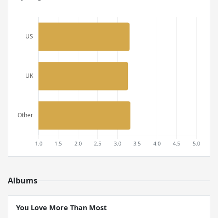
Albums
You Love More Than Most