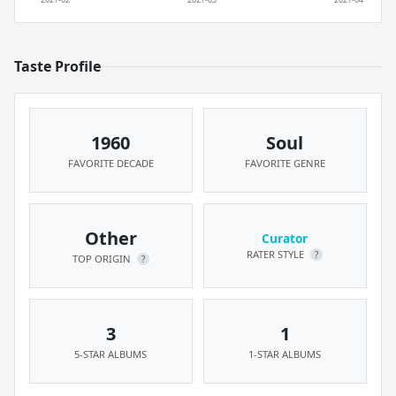
Taste Profile
1960
Soul
FAVORITE DECADE
FAVORITE GENRE
Other
Curator
RATER STYLE
?
TOP ORIGIN
?
3
1
5-STAR ALBUMS
1-STAR ALBUMS