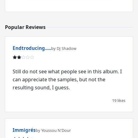
Popular Reviews
Endtroducing.....
by DJ Shadow
Still do not see what people see in this album. I
can appreciate the samples, but not the
resulting sound, I guess.
19 likes
Immigrés
by Youssou N'Dour