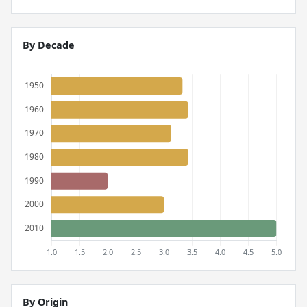
By Decade
By Origin