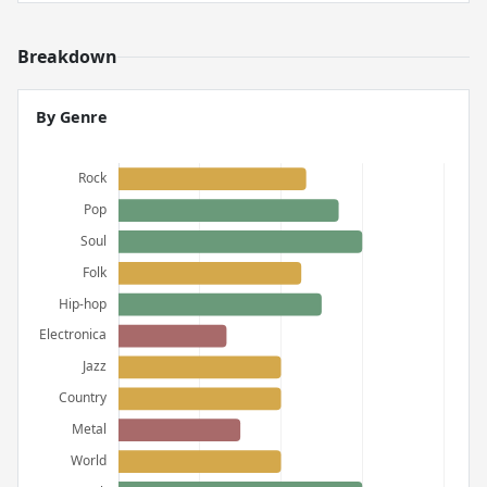
Breakdown
By Genre