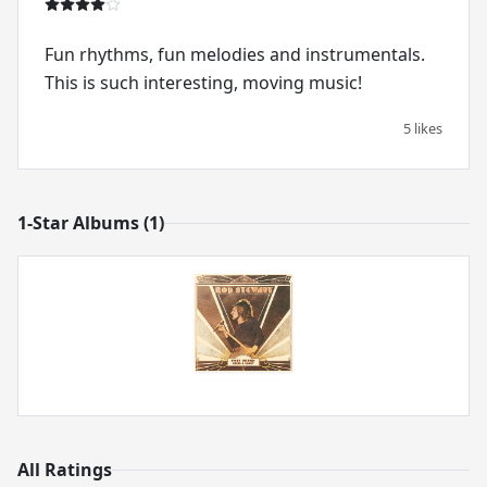
Fun rhythms, fun melodies and instrumentals.
This is such interesting, moving music!
5 likes
1-Star Albums (1)
All Ratings