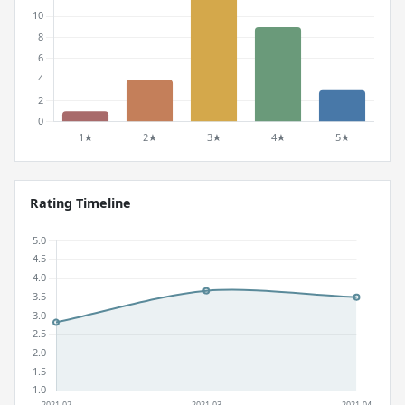
Rating Timeline