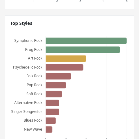
Top Styles