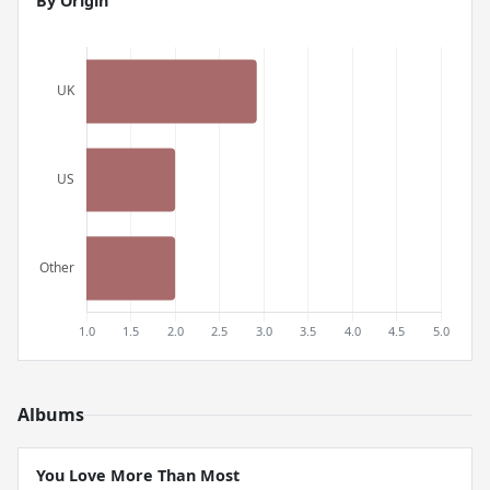
By Origin
Albums
You Love More Than Most