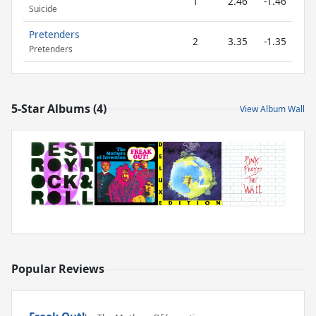
1
2.46
-1.46
Suicide
Pretenders
2
3.35
-1.35
Pretenders
5-Star Albums (4)
View Album Wall
Popular Reviews