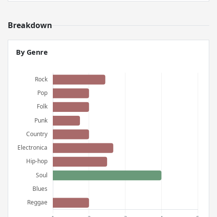
Breakdown
By Genre