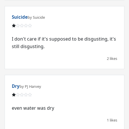
Suicide
by Suicide
I don't care if it's supposed to be disgusting, it's
still disgusting.
2 likes
Dry
by PJ Harvey
even water was dry
1 likes