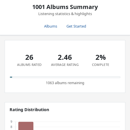
1001 Albums Summary
Listening statistics & highlights
Albums
Get Started
26
2.46
2%
ALBUMS RATED
AVERAGE RATING
COMPLETE
1063 albums remaining
Rating Distribution