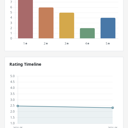
Rating Timeline