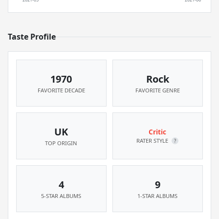
Taste Profile
1970
Rock
FAVORITE DECADE
FAVORITE GENRE
UK
Critic
RATER STYLE
?
TOP ORIGIN
4
9
5-STAR ALBUMS
1-STAR ALBUMS