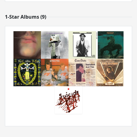
1-Star Albums (9)