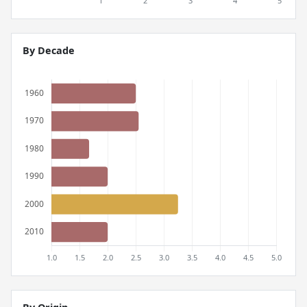
By Decade