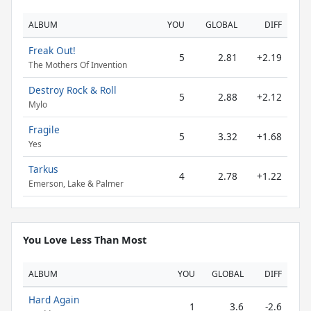
ALBUM
YOU
GLOBAL
DIFF
Freak Out!
5
2.81
+2.19
The Mothers Of Invention
Destroy Rock & Roll
5
2.88
+2.12
Mylo
Fragile
5
3.32
+1.68
Yes
Tarkus
4
2.78
+1.22
Emerson, Lake & Palmer
You Love Less Than Most
ALBUM
YOU
GLOBAL
DIFF
Hard Again
1
3.6
-2.6