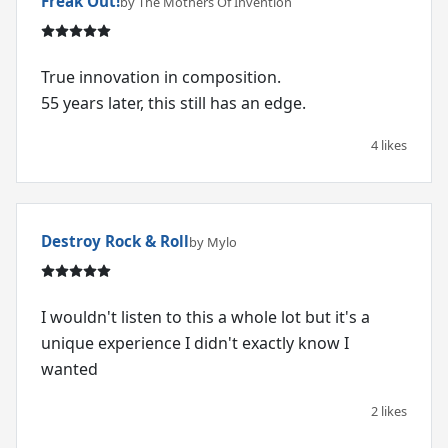
Freak Out!
by The Mothers Of Invention
True innovation in composition.
55 years later, this still has an edge.
4 likes
Destroy Rock & Roll
by Mylo
I wouldn't listen to this a whole lot but it's a
unique experience I didn't exactly know I
wanted
2 likes