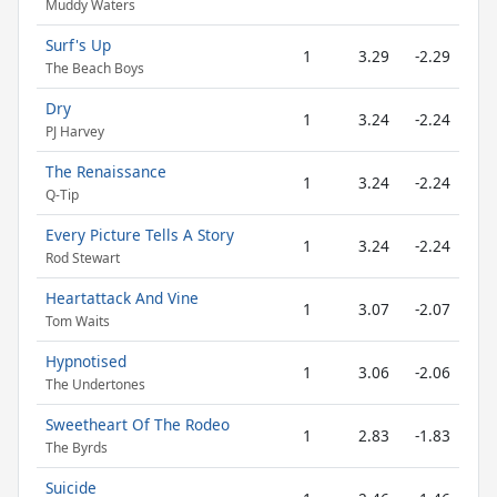
Muddy Waters
Surf's Up
1
3.29
-2.29
The Beach Boys
Dry
1
3.24
-2.24
PJ Harvey
The Renaissance
1
3.24
-2.24
Q-Tip
Every Picture Tells A Story
1
3.24
-2.24
Rod Stewart
Heartattack And Vine
1
3.07
-2.07
Tom Waits
Hypnotised
1
3.06
-2.06
The Undertones
Sweetheart Of The Rodeo
1
2.83
-1.83
The Byrds
Suicide