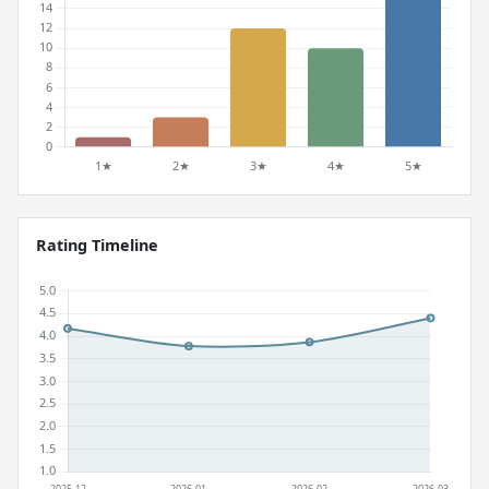
Rating Timeline