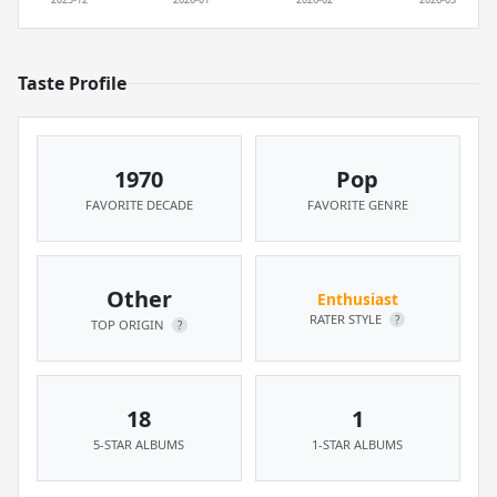
Taste Profile
1970
Pop
FAVORITE DECADE
FAVORITE GENRE
Other
Enthusiast
RATER STYLE
?
TOP ORIGIN
?
18
1
5-STAR ALBUMS
1-STAR ALBUMS