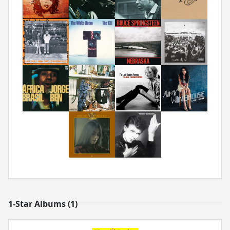
1-Star Albums (1)