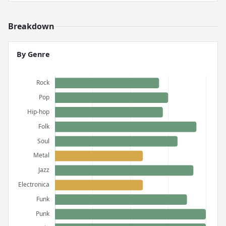
Breakdown
By Genre