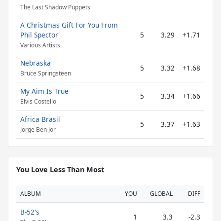
The Last Shadow Puppets
A Christmas Gift For You From
Phil Spector
5
3.29
+1.71
Various Artists
Nebraska
5
3.32
+1.68
Bruce Springsteen
My Aim Is True
5
3.34
+1.66
Elvis Costello
Africa Brasil
5
3.37
+1.63
Jorge Ben Jor
You Love Less Than Most
ALBUM
YOU
GLOBAL
DIFF
B-52's
1
3.3
-2.3