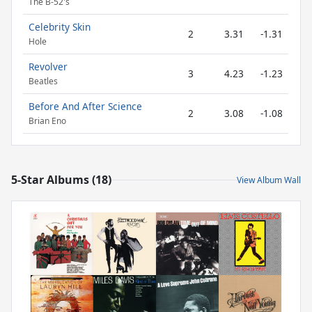
The B-52's
Celebrity Skin
2
3.31
-1.31
Hole
Revolver
3
4.23
-1.23
Beatles
Before And After Science
2
3.08
-1.08
Brian Eno
5-Star Albums (18)
View Album Wall