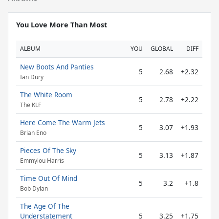
You Love More Than Most
ALBUM
YOU
GLOBAL
DIFF
New Boots And Panties
5
2.68
+2.32
Ian Dury
The White Room
5
2.78
+2.22
The KLF
Here Come The Warm Jets
5
3.07
+1.93
Brian Eno
Pieces Of The Sky
5
3.13
+1.87
Emmylou Harris
Time Out Of Mind
5
3.2
+1.8
Bob Dylan
The Age Of The
Understatement
5
3.25
+1.75