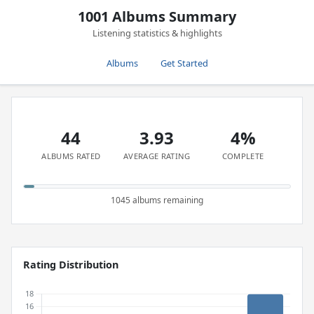
1001 Albums Summary
Listening statistics & highlights
Albums
Get Started
44
3.93
4%
ALBUMS RATED
AVERAGE RATING
COMPLETE
1045 albums remaining
Rating Distribution