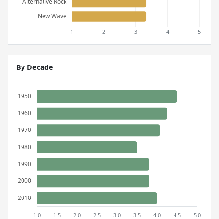
By Decade