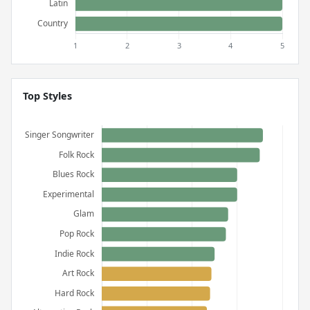
Top Styles