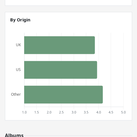
By Origin
Albums