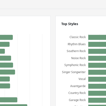
Top Styles