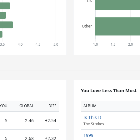
You Love Less Than Most
YOU
GLOBAL
DIFF
ALBUM
Is This It
5
2.46
+2.54
The Strokes
1999
5
2.68
+2.32