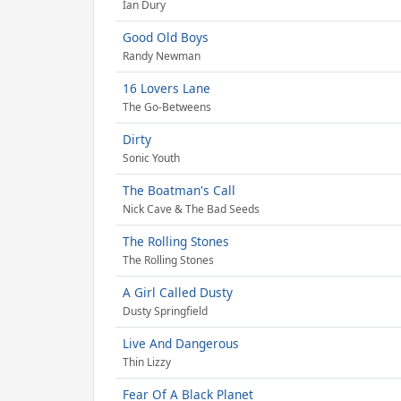
Ian Dury
Good Old Boys
Randy Newman
16 Lovers Lane
The Go-Betweens
Dirty
Sonic Youth
The Boatman's Call
Nick Cave & The Bad Seeds
The Rolling Stones
The Rolling Stones
A Girl Called Dusty
Dusty Springfield
Live And Dangerous
Thin Lizzy
Fear Of A Black Planet