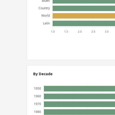
By Decade