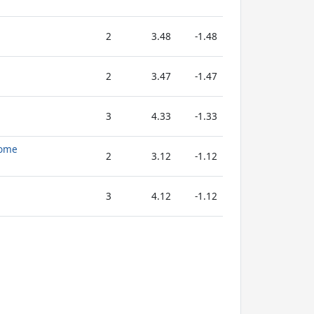
2
3.48
-1.48
2
3.47
-1.47
3
4.33
-1.33
dome
2
3.12
-1.12
3
4.12
-1.12