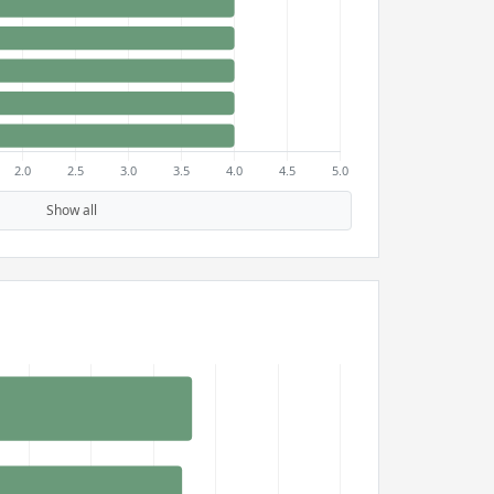
Show all