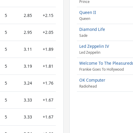
Prince
Queen II
5
2.85
+2.15
Queen
Diamond Life
5
2.95
+2.05
Sade
Led Zeppelin IV
5
3.11
+1.89
Led Zeppelin
Welcome To The Pleasure
5
3.19
+1.81
Frankie Goes To Hollywood
OK Computer
5
3.24
+1.76
Radiohead
5
3.33
+1.67
5
3.33
+1.67