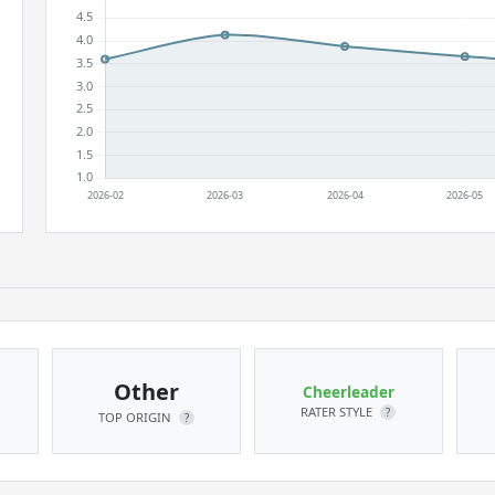
Other
Cheerleader
RATER STYLE
?
TOP ORIGIN
?