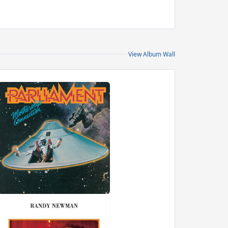
View Album Wall