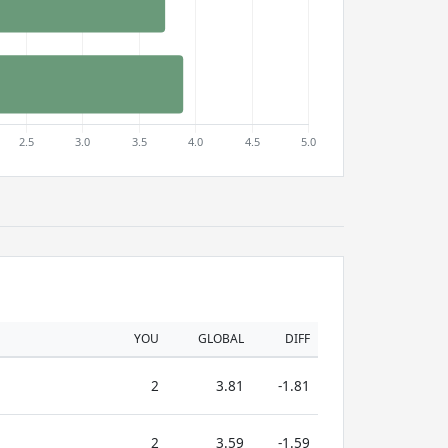
YOU
GLOBAL
DIFF
2
3.81
-1.81
2
3.59
-1.59