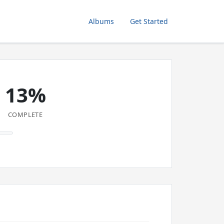
Albums
Get Started
13%
COMPLETE