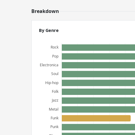
Breakdown
By Genre