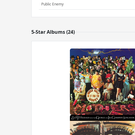
Public Enemy
5-Star Albums (24)