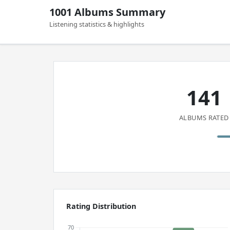
1001 Albums Summary
Listening statistics & highlights
141
ALBUMS RATED
Rating Distribution