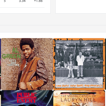
5
3.34
+1.66