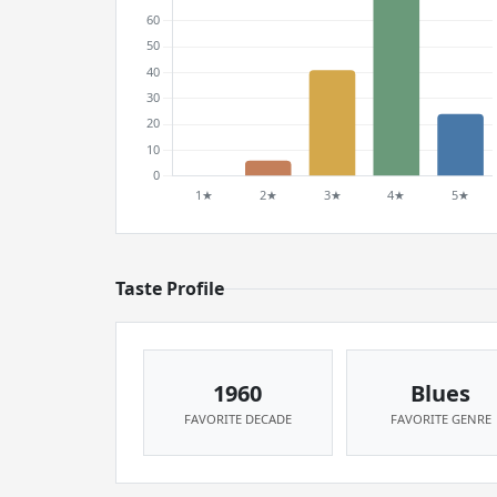
Taste Profile
1960
Blues
FAVORITE DECADE
FAVORITE GENRE