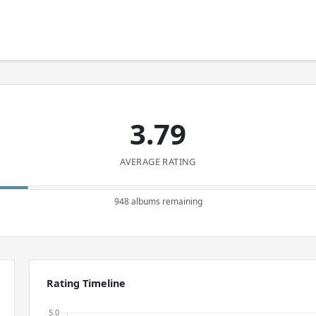
3.79
AVERAGE RATING
948 albums remaining
Rating Timeline