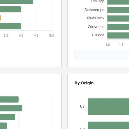
By Origin