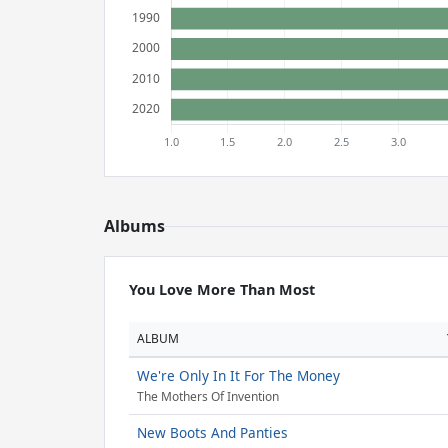
Albums
You Love More Than Most
ALBUM
We're Only In It For The Money
The Mothers Of Invention
New Boots And Panties