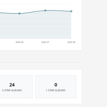
24
0
5-STAR ALBUMS
1-STAR ALBUMS