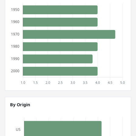
By Origin