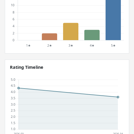
Rating Timeline