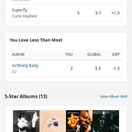
Superfly
5
3.7
+1.3
Curtis Mayfield
You Love Less Than Most
ALBUM
YOU
GLOBAL
DIFF
Achtung Baby
2
3.3
-1.3
U2
5-Star Albums (13)
View Album Wall