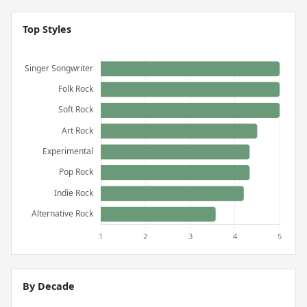
Top Styles
By Decade