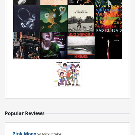
Popular Reviews
Pink Moon
by Nick Drake