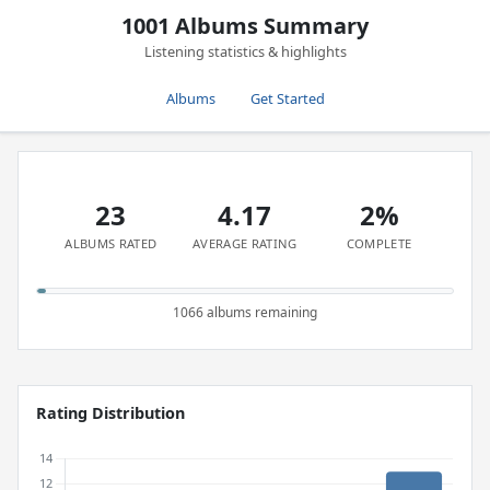
1001 Albums Summary
Listening statistics & highlights
Albums
Get Started
23
4.17
2%
ALBUMS RATED
AVERAGE RATING
COMPLETE
1066 albums remaining
Rating Distribution