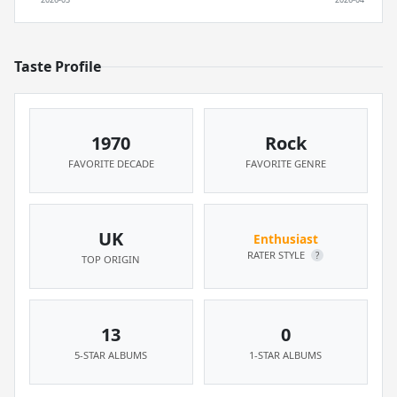
Taste Profile
1970
Rock
FAVORITE DECADE
FAVORITE GENRE
UK
Enthusiast
RATER STYLE
?
TOP ORIGIN
13
0
5-STAR ALBUMS
1-STAR ALBUMS