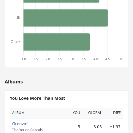
Albums
You Love More Than Most
ALBUM
YOU
GLOBAL
DIFF
Groovin'
5
3.03
+1.97
The Young Rascals