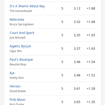
It's A Shame About Ray
5
3.12
+1.88
The Lemonheads
Nebraska
5
3.32
+1.68
Bruce Springsteen
Court And Spark
5
3.35
+1.65
Joni Mitchell
Ágætis Byrjun
5
3.37
+1.63
Sigur Rós
Paul's Boutique
5
3.46
+1.54
Beastie Boys
Aja
5
3.48
+1.52
Steely Dan
Heroes
5
3.61
+1.39
David Bowie
Pink Moon
5
3.65
+1.35
Nick Drake