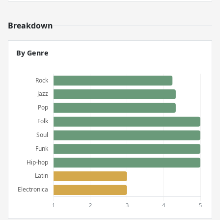
Breakdown
By Genre