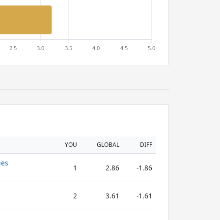
YOU
GLOBAL
DIFF
ies
1
2.86
-1.86
2
3.61
-1.61