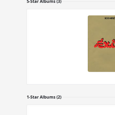
5-Star Albums (3)
1-Star Albums (2)