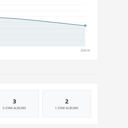
3
2
5-STAR ALBUMS
1-STAR ALBUMS