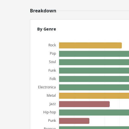
Breakdown
By Genre