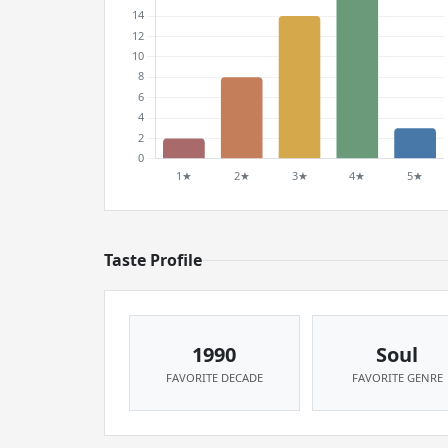
Taste Profile
1990
Soul
FAVORITE DECADE
FAVORITE GENRE