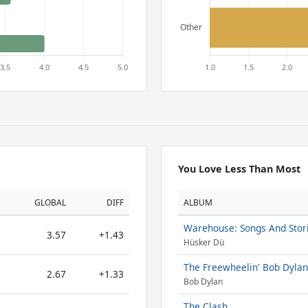
You Love Less Than Most
GLOBAL
DIFF
ALBUM
Warehouse: Songs And Stor
3.57
+1.43
Hüsker Dü
The Freewheelin' Bob Dylan
2.67
+1.33
Bob Dylan
The Clash