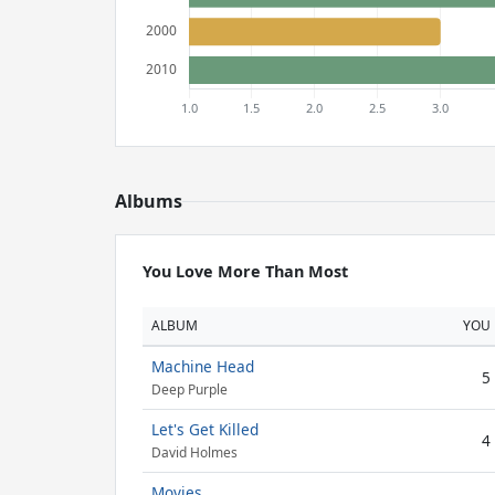
Albums
You Love More Than Most
ALBUM
YOU
Machine Head
5
Deep Purple
Let's Get Killed
4
David Holmes
Movies