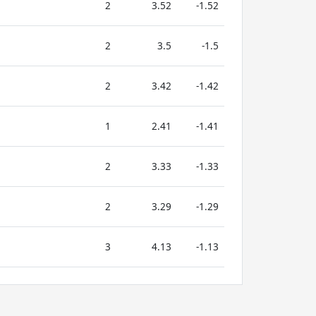
2
3.52
-1.52
2
3.5
-1.5
e
2
3.42
-1.42
1
2.41
-1.41
2
3.33
-1.33
2
3.29
-1.29
3
4.13
-1.13