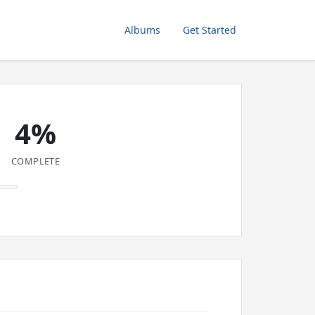
Albums
Get Started
4%
COMPLETE