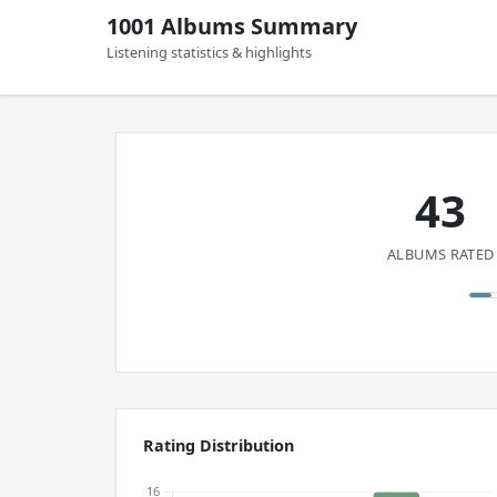
1001 Albums Summary
Listening statistics & highlights
43
ALBUMS RATED
Rating Distribution