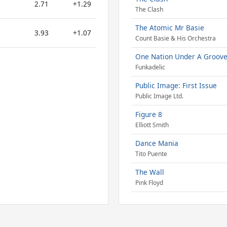
2.71
+1.29
The Clash
The Atomic Mr Basie
3.93
+1.07
Count Basie & His Orchestra
One Nation Under A Groov
Funkadelic
Public Image: First Issue
Public Image Ltd.
Figure 8
Elliott Smith
Dance Mania
Tito Puente
The Wall
Pink Floyd