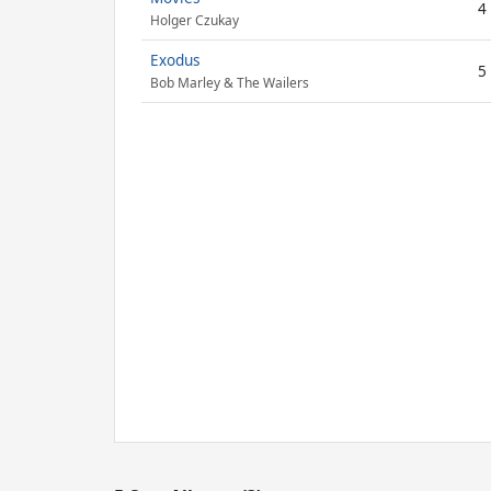
4
Holger Czukay
Exodus
5
Bob Marley & The Wailers