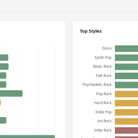
Top Styles