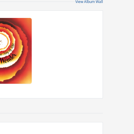
View Album Wall