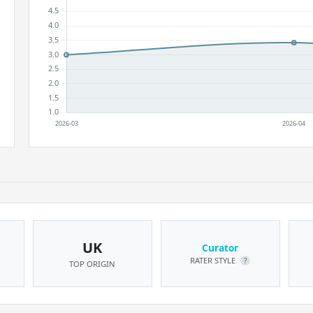
UK
Curator
RATER STYLE
?
TOP ORIGIN