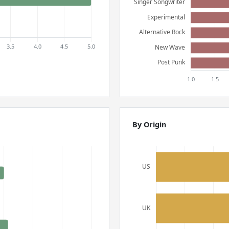
By Origin