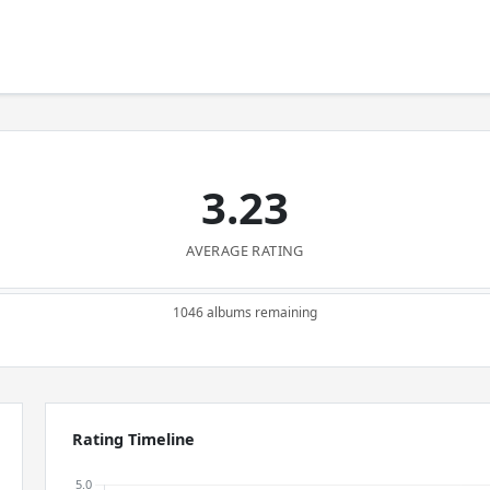
3.23
AVERAGE RATING
1046 albums remaining
Rating Timeline