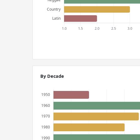
By Decade