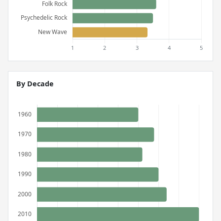
By Decade