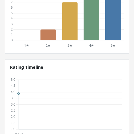
Rating Timeline