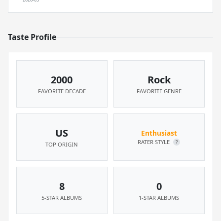
Taste Profile
2000
Rock
FAVORITE DECADE
FAVORITE GENRE
US
Enthusiast
RATER STYLE
?
TOP ORIGIN
8
0
5-STAR ALBUMS
1-STAR ALBUMS