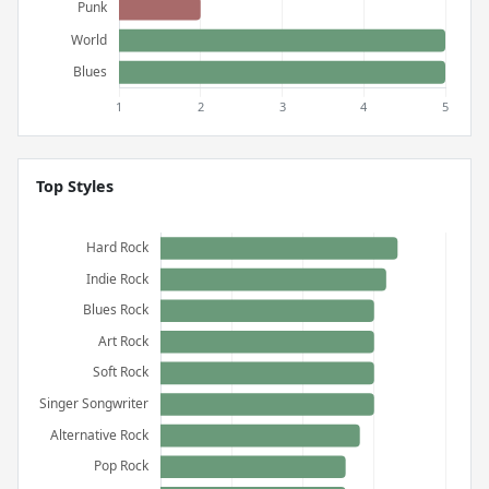
Top Styles