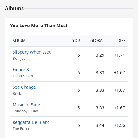
Albums
You Love More Than Most
ALBUM
YOU
GLOBAL
DIFF
Slippery When Wet
5
3.29
+1.71
Bon Jovi
Figure 8
5
3.33
+1.67
Elliott Smith
Sea Change
5
3.33
+1.67
Beck
Music in Exile
5
3.33
+1.67
Songhoy Blues
Reggatta De Blanc
5
3.44
+1.56
The Police