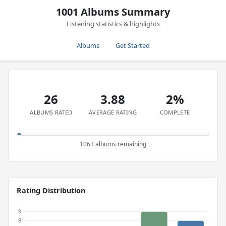
1001 Albums Summary
Listening statistics & highlights
Albums
Get Started
26
3.88
2%
ALBUMS RATED
AVERAGE RATING
COMPLETE
1063 albums remaining
Rating Distribution