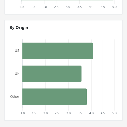
By Origin