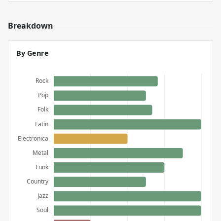
Breakdown
By Genre