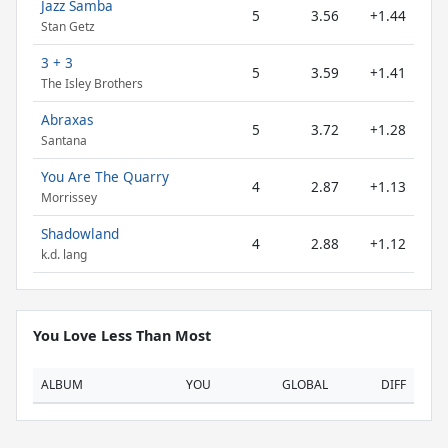
Jazz Samba
5
3.56
+1.44
Stan Getz
3 + 3
5
3.59
+1.41
The Isley Brothers
Abraxas
5
3.72
+1.28
Santana
You Are The Quarry
4
2.87
+1.13
Morrissey
Shadowland
4
2.88
+1.12
k.d. lang
You Love Less Than Most
ALBUM
YOU
GLOBAL
DIFF