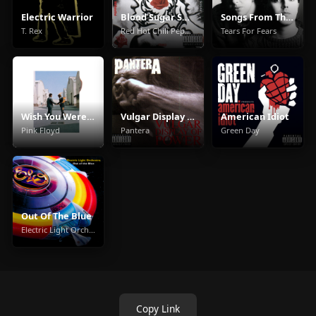
Electric Warrior
Blood Sugar Sex Magik
Songs From The Big Chair
T. Rex
Red Hot Chili Peppers
Tears For Fears
Wish You Were Here
Vulgar Display Of Power
American Idiot
Pink Floyd
Pantera
Green Day
Out Of The Blue
Electric Light Orchestra
Copy Link