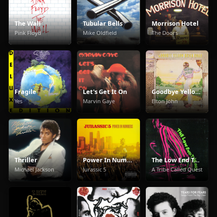
The Wall
Tubular Bells
Morrison Hotel
Pink Floyd
Mike Oldfield
The Doors
Fragile
Let's Get It On
Goodbye Yellow Brick Road
Yes
Marvin Gaye
Elton John
Thriller
Power In Numbers
The Low End Theory
Michael Jackson
Jurassic 5
A Tribe Called Quest