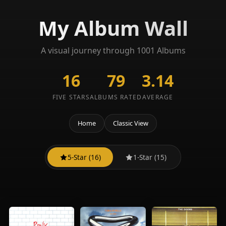
My Album Wall
A visual journey through 1001 Albums
16
79
3.14
FIVE STARS
ALBUMS RATED
AVERAGE
Home
Classic View
5-Star (16)
1-Star (15)