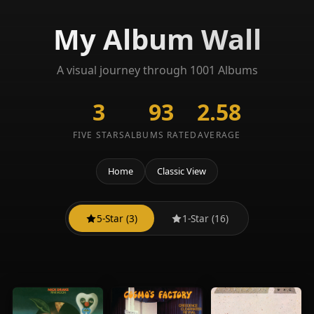
My Album Wall
A visual journey through 1001 Albums
3
93
2.58
FIVE STARS
ALBUMS RATED
AVERAGE
Home
Classic View
5-Star (3)
1-Star (16)