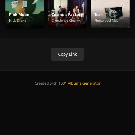
Pink Moon
Cosmo's Factory
Tusk
Nick Drake
Creedence Clearwater Revival
Fleetwood Mac
Copy Link
Created with
1001 Albums Generator