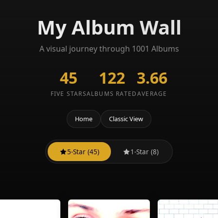
My Album Wall
A visual journey through 1001 Albums
45
122
3.66
FIVE STARS
ALBUMS RATED
AVERAGE
Home
Classic View
5-Star (45)
1-Star (8)