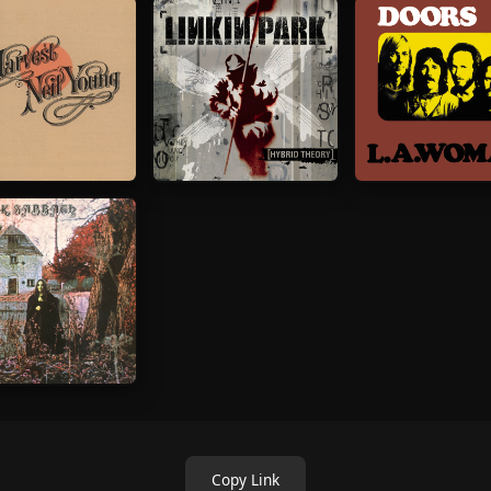
Copy Link