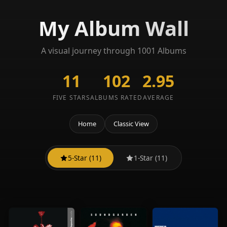
My Album Wall
A visual journey through 1001 Albums
11
102
2.95
FIVE STARS
ALBUMS RATED
AVERAGE
Home
Classic View
5-Star (11)
1-Star (11)