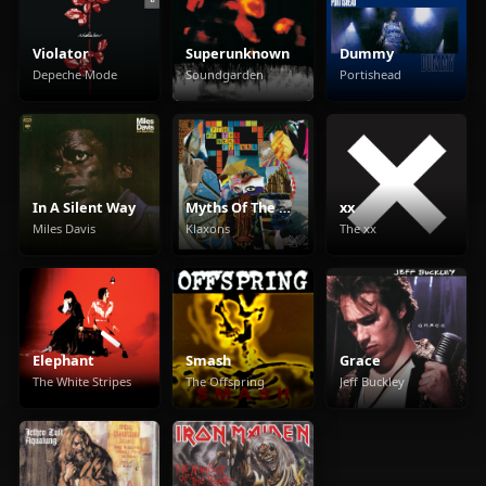
Violator
Superunknown
Dummy
Depeche Mode
Soundgarden
Portishead
In A Silent Way
Myths Of The Near Future
xx
Miles Davis
Klaxons
The xx
Elephant
Smash
Grace
The White Stripes
The Offspring
Jeff Buckley