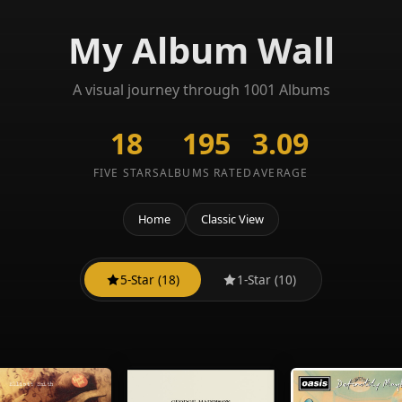
My Album Wall
A visual journey through 1001 Albums
18
195
3.09
FIVE STARS
ALBUMS RATED
AVERAGE
Home
Classic View
5-Star (18)
1-Star (10)