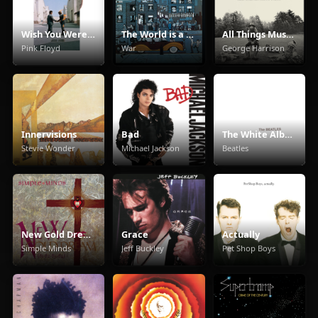
Wish You Were Here
The World is a Ghetto
All Things Must Pass
Pink Floyd
War
George Harrison
Innervisions
Bad
The White Album
Stevie Wonder
Michael Jackson
Beatles
New Gold Dream (81/82/83/84)
Grace
Actually
Simple Minds
Jeff Buckley
Pet Shop Boys