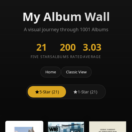
My Album Wall
A visual journey through 1001 Albums
21
200
3.03
FIVE STARS
ALBUMS RATED
AVERAGE
Home
Classic View
5-Star (21)
1-Star (21)