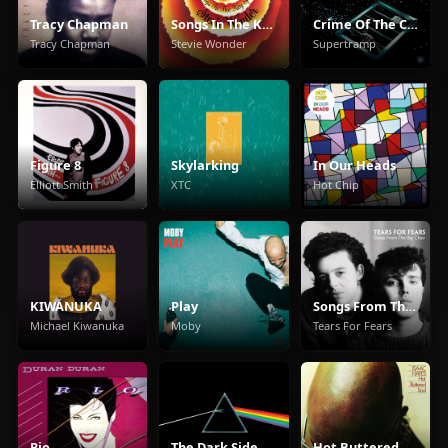
Tracy Chapman
Songs In The Key Of Life
Crime Of The Century
Tracy Chapman
Stevie Wonder
Supertramp
Figure 8
Skylarking
In Our Heads
Elliott Smith
XTC
Hot Chip
KIWANUKA
Play
Songs From The Big Chair
Michael Kiwanuka
Moby
Tears For Fears
Rio
The Dark Side Of The Moon
Hot Buttered Soul