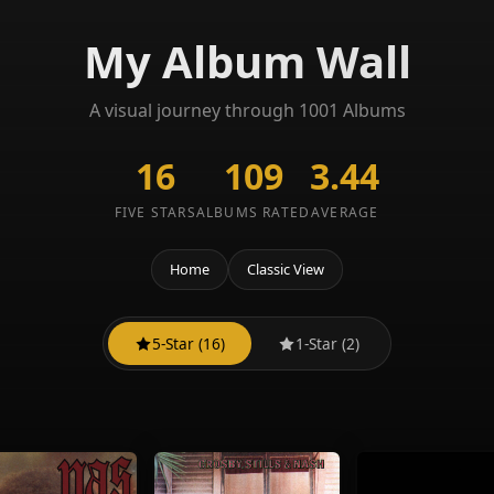
My Album Wall
A visual journey through 1001 Albums
16
109
3.44
FIVE STARS
ALBUMS RATED
AVERAGE
Home
Classic View
5-Star (16)
1-Star (2)