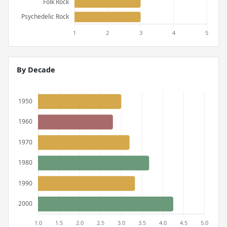
By Decade