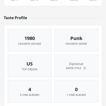
Taste Profile
1980
Punk
FAVORITE DECADE
FAVORITE GENRE
US
Diplomat
RATER STYLE
?
TOP ORIGIN
4
0
5-STAR ALBUMS
1-STAR ALBUMS