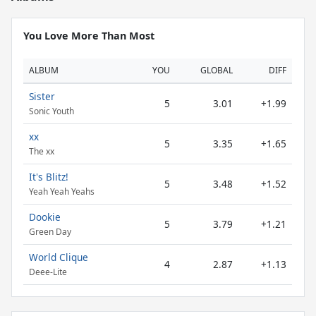
You Love More Than Most
ALBUM
YOU
GLOBAL
DIFF
Sister
5
3.01
+1.99
Sonic Youth
xx
5
3.35
+1.65
The xx
It's Blitz!
5
3.48
+1.52
Yeah Yeah Yeahs
Dookie
5
3.79
+1.21
Green Day
World Clique
4
2.87
+1.13
Deee-Lite