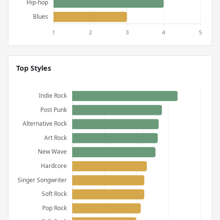
Top Styles