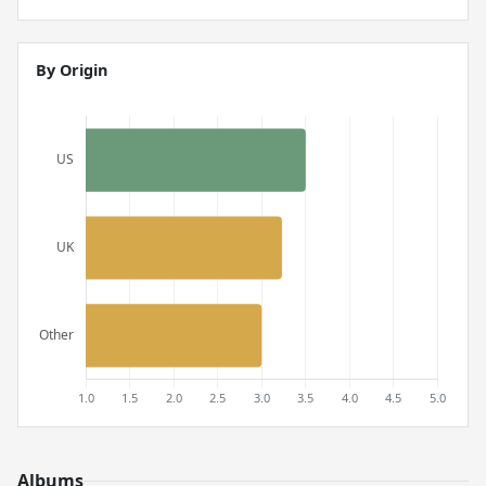
By Origin
Albums