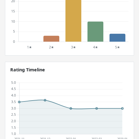
Rating Timeline