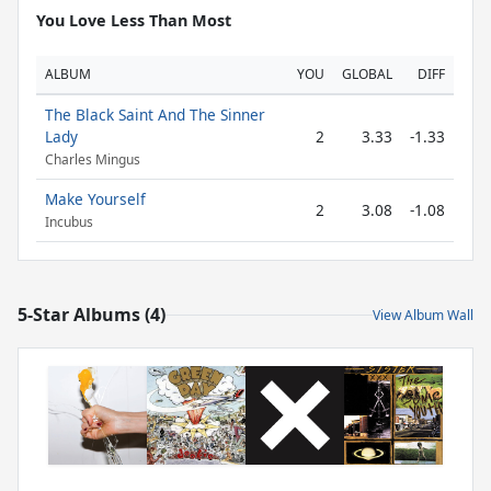
You Love Less Than Most
ALBUM
YOU
GLOBAL
DIFF
The Black Saint And The Sinner
Lady
2
3.33
-1.33
Charles Mingus
Make Yourself
2
3.08
-1.08
Incubus
5-Star Albums (4)
View Album Wall