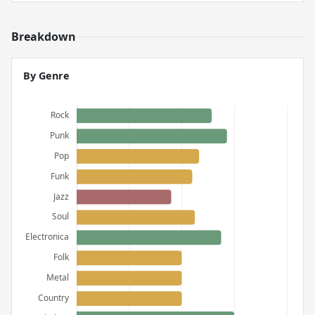
Breakdown
By Genre