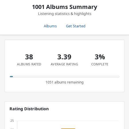
1001 Albums Summary
Listening statistics & highlights
Albums
Get Started
38
3.39
3%
ALBUMS RATED
AVERAGE RATING
COMPLETE
1051 albums remaining
Rating Distribution