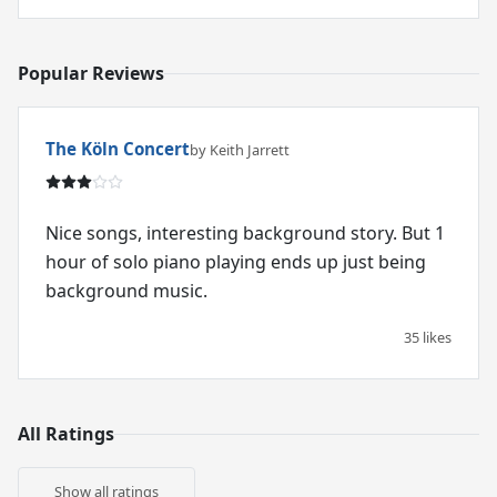
Popular Reviews
The Köln Concert
by Keith Jarrett
Nice songs, interesting background story. But 1
hour of solo piano playing ends up just being
background music.
35 likes
All Ratings
Show all ratings