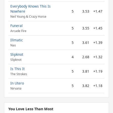
Everybody Knows This Is
Nowhere
5
3.53
+1.47
Neil Young & Crazy Horse
Funeral
5
3.55
+1.45
Arcade Fire
Illmatic
5
3.61
+1.39
Nas
Slipknot
4
2.68
+1.32
Slipknot
Is This It
5
3.81
+1.19
The Strokes
In Utero
5
3.82
+1.18
Nirvana
You Love Less Than Most