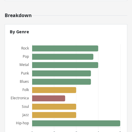
Breakdown
By Genre