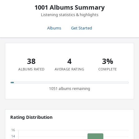
1001 Albums Summary
Listening statistics & highlights
Albums
Get Started
38
4
3%
ALBUMS RATED
AVERAGE RATING
COMPLETE
1051 albums remaining
Rating Distribution