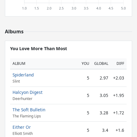
Albums
You Love More Than Most
ALBUM
YOU
GLOBAL
DIFF
Spiderland
5
2.97
+2.03
Slint
Halcyon Digest
5
3.05
+1.95
Deerhunter
The Soft Bulletin
5
3.28
+1.72
The Flaming Lips
Either Or
5
3.4
+1.6
Elliott Smith