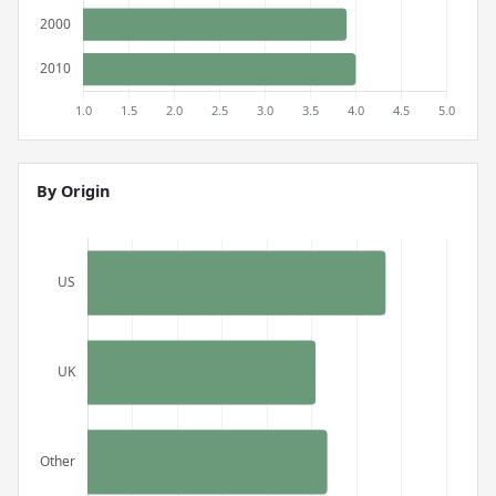
By Origin