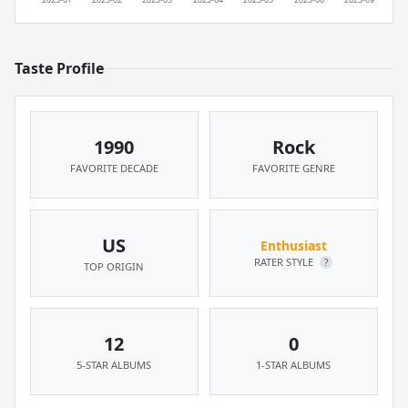
Taste Profile
1990
Rock
FAVORITE DECADE
FAVORITE GENRE
US
Enthusiast
RATER STYLE
?
TOP ORIGIN
12
0
5-STAR ALBUMS
1-STAR ALBUMS