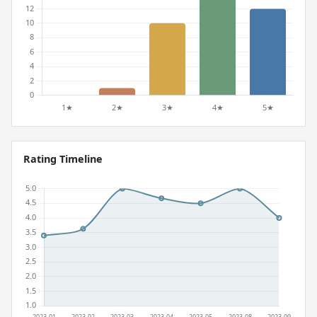
Rating Timeline