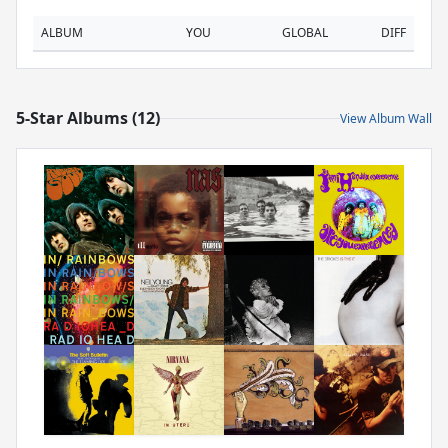
ALBUM
YOU
GLOBAL
DIFF
5-Star Albums (12)
View Album Wall