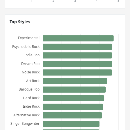
Top Styles