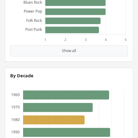
Show all
By Decade