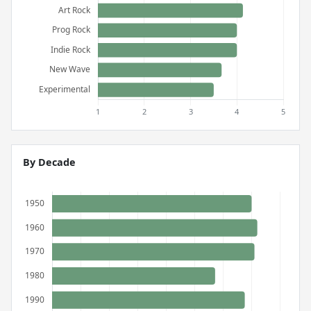
By Decade