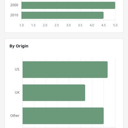
By Origin