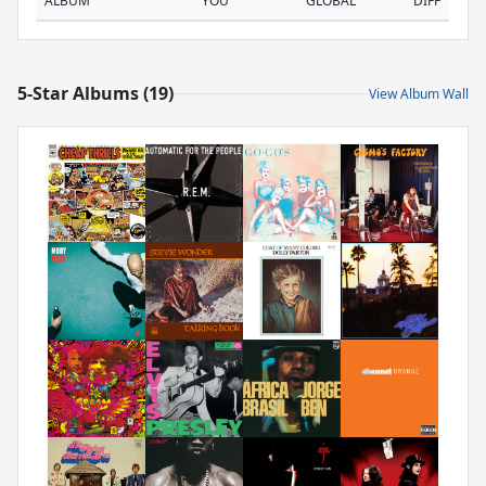
ALBUM
YOU
GLOBAL
DIFF
5-Star Albums (19)
View Album Wall