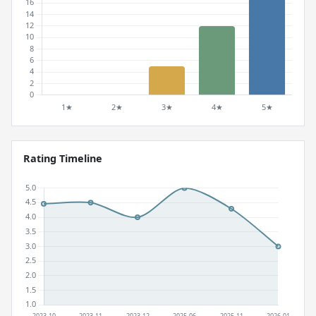
Rating Timeline