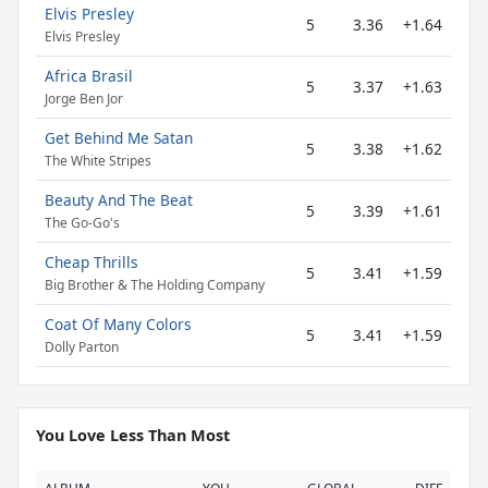
Elvis Presley
5
3.36
+1.64
Elvis Presley
Africa Brasil
5
3.37
+1.63
Jorge Ben Jor
Get Behind Me Satan
5
3.38
+1.62
The White Stripes
Beauty And The Beat
5
3.39
+1.61
The Go-Go's
Cheap Thrills
5
3.41
+1.59
Big Brother & The Holding Company
Coat Of Many Colors
5
3.41
+1.59
Dolly Parton
You Love Less Than Most