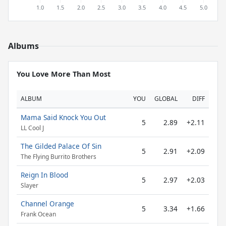
Albums
You Love More Than Most
ALBUM
YOU
GLOBAL
DIFF
Mama Said Knock You Out
5
2.89
+2.11
LL Cool J
The Gilded Palace Of Sin
5
2.91
+2.09
The Flying Burrito Brothers
Reign In Blood
5
2.97
+2.03
Slayer
Channel Orange
5
3.34
+1.66
Frank Ocean