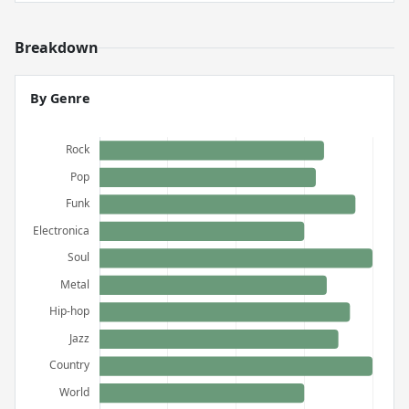
Breakdown
By Genre