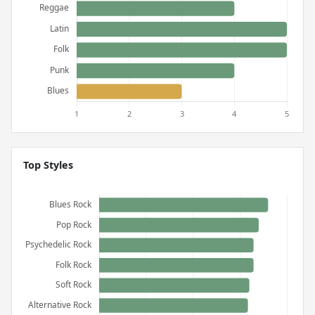
Top Styles