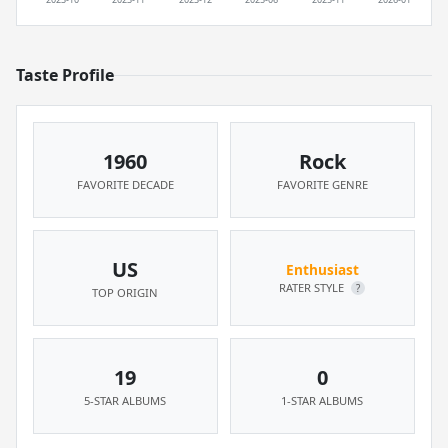
Taste Profile
1960
Rock
FAVORITE DECADE
FAVORITE GENRE
US
Enthusiast
RATER STYLE
?
TOP ORIGIN
19
0
5-STAR ALBUMS
1-STAR ALBUMS