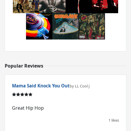
Popular Reviews
Mama Said Knock You Out
by LL Cool J
1 likes