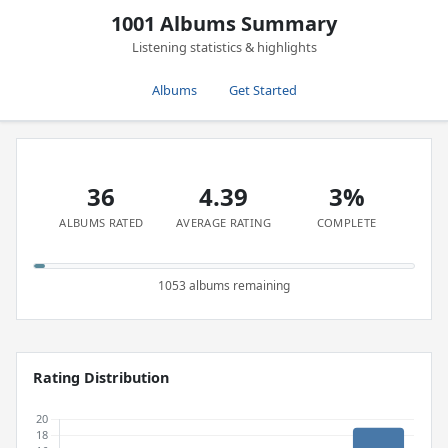
1001 Albums Summary
Listening statistics & highlights
Albums
Get Started
36
4.39
3%
ALBUMS RATED
AVERAGE RATING
COMPLETE
1053 albums remaining
Rating Distribution