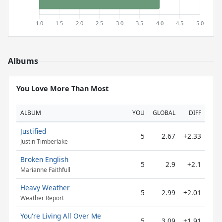
Albums
You Love More Than Most
ALBUM
YOU
GLOBAL
DIFF
Justified
5
2.67
+2.33
Justin Timberlake
Broken English
5
2.9
+2.1
Marianne Faithfull
Heavy Weather
5
2.99
+2.01
Weather Report
You're Living All Over Me
5
3.09
+1.91