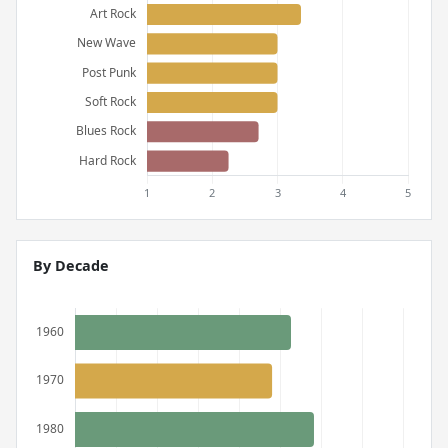
By Decade