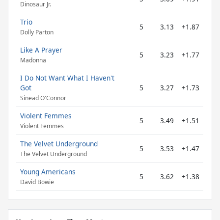
Dinosaur Jr.
Trio
5
3.13
+1.87
Dolly Parton
Like A Prayer
5
3.23
+1.77
Madonna
I Do Not Want What I Haven't
Got
5
3.27
+1.73
Sinead O'Connor
Violent Femmes
5
3.49
+1.51
Violent Femmes
The Velvet Underground
5
3.53
+1.47
The Velvet Underground
Young Americans
5
3.62
+1.38
David Bowie