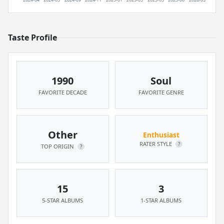
Taste Profile
1990
Soul
FAVORITE DECADE
FAVORITE GENRE
Other
Enthusiast
RATER STYLE
?
TOP ORIGIN
?
15
3
5-STAR ALBUMS
1-STAR ALBUMS