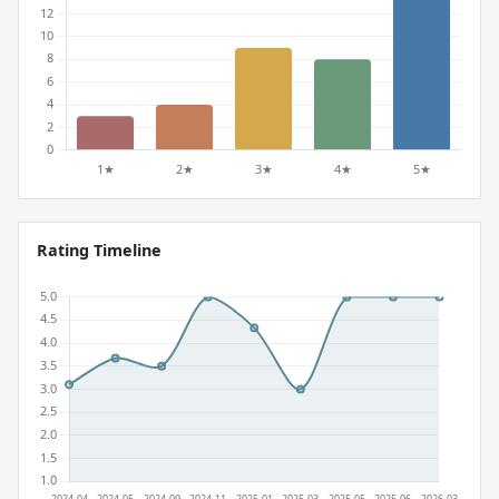
Rating Timeline