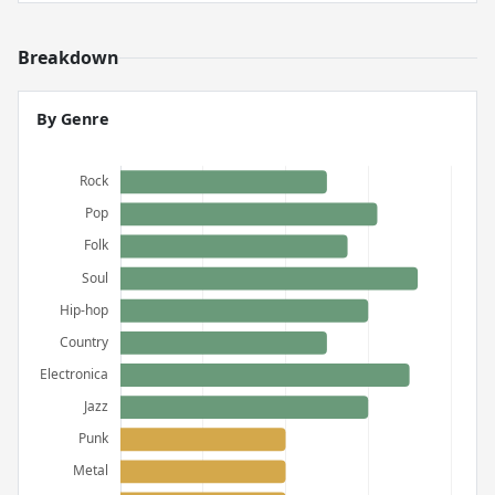
Breakdown
By Genre