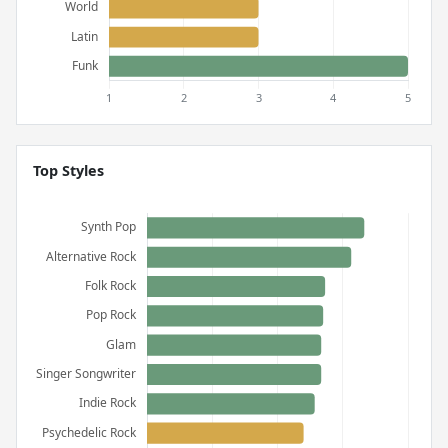
Top Styles