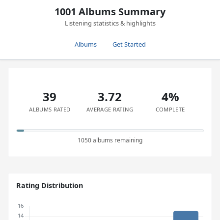
1001 Albums Summary
Listening statistics & highlights
Albums
Get Started
39
3.72
4%
ALBUMS RATED
AVERAGE RATING
COMPLETE
1050 albums remaining
Rating Distribution