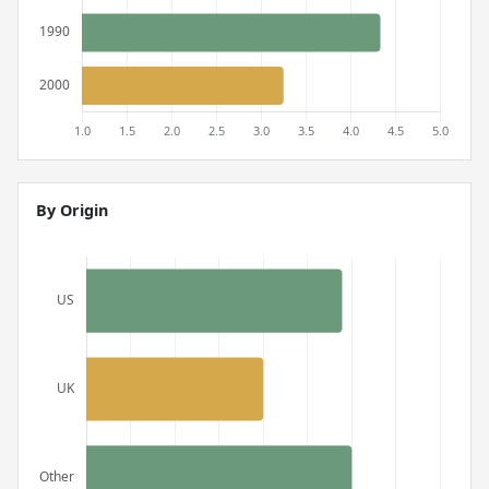
By Origin