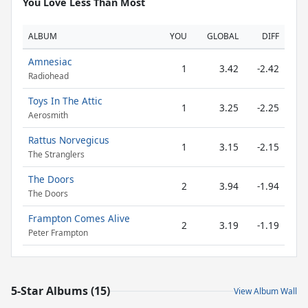
You Love Less Than Most
ALBUM
YOU
GLOBAL
DIFF
Amnesiac
1
3.42
-2.42
Radiohead
Toys In The Attic
1
3.25
-2.25
Aerosmith
Rattus Norvegicus
1
3.15
-2.15
The Stranglers
The Doors
2
3.94
-1.94
The Doors
Frampton Comes Alive
2
3.19
-1.19
Peter Frampton
5-Star Albums (15)
View Album Wall