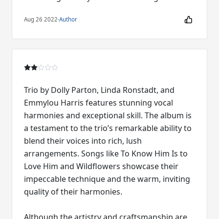
Aug 26 2022
·
Author
Trio by Dolly Parton, Linda Ronstadt, and
Emmylou Harris features stunning vocal
harmonies and exceptional skill. The album is
a testament to the trio’s remarkable ability to
blend their voices into rich, lush
arrangements. Songs like To Know Him Is to
Love Him and Wildflowers showcase their
impeccable technique and the warm, inviting
quality of their harmonies.
Although the artistry and craftsmanship are