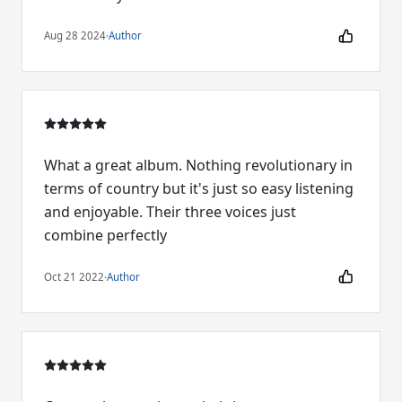
Aug 28 2024
·
Author
What a great album. Nothing revolutionary in
terms of country but it's just so easy listening
and enjoyable. Their three voices just
combine perfectly
Oct 21 2022
·
Author