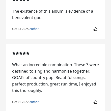
The existence of this album is evidence of a
benevolent god.
Oct 23 2025
·
Author
What an incredible combination. These 3 were
destined to sing and harmonize together.
GOATs of country pop. Beautiful songs,
perfect production, great run time, I enjoyed
this thoroughly.
Oct 21 2022
·
Author