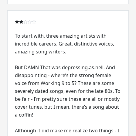
To start with, three amazing artists with
incredible careers. Great, distinctive voices,
amazing song writers.
But DAMN That was depressing.as.hell. And
disappointing - where’s the strong female
voice from Working 9 to 5? These are some
severely dated songs, even for the late 80s. To
be fair - I’m pretty sure these are all or mostly
cover tunes, but I mean, there’s a song about
a coffin!
Although it did make me realize two things - I