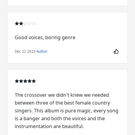
Good voices, boring genre
Dec 22 2022
·
Author
The crossover we didn't knew we needed
between three of the best female country
singers. This album is pure magic, every song
is a banger and both the voices and the
instrumentation are beautiful.