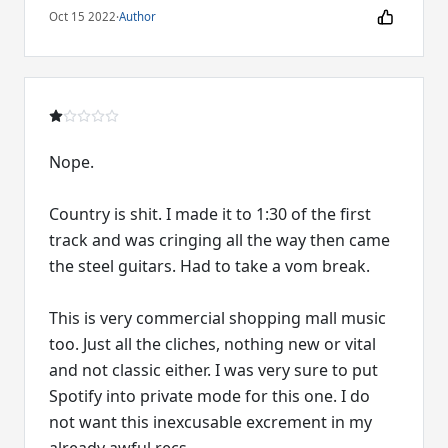
Oct 15 2022
·
Author
Nope.
Country is shit. I made it to 1:30 of the first
track and was cringing all the way then came
the steel guitars. Had to take a vom break.
This is very commercial shopping mall music
too. Just all the cliches, nothing new or vital
and not classic either. I was very sure to put
Spotify into private mode for this one. I do
not want this inexcusable excrement in my
already awful recs.