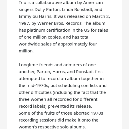
Trio is a collaborative album by American
singers Dolly Parton, Linda Ronstadt, and
Emmylou Harris. It was released on March 2,
1987, by Warner Bros. Records. The album
has platinum certification in the US for sales
of one million copies, and has total
worldwide sales of approximately four
million.
Longtime friends and admirers of one
another, Parton, Harris, and Ronstadt first
attempted to record an album together in
the mid-1970s, but scheduling conflicts and
other difficulties (including the fact that the
three women all recorded for different
record labels) prevented its release.
Some of the fruits of those aborted 1970s
recording sessions did make it onto the
women's respective solo albums.