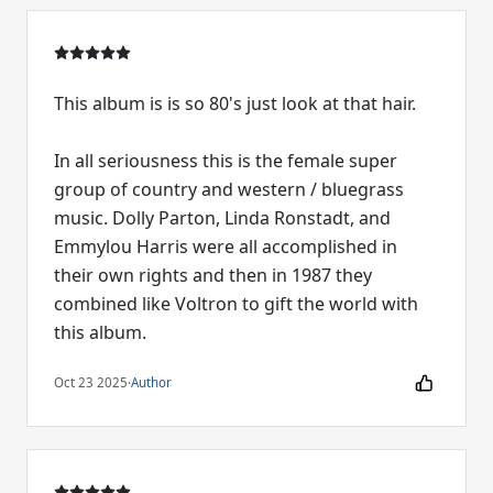
This album is is so 80's just look at that hair.
In all seriousness this is the female super
group of country and western / bluegrass
music. Dolly Parton, Linda Ronstadt, and
Emmylou Harris were all accomplished in
their own rights and then in 1987 they
combined like Voltron to gift the world with
this album.
Oct 23 2025
·
Author