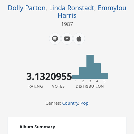
Dolly Parton
,
Linda Ronstadt
,
Emmylou
Harris
1987
3.13
20955
1
2
3
4
5
RATING
VOTES
DISTRIBUTION
Genres:
Country
,
Pop
Album Summary