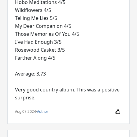
Hobo Meditations 4/5
Wildflowers 4/5
Telling Me Lies 5/5
My Dear Companion 4/5
Those Memories Of You 4/5
I've Had Enough 3/5
Rosewood Casket 3/5
Farther Along 4/5
Average: 3,73
Very good country album. This was a positive
surprise.
Aug 07 2024
·
Author