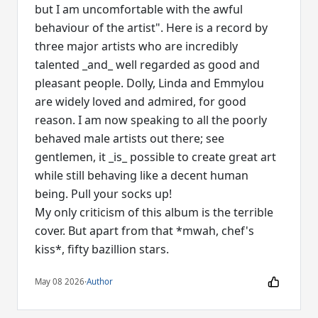
but I am uncomfortable with the awful
behaviour of the artist". Here is a record by
three major artists who are incredibly
talented _and_ well regarded as good and
pleasant people. Dolly, Linda and Emmylou
are widely loved and admired, for good
reason. I am now speaking to all the poorly
behaved male artists out there; see
gentlemen, it _is_ possible to create great art
while still behaving like a decent human
being. Pull your socks up!
My only criticism of this album is the terrible
cover. But apart from that *mwah, chef's
kiss*, fifty bazillion stars.
May 08 2026
·
Author