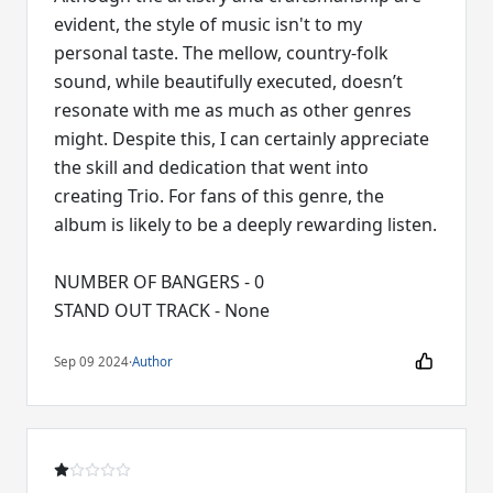
evident, the style of music isn't to my
personal taste. The mellow, country-folk
sound, while beautifully executed, doesn’t
resonate with me as much as other genres
might. Despite this, I can certainly appreciate
the skill and dedication that went into
creating Trio. For fans of this genre, the
album is likely to be a deeply rewarding listen.
NUMBER OF BANGERS - 0
STAND OUT TRACK - None
Sep 09 2024
·
Author