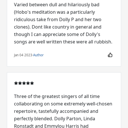
Varied between dull and hilariously bad
(Hobo's meditation was a particularly
ridiculous take from Dolly P and her two
clones). Dont like country in general and
though I can appreciate some of Dolly's
songs are well written these were all rubbish.
Jan 04 2023
·
Author
Three of the greatest singers of all time
collaborating on some extremely well-chosen
repertoire, tastefully accompanied and
perfectly blended. Dolly Parton, Linda
Ronstadt and Emmylou Harris had