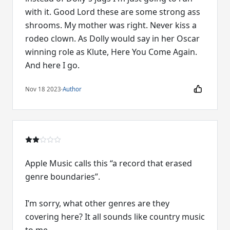
with it. Good Lord these are some strong ass
shrooms. My mother was right. Never kiss a
rodeo clown. As Dolly would say in her Oscar
winning role as Klute, Here You Come Again.
And here I go.
Nov 18 2023
·
Author
Apple Music calls this “a record that erased
genre boundaries”.
I’m sorry, what other genres are they
covering here? It all sounds like country music