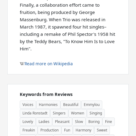
Finally, a collaboration effort came to
fruition, being produced by George
Massenburg. When Trio was released in
March 1987, it spawned four hit singles–
including a remake of Phil Spector's 1958 hit
by the Teddy Bears, "To Know Him Is to Love
Him".
Read more on Wikipedia
Keywords from Reviews
Voices
Harmonies
Beautiful
Emmylou
Linda Ronstadt
Singers
Women
Singing
Lovely
Ladies
Pleasant
Slow
Boring
Fine
Freakin
Production
Fun
Harmony
Sweet