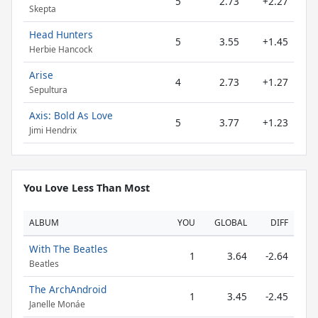
5
2.73
+2.27
Skepta
Head Hunters
5
3.55
+1.45
Herbie Hancock
Arise
4
2.73
+1.27
Sepultura
Axis: Bold As Love
5
3.77
+1.23
Jimi Hendrix
You Love Less Than Most
ALBUM
YOU
GLOBAL
DIFF
With The Beatles
1
3.64
-2.64
Beatles
The ArchAndroid
1
3.45
-2.45
Janelle Monáe