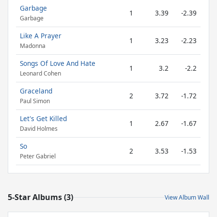
Garbage
1
3.39
-2.39
Garbage
Like A Prayer
1
3.23
-2.23
Madonna
Songs Of Love And Hate
1
3.2
-2.2
Leonard Cohen
Graceland
2
3.72
-1.72
Paul Simon
Let's Get Killed
1
2.67
-1.67
David Holmes
So
2
3.53
-1.53
Peter Gabriel
5-Star Albums (3)
View Album Wall