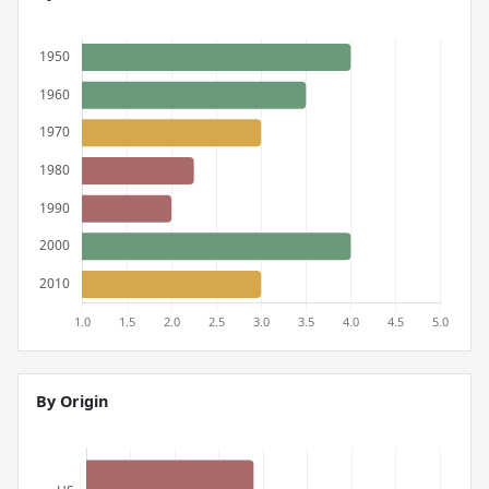
By Origin