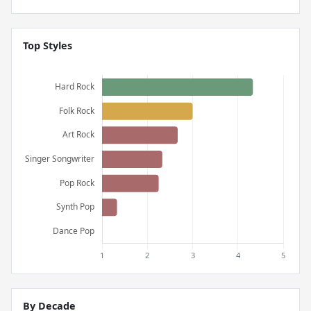
Top Styles
By Decade