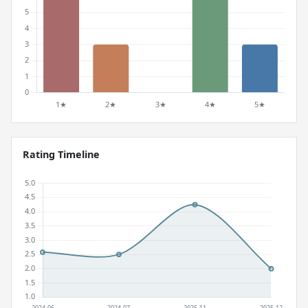
Rating Timeline