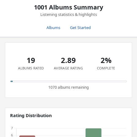
1001 Albums Summary
Listening statistics & highlights
Albums
Get Started
19
2.89
2%
ALBUMS RATED
AVERAGE RATING
COMPLETE
1070 albums remaining
Rating Distribution