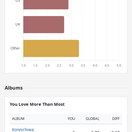
Albums
You Love More Than Most
ALBUM
YOU
GLOBAL
DIFF
Konnichiwa