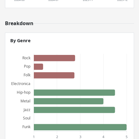
Breakdown
By Genre