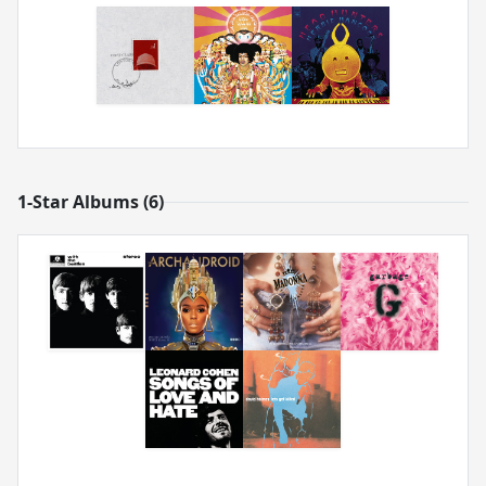
1-Star Albums (6)