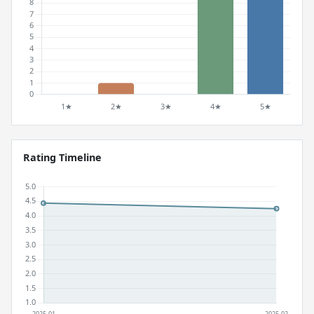
Rating Timeline