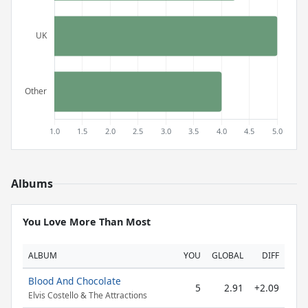
Albums
You Love More Than Most
ALBUM
YOU
GLOBAL
DIFF
Blood And Chocolate
5
2.91
+2.09
Elvis Costello & The Attractions