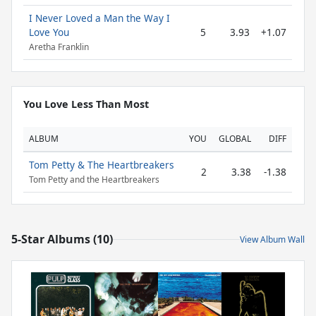
I Never Loved a Man the Way I
Love You
5
3.93
+1.07
Aretha Franklin
You Love Less Than Most
ALBUM
YOU
GLOBAL
DIFF
Tom Petty & The Heartbreakers
2
3.38
-1.38
Tom Petty and the Heartbreakers
5-Star Albums (10)
View Album Wall