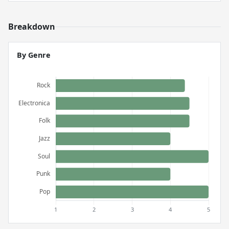
Breakdown
By Genre