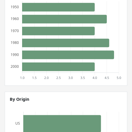
By Origin