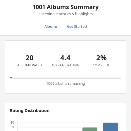
1001 Albums Summary
Listening statistics & highlights
Albums
Get Started
20
4.4
2%
ALBUMS RATED
AVERAGE RATING
COMPLETE
1069 albums remaining
Rating Distribution