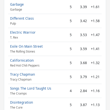
Garbage
5
3.39
+1.61
Garbage
Different Class
5
3.42
+1.58
Pulp
Electric Warrior
5
3.53
+1.47
T. Rex
Exile On Main Street
5
3.59
+1.41
The Rolling Stones
Californication
5
3.68
+1.32
Red Hot Chili Peppers
Tracy Chapman
5
3.79
+1.21
Tracy Chapman
Songs The Lord Taught Us
4
2.84
+1.16
The Cramps
Disintegration
5
3.87
+1.13
The Cure