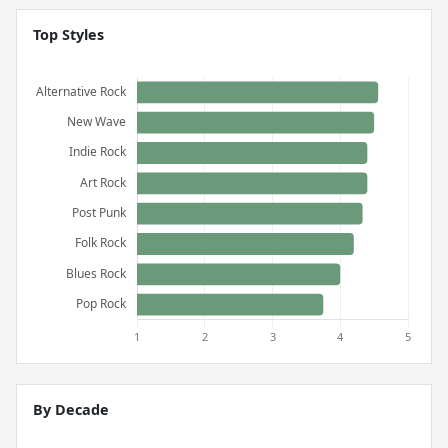
Top Styles
By Decade