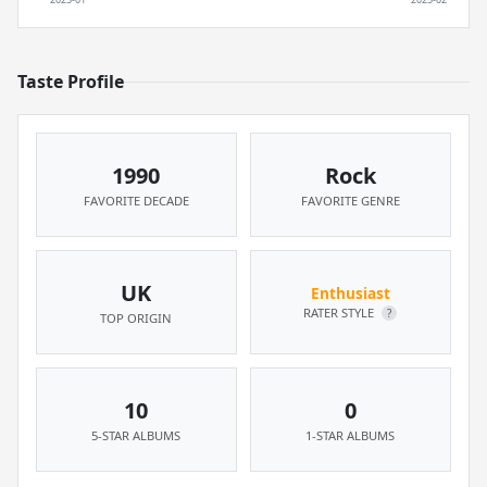
Taste Profile
1990
Rock
FAVORITE DECADE
FAVORITE GENRE
UK
Enthusiast
RATER STYLE
?
TOP ORIGIN
10
0
5-STAR ALBUMS
1-STAR ALBUMS