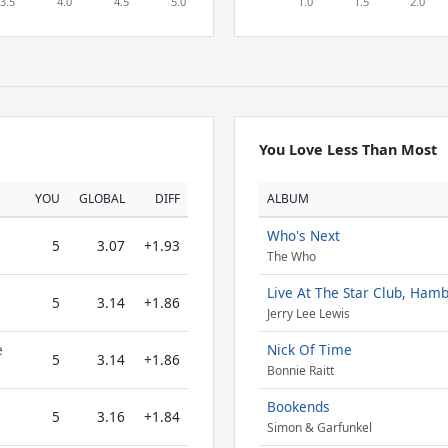
You Love Less Than Most
YOU
GLOBAL
DIFF
ALBUM
Who's Next
5
3.07
+1.93
The Who
Live At The Star Club, Ham
5
3.14
+1.86
Jerry Lee Lewis
e
Nick Of Time
5
3.14
+1.86
Bonnie Raitt
Bookends
5
3.16
+1.84
Simon & Garfunkel