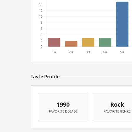
Taste Profile
1990
Rock
FAVORITE DECADE
FAVORITE GENRE