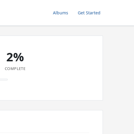
Albums
Get Started
2%
COMPLETE