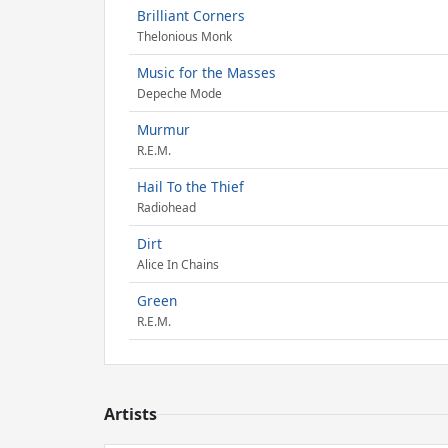
Brilliant Corners
Thelonious Monk
Music for the Masses
Depeche Mode
Murmur
R.E.M.
Hail To the Thief
Radiohead
Dirt
Alice In Chains
Green
R.E.M.
Artists