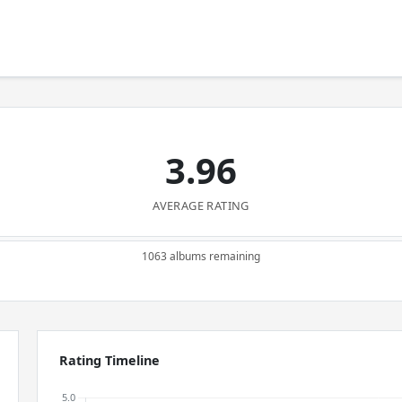
3.96
AVERAGE RATING
1063 albums remaining
Rating Timeline