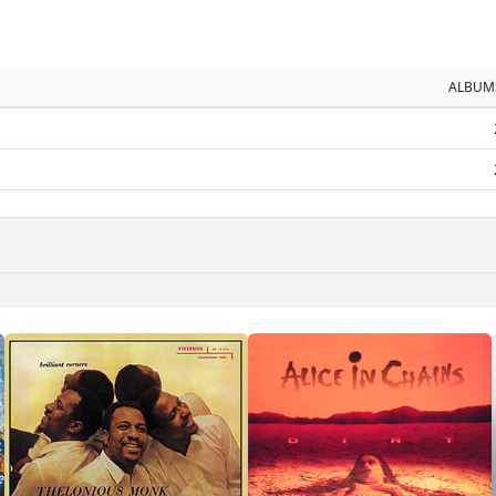
ALBUM