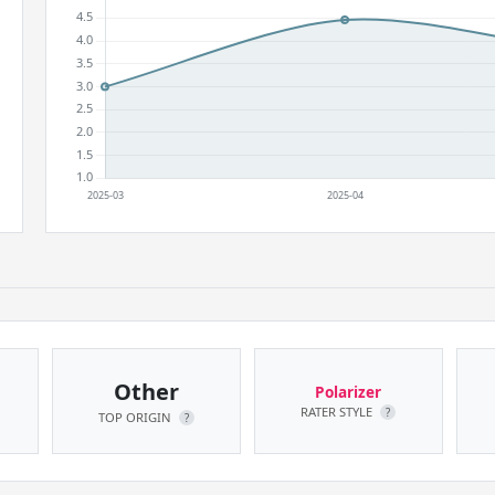
Other
Polarizer
RATER STYLE
?
TOP ORIGIN
?