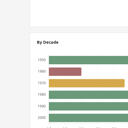
By Decade