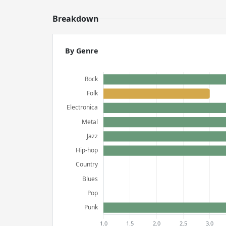
Breakdown
By Genre