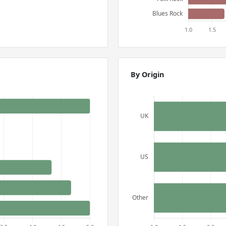
By Origin