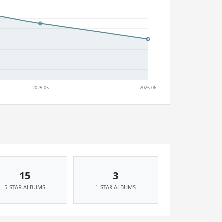
15
3
5-STAR ALBUMS
1-STAR ALBUMS