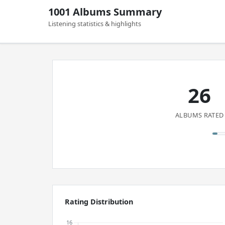
1001 Albums Summary
Listening statistics & highlights
26
ALBUMS RATED
Rating Distribution