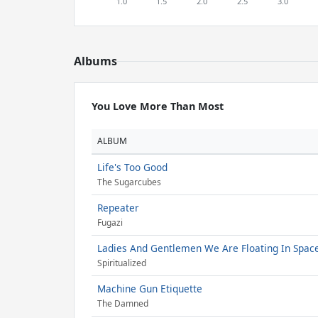
Albums
You Love More Than Most
ALBUM
Life's Too Good
The Sugarcubes
Repeater
Fugazi
Ladies And Gentlemen We Are Floating In Spac
Spiritualized
Machine Gun Etiquette
The Damned