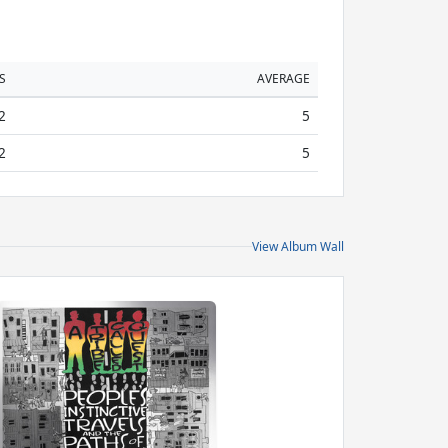
S
AVERAGE
2
5
2
5
View Album Wall