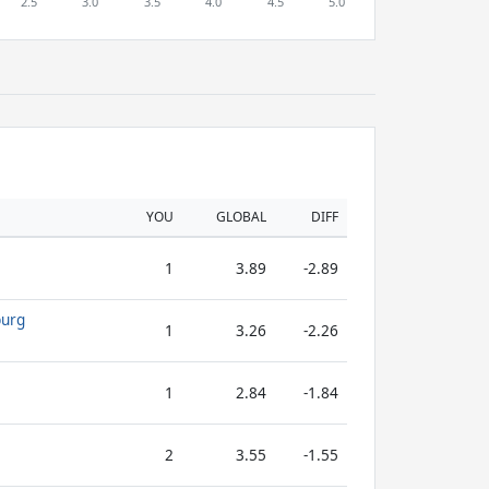
YOU
GLOBAL
DIFF
1
3.89
-2.89
burg
1
3.26
-2.26
1
2.84
-1.84
2
3.55
-1.55