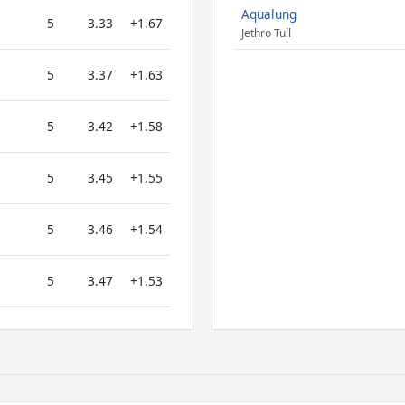
Aqualung
5
3.33
+1.67
Jethro Tull
5
3.37
+1.63
5
3.42
+1.58
5
3.45
+1.55
5
3.46
+1.54
5
3.47
+1.53