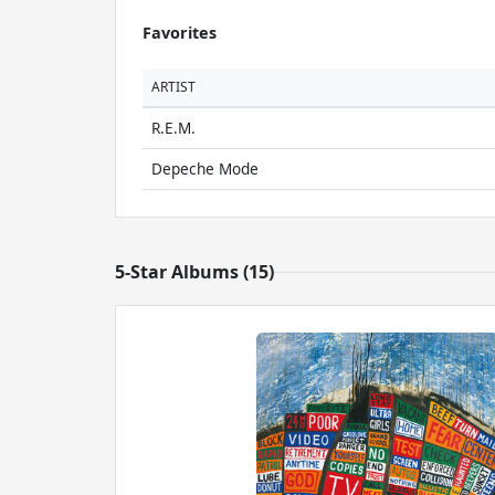
Favorites
ARTIST
R.E.M.
Depeche Mode
5-Star Albums (15)