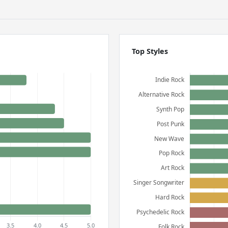
Top Styles