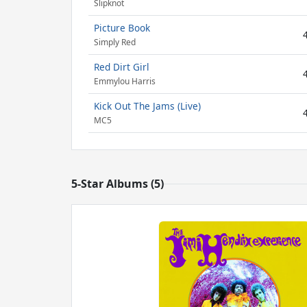
Slipknot
Picture Book
Simply Red
Red Dirt Girl
Emmylou Harris
Kick Out The Jams (Live)
MC5
5-Star Albums (5)