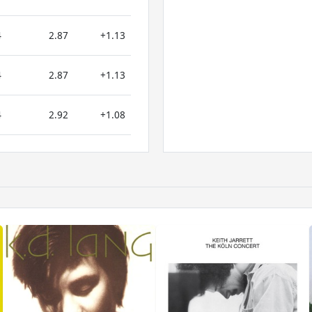
4
2.87
+1.13
4
2.87
+1.13
4
2.92
+1.08