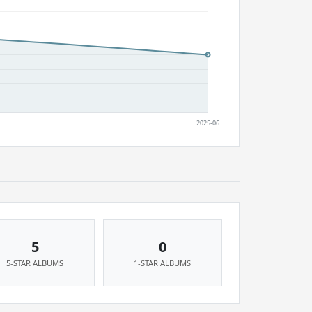
5
0
5-STAR ALBUMS
1-STAR ALBUMS