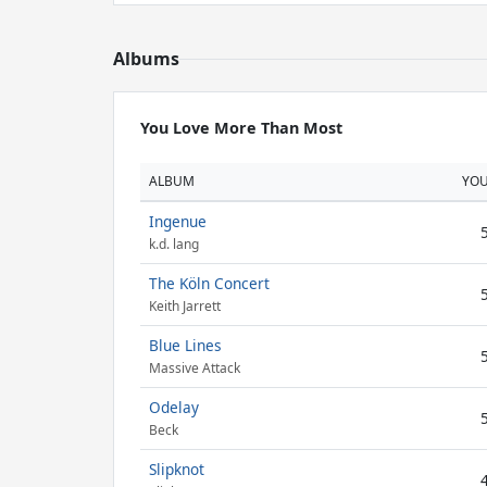
Albums
You Love More Than Most
ALBUM
YO
Ingenue
k.d. lang
The Köln Concert
Keith Jarrett
Blue Lines
Massive Attack
Odelay
Beck
Slipknot