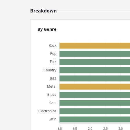
Breakdown
By Genre