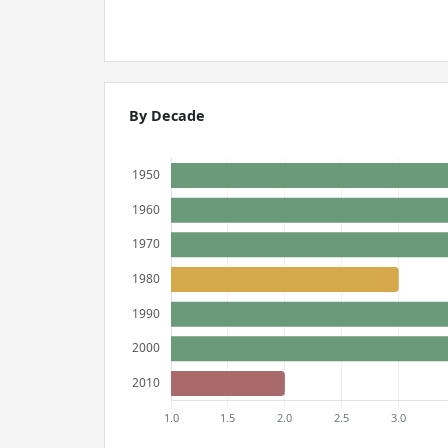
By Decade