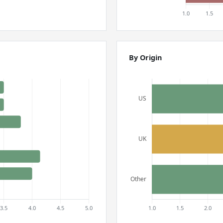
By Origin