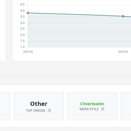
Other
Cheerleader
RATER STYLE
?
TOP ORIGIN
?