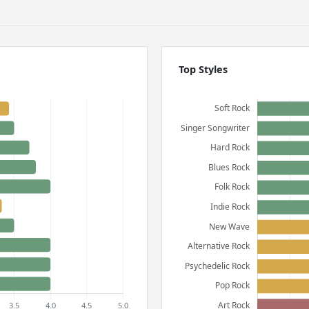
Top Styles