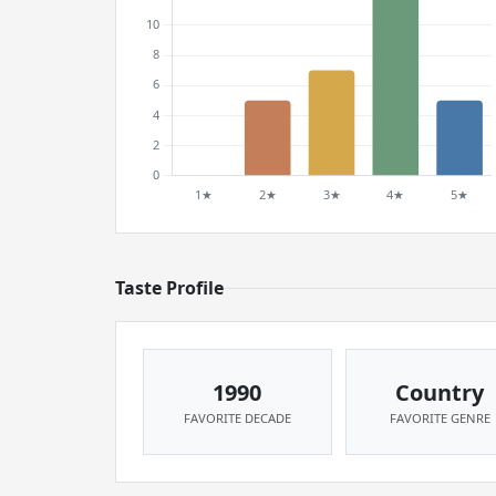
Taste Profile
1990
Country
FAVORITE DECADE
FAVORITE GENRE