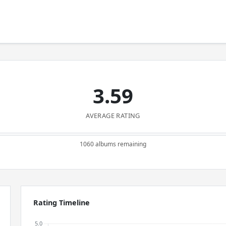
3.59
AVERAGE RATING
1060 albums remaining
Rating Timeline