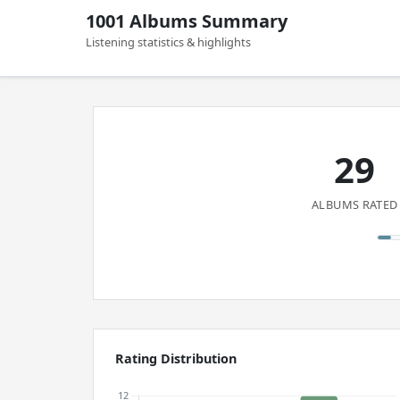
1001 Albums Summary
Listening statistics & highlights
29
ALBUMS RATED
Rating Distribution