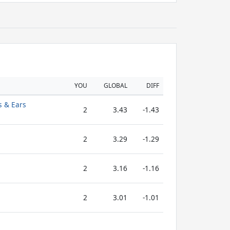
YOU
GLOBAL
DIFF
s & Ears
2
3.43
-1.43
2
3.29
-1.29
2
3.16
-1.16
2
3.01
-1.01