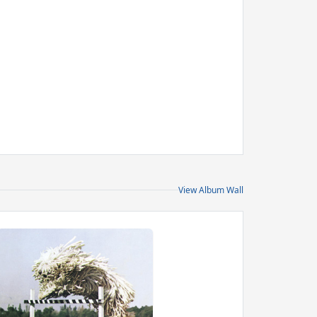
View Album Wall