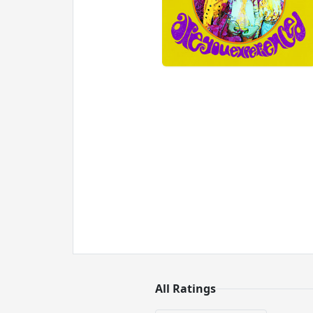
All Ratings