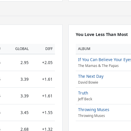
You Love Less Than Most
U
GLOBAL
DIFF
ALBUM
If You Can Believe Your Eye
5
2.95
+2.05
The Mamas & The Papas
The Next Day
5
3.39
+1.61
David Bowie
Truth
5
3.39
+1.61
Jeff Beck
Throwing Muses
5
3.45
+1.55
Throwing Muses
4
2.68
+1.32