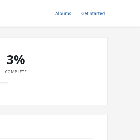
Albums
Get Started
3%
COMPLETE