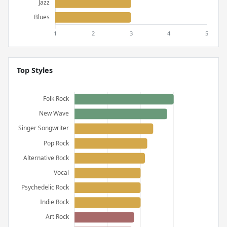
Top Styles