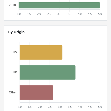
By Origin