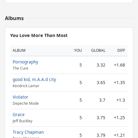
Albums
You Love More Than Most
ALBUM
YOU
GLOBAL
DIFF
Pornography
5
3.32
+1.68
The Cure
good kid, m.A.A.d city
5
3.65
+1.35
Kendrick Lamar
Violator
5
3.7
+1.3
Depeche Mode
Grace
5
3.75
+1.25
Jeff Buckley
Tracy Chapman
5
3.79
+1.21