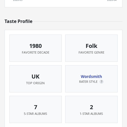
Taste Profile
1980
Folk
FAVORITE DECADE
FAVORITE GENRE
UK
Wordsmith
RATER STYLE
?
TOP ORIGIN
7
2
5-STAR ALBUMS
1-STAR ALBUMS