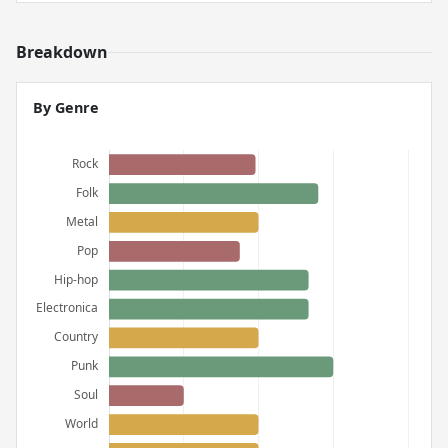
Breakdown
By Genre