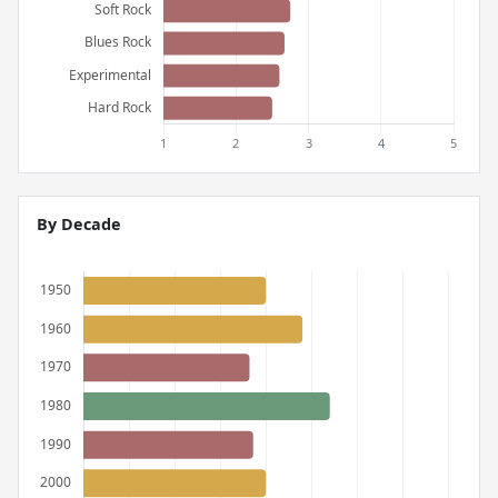
By Decade