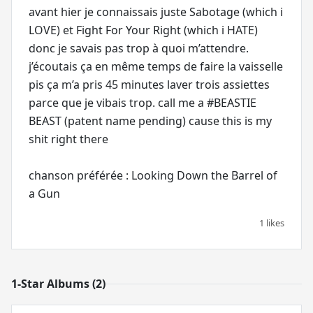
avant hier je connaissais juste Sabotage (which i
LOVE) et Fight For Your Right (which i HATE)
donc je savais pas trop à quoi m’attendre.
j’écoutais ça en même temps de faire la vaisselle
pis ça m’a pris 45 minutes laver trois assiettes
parce que je vibais trop. call me a #BEASTIE
BEAST (patent name pending) cause this is my
shit right there
chanson préférée : Looking Down the Barrel of
a Gun
1 likes
1-Star Albums (2)