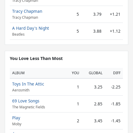
Tracy Chapman
Tracy Chapman
5
3.79
+1.21
Tracy Chapman
A Hard Day's Night
5
3.88
+1.12
Beatles
You Love Less Than Most
ALBUM
YOU
GLOBAL
DIFF
Toys In The Attic
1
3.25
-2.25
Aerosmith
69 Love Songs
1
2.85
-1.85
The Magnetic Fields
Play
2
3.45
-1.45
Moby