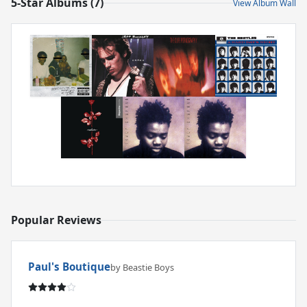
5-Star Albums (7)
View Album Wall
Popular Reviews
Paul's Boutique
by Beastie Boys