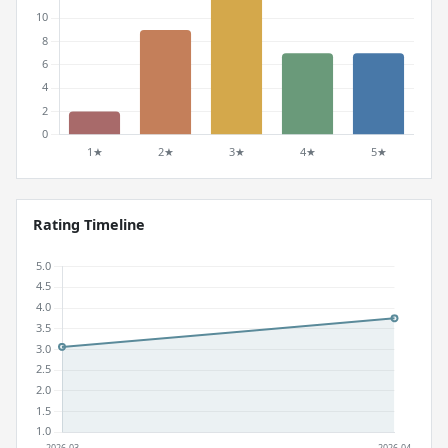
Rating Timeline