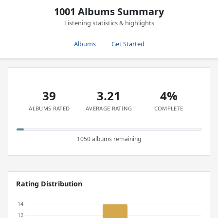
1001 Albums Summary
Listening statistics & highlights
Albums
Get Started
39
3.21
4%
ALBUMS RATED
AVERAGE RATING
COMPLETE
1050 albums remaining
Rating Distribution