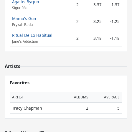
Ágætis Byrjun
2
3.37
-1.37
Sigur Rós
Mama's Gun
2
3.25
-1.25
Erykah Badu
Ritual De Lo Habitual
2
3.18
-1.18
Jane's Addiction
Artists
Favorites
ARTIST
ALBUMS
AVERAGE
Tracy Chapman
2
5