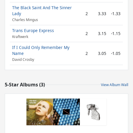
The Black Saint And The Sinner
Lady
2
3.33
-1.33
Charles Mingus
Trans Europe Express
2
3.15
-1.15
Kraftwerk
If I Could Only Remember My
Name
2
3.05
-1.05
David Crosby
5-Star Albums (3)
View Album Wall