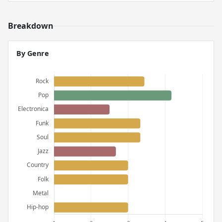
Breakdown
By Genre