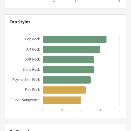
Top Styles