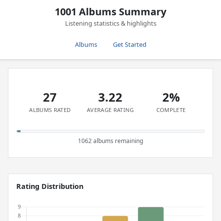
1001 Albums Summary
Listening statistics & highlights
Albums
Get Started
27
3.22
2%
ALBUMS RATED
AVERAGE RATING
COMPLETE
1062 albums remaining
Rating Distribution