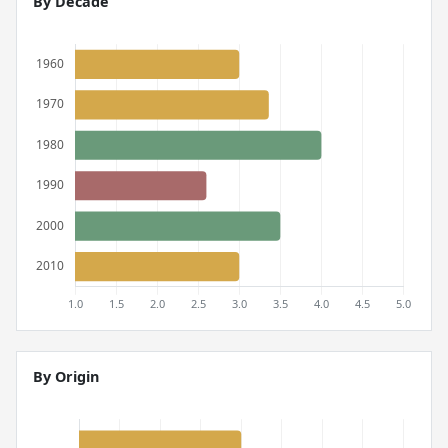
By Decade
By Origin