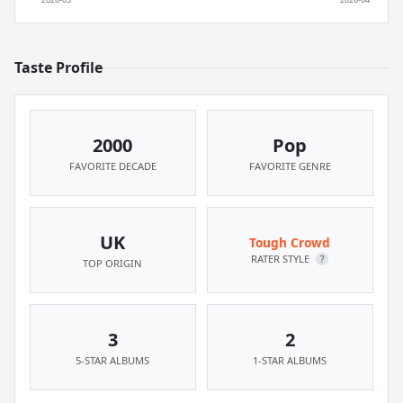
Taste Profile
2000
Pop
FAVORITE DECADE
FAVORITE GENRE
UK
Tough Crowd
RATER STYLE
?
TOP ORIGIN
3
2
5-STAR ALBUMS
1-STAR ALBUMS