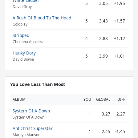
White Ladder
5
3.05
+1.95
David Gray
A Rush Of Blood To The Head
5
3.43
+1.57
Coldplay
Stripped
4
2.88
+1.12
Christina Aguilera
Hunky Dory
5
3.99
+1.01
David Bowie
You Love Less Than Most
ALBUM
YOU
GLOBAL
DIFF
System Of A Down
1
3.27
-2.27
System Of A Down
Antichrist Superstar
1
2.45
-1.45
Marilyn Manson