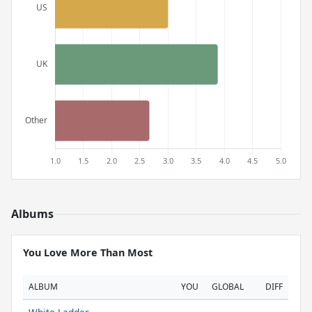
Albums
You Love More Than Most
ALBUM
YOU
GLOBAL
DIFF