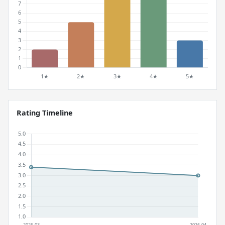
Rating Timeline