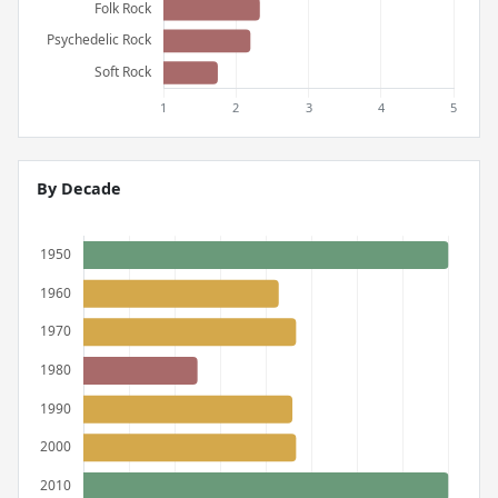
By Decade