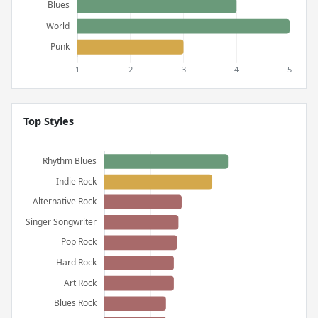
Top Styles