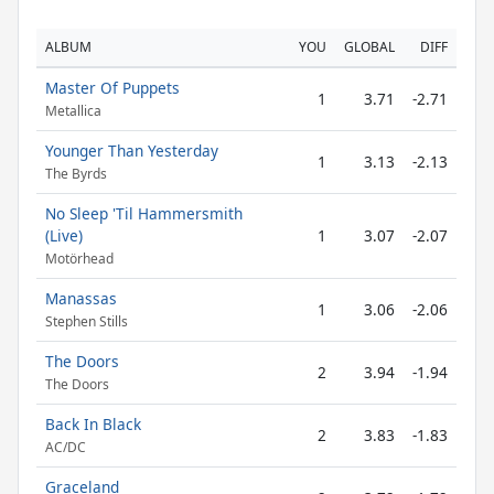
ALBUM
YOU
GLOBAL
DIFF
Master Of Puppets
1
3.71
-2.71
Metallica
Younger Than Yesterday
1
3.13
-2.13
The Byrds
No Sleep 'Til Hammersmith
(Live)
1
3.07
-2.07
Motörhead
Manassas
1
3.06
-2.06
Stephen Stills
The Doors
2
3.94
-1.94
The Doors
Back In Black
2
3.83
-1.83
AC/DC
Graceland