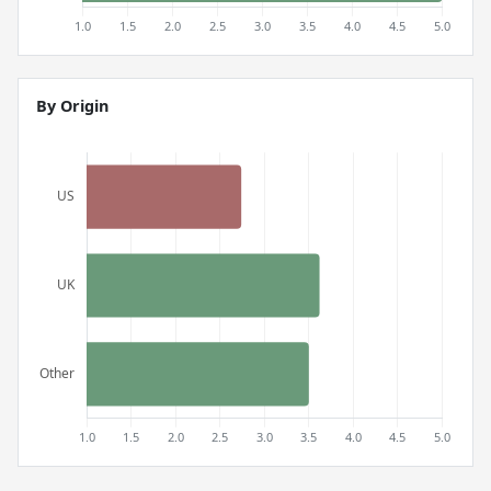
By Origin