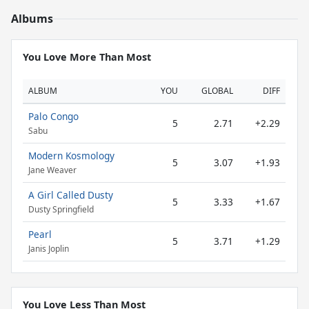
Albums
You Love More Than Most
ALBUM
YOU
GLOBAL
DIFF
Palo Congo
5
2.71
+2.29
Sabu
Modern Kosmology
5
3.07
+1.93
Jane Weaver
A Girl Called Dusty
5
3.33
+1.67
Dusty Springfield
Pearl
5
3.71
+1.29
Janis Joplin
You Love Less Than Most