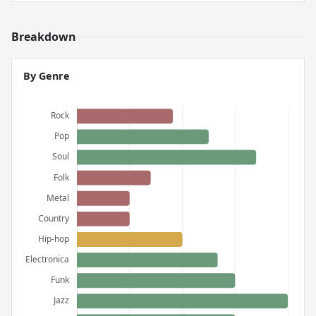
Breakdown
By Genre