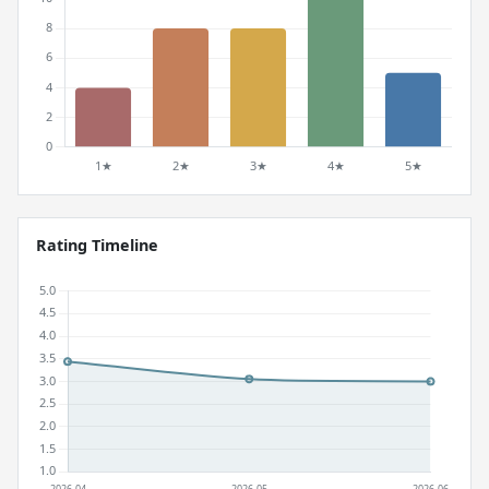
Rating Timeline