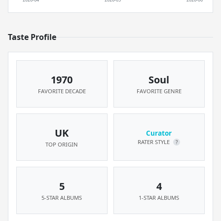
Taste Profile
1970
Soul
FAVORITE DECADE
FAVORITE GENRE
UK
Curator
RATER STYLE
?
TOP ORIGIN
5
4
5-STAR ALBUMS
1-STAR ALBUMS