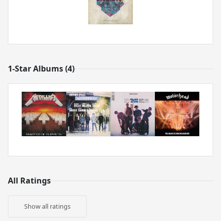
1-Star Albums (4)
All Ratings
Show all ratings