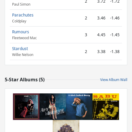
2
3.72
-1.72
Paul Simon
Parachutes
2
3.46
-1.46
Coldplay
Rumours
3
4.45
-1.45
Fleetwood Mac
Stardust
2
3.38
-1.38
Willie Nelson
5-Star Albums (5)
View Album Wall