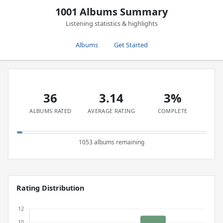
1001 Albums Summary
Listening statistics & highlights
Albums
Get Started
36
3.14
3%
ALBUMS RATED
AVERAGE RATING
COMPLETE
1053 albums remaining
Rating Distribution