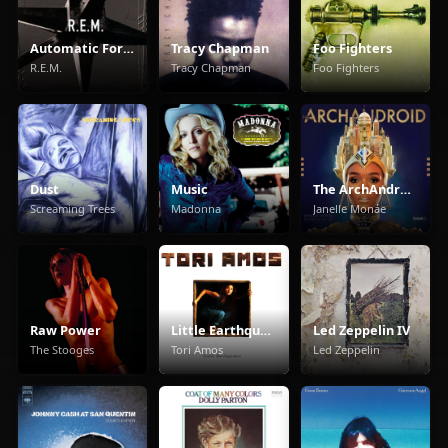
Automatic For The People
Tracy Chapman
Foo Fighters
R.E.M.
Tracy Chapman
Foo Fighters
Dust
Music
The ArchAndroid
Screaming Trees
Madonna
Janelle Monáe
Raw Power
Little Earthquakes
Led Zeppelin IV
The Stooges
Tori Amos
Led Zeppelin