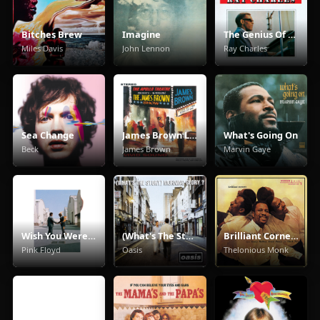
Bitches Brew
Imagine
The Genius Of Ray Charles
Miles Davis
John Lennon
Ray Charles
Sea Change
James Brown Live At The Apollo
What's Going On
Beck
James Brown
Marvin Gaye
Wish You Were Here
(What's The Story) Morning Glory
Brilliant Corners
Pink Floyd
Oasis
Thelonious Monk