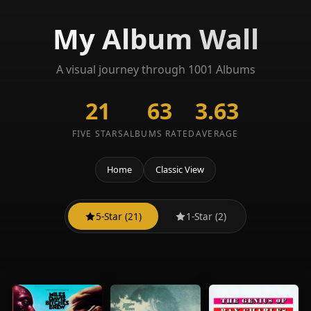
My Album Wall
A visual journey through 1001 Albums
21
63
3.63
FIVE STARS
ALBUMS RATED
AVERAGE
Home
Classic View
5-Star (21)
1-Star (2)