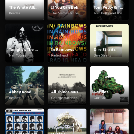
The White Album
If You Can Believe Your Eyes & Ears
Tom Petty & The Heartbreakers
Beatles
The Mamas & The Papas
Tom Petty and the Heartbreakers
Tonight's The Night
In Rainbows
Dire Straits
Neil Young
Radiohead
Dire Straits
Abbey Road
All Things Must Pass
Gorillaz
Beatles
George Harrison
Gorillaz