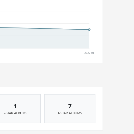
1
7
5-STAR ALBUMS
1-STAR ALBUMS