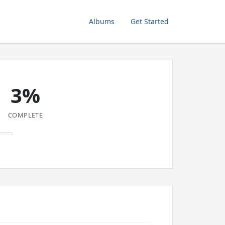
Albums
Get Started
3%
COMPLETE