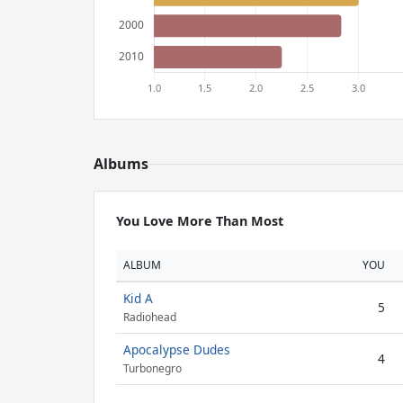
Albums
You Love More Than Most
ALBUM
YOU
Kid A
5
Radiohead
Apocalypse Dudes
4
Turbonegro