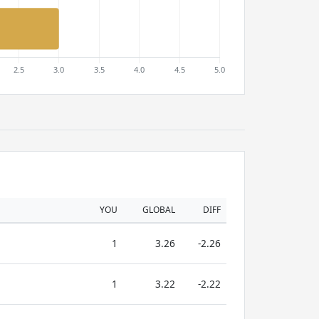
YOU
GLOBAL
DIFF
1
3.26
-2.26
1
3.22
-2.22