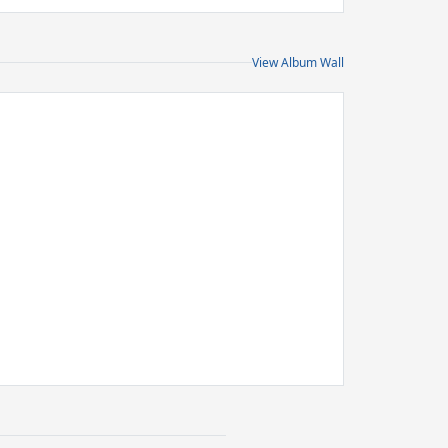
View Album Wall