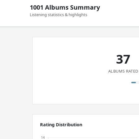
1001 Albums Summary
Listening statistics & highlights
37
ALBUMS RATED
Rating Distribution