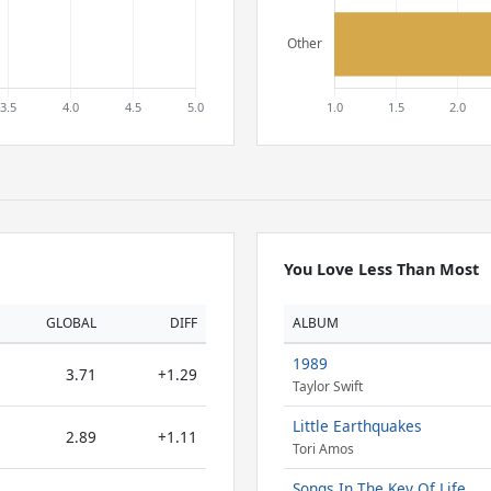
You Love Less Than Most
GLOBAL
DIFF
ALBUM
1989
3.71
+1.29
Taylor Swift
Little Earthquakes
2.89
+1.11
Tori Amos
Songs In The Key Of Life