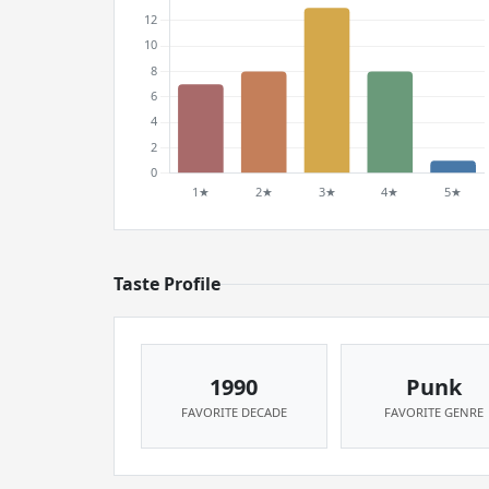
Taste Profile
1990
Punk
FAVORITE DECADE
FAVORITE GENRE