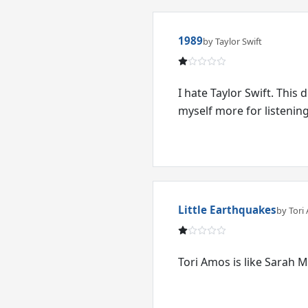
1989
by Taylor Swift
I hate Taylor Swift. This 
myself more for listening 
Little Earthquakes
by Tori
Tori Amos is like Sarah M