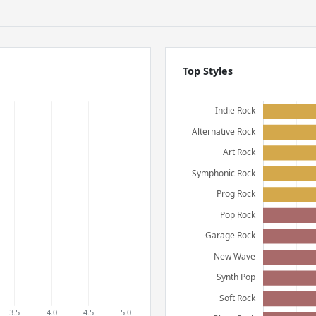
Top Styles