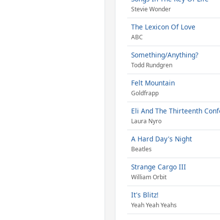
Stevie Wonder
The Lexicon Of Love
ABC
Something/Anything?
Todd Rundgren
Felt Mountain
Goldfrapp
Eli And The Thirteenth Conf
Laura Nyro
A Hard Day's Night
Beatles
Strange Cargo III
William Orbit
It's Blitz!
Yeah Yeah Yeahs