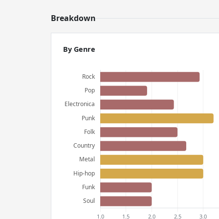
Breakdown
By Genre