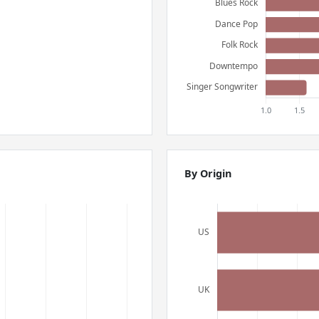
By Origin