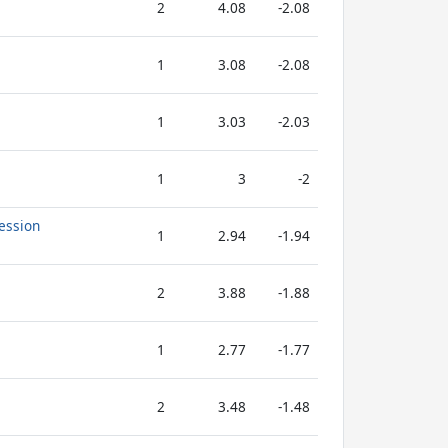
2
4.08
-2.08
1
3.08
-2.08
1
3.03
-2.03
1
3
-2
ession
1
2.94
-1.94
2
3.88
-1.88
1
2.77
-1.77
2
3.48
-1.48