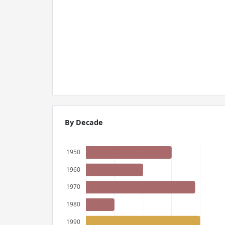
By Decade