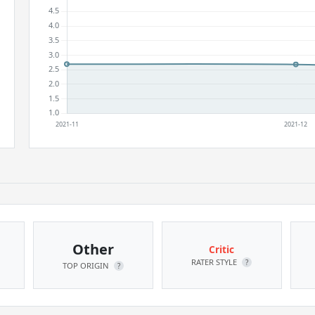
Other
Critic
RATER STYLE
?
TOP ORIGIN
?