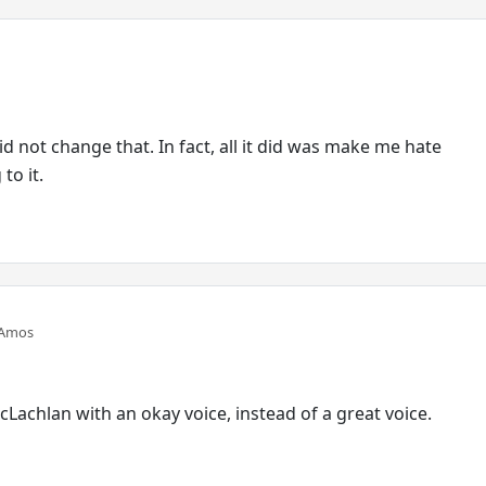
did not change that. In fact, all it did was make me hate
to it.
 Amos
cLachlan with an okay voice, instead of a great voice.