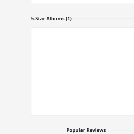
5-Star Albums (1)
Popular Reviews