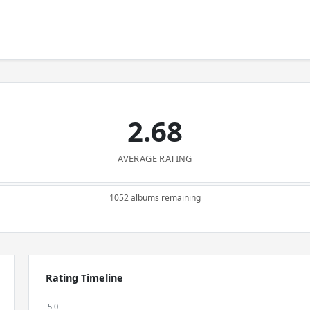
2.68
AVERAGE RATING
1052 albums remaining
Rating Timeline