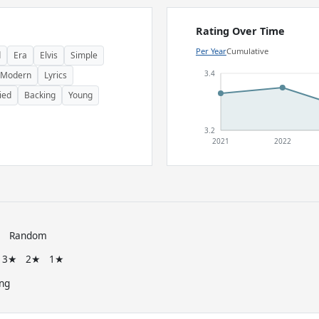
Rating Over Time
Per Year
Cumulative
d
Era
Elvis
Simple
3.4
Modern
Lyrics
ied
Backing
Young
3.2
2021
2022
e
Random
3★
2★
1★
ng