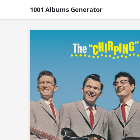
1001 Albums Generator