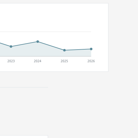
2023
2024
2025
2026