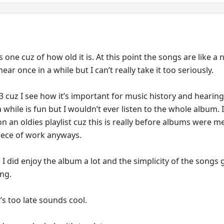
s one cuz of how old it is. At this point the songs are like a 
ear once in a while but I can’t really take it too seriously.
 3 cuz I see how it’s important for music history and hearin
 while is fun but I wouldn’t ever listen to the whole album. I
n an oldies playlist cuz this is really before albums were m
iece of work anyways.
 I did enjoy the album a lot and the simplicity of the songs g
ing.
’s too late sounds cool.