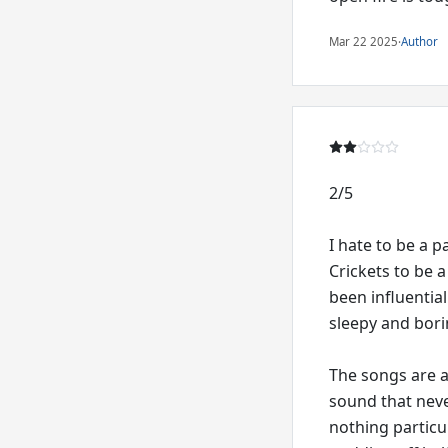
Mar 22 2025
·
Author
2/5
I hate to be a 
Crickets to be a
been influential
sleepy and bori
The songs are a
sound that neve
nothing particu