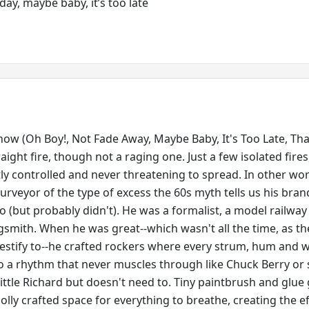
 day, maybe baby, it’s too late
ow (Oh Boy!, Not Fade Away, Maybe Baby, It's Too Late, That
aight fire, though not a raging one. Just a few isolated fires
ctly controlled and never threatening to spread. In other wo
urveyor of the type of excess the 60s myth tells us his bran
o (but probably didn't). He was a formalist, a model railway 
gsmith. When he was great--which wasn't all the time, as th
stify to--he crafted rockers where every strum, hum and 
to a rhythm that never muscles through like Chuck Berry or 
e Little Richard but doesn't need to. Tiny paintbrush and glue
lly crafted space for everything to breathe, creating the ef