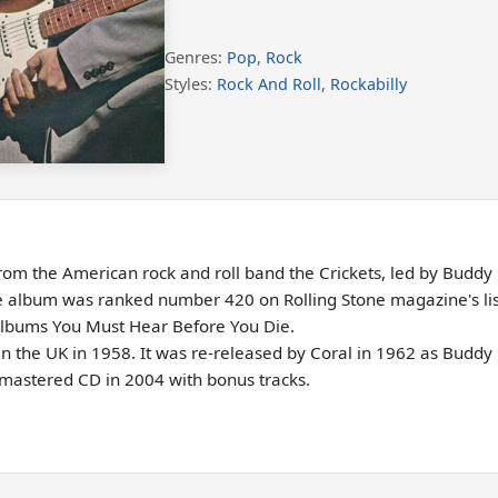
Genres:
Pop
,
Rock
Styles:
Rock And Roll
,
Rockabilly
rom the American rock and roll band the Crickets, led by Buddy 
the album was ranked number 420 on Rolling Stone magazine's list
Albums You Must Hear Before You Die.
n the UK in 1958. It was re-released by Coral in 1962 as Buddy H
remastered CD in 2004 with bonus tracks.