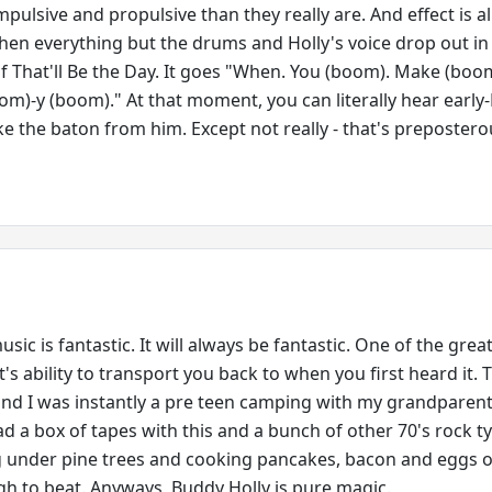
ulsive and propulsive than they really are. And effect is al
hen everything but the drums and Holly's voice drop out in
f That'll Be the Day. It goes "When. You (boom). Make (boo
om)-y (boom)." At that moment, you can literally hear early
e the baton from him. Except not really - that's prepostero
sic is fantastic. It will always be fantastic. One of the grea
t's ability to transport you back to when you first heard it. 
nd I was instantly a pre teen camping with my grandparen
ad a box of tapes with this and a bunch of other 70's rock t
g under pine trees and cooking pancakes, bacon and eggs 
ugh to beat. Anyways, Buddy Holly is pure magic.