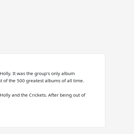
Holly. It was the group's only album
 of the 500 greatest albums of all time.
olly and the Crickets. After being out of