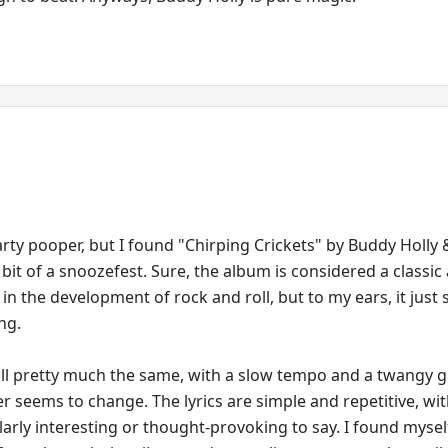
party pooper, but I found "Chirping Crickets" by Buddy Holly
 bit of a snoozefest. Sure, the album is considered a classic
 in the development of rock and roll, but to my ears, it just
ng.
ll pretty much the same, with a slow tempo and a twangy g
r seems to change. The lyrics are simple and repetitive, wi
larly interesting or thought-provoking to say. I found mysel