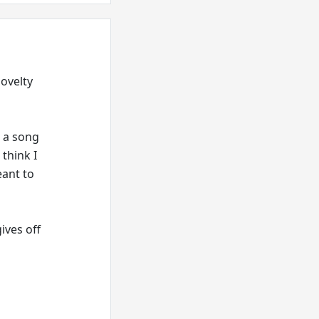
novelty
g a song
 think I
eant to
ives off