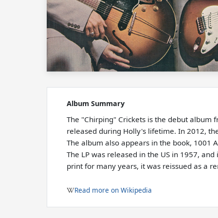
Album Summary
The "Chirping" Crickets is the debut album f
released during Holly's lifetime. In 2012, 
The album also appears in the book, 1001 
The LP was released in the US in 1957, and i
print for many years, it was reissued as a 
Read more on Wikipedia