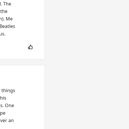
l. The
 the
m). Me
-Beatles
us.
t things
This
ts. One
ype
over an