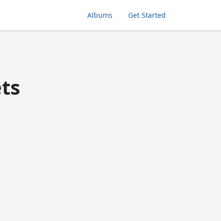
Albums
Get Started
ets