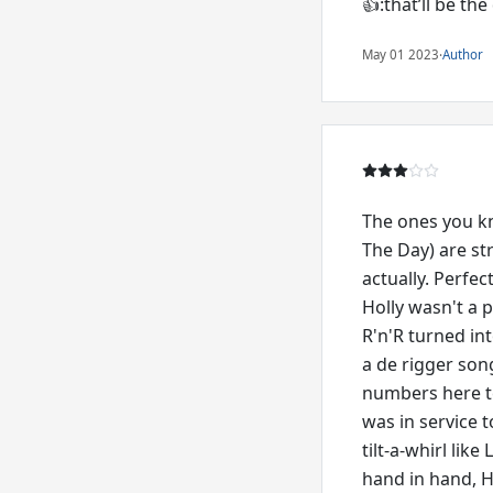
👍:that’ll be the
May 01 2023
·
Author
The ones you kn
The Day) are str
actually. Perfe
Holly wasn't a p
R'n'R turned int
a de rigger son
numbers here te
was in service 
tilt-a-whirl lik
hand in hand, Ho