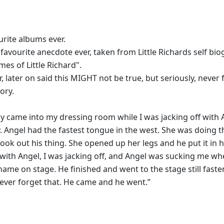
rite albums ever.
 favourite anecdote ever, taken from Little Richards self bi
mes of Little Richard".
r, later on said this MIGHT not be true, but seriously, never 
ory.
 came into my dressing room while I was jacking off with 
y. Angel had the fastest tongue in the west. She was doing t
ok out his thing. She opened up her legs and he put it in h
with Angel, I was jacking off, and Angel was sucking me wh
name on stage. He finished and went to the stage still faste
 never forget that. He came and he went.”