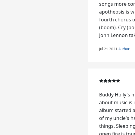
songs more comp
apotheosis is w
fourth chorus o
(boom). Cry (bo
John Lennon tak
Jul 21 2021
·
Author
Buddy Holly's mu
about music is i
album started a
of my uncle's h
things. Sleepin
open fire is to