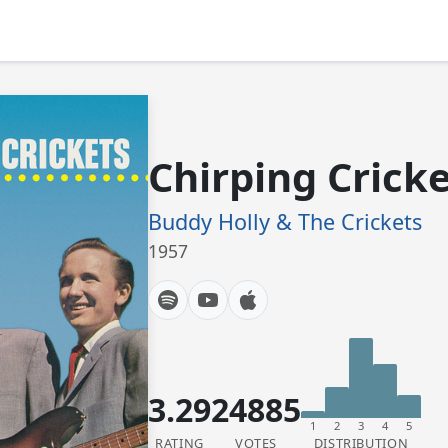
Chirping Crick
Buddy Holly & The Crickets
1957
3.29
24885
1
2
3
4
5
RATING
VOTES
DISTRIBUTION