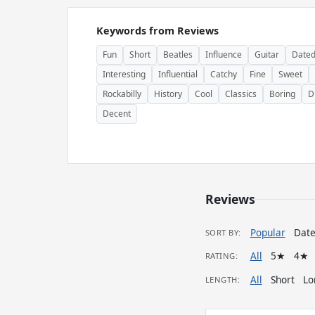
Keywords from Reviews
Fun
Short
Beatles
Influence
Guitar
Date
Interesting
Influential
Catchy
Fine
Sweet
Rockabilly
History
Cool
Classics
Boring
D
Decent
Reviews
Popular
Dat
SORT BY:
All
5★
4★
RATING:
All
Short
Lo
LENGTH: