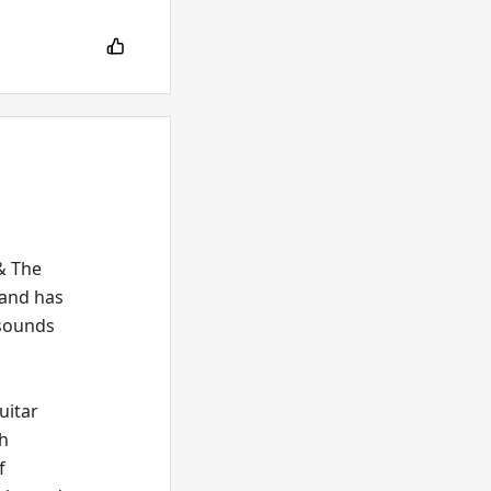
 & The
 and has
 sounds
uitar
th
f