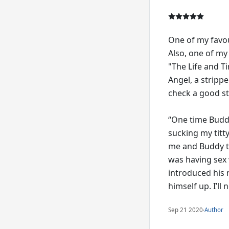
One of my favou
Also, one of my
"The Life and Ti
Angel, a strippe
check a good st
“One time Buddy
sucking my titt
me and Buddy to
was having sex 
introduced his 
himself up. I’ll
Sep 21 2020
·
Author