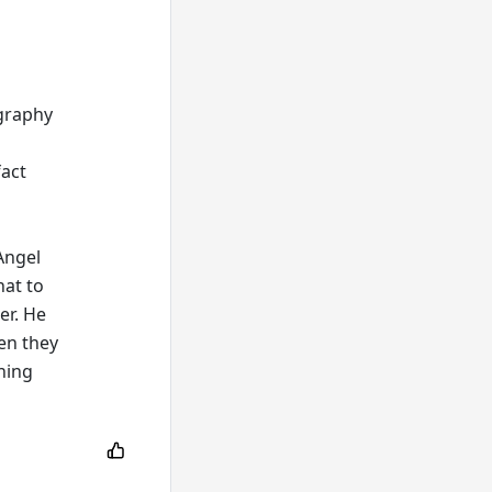
ography
fact
Angel
hat to
er. He
en they
ning