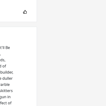
'll Be
,
rds,
d of
builder,
e duller
warble
skitters
 gun in
fect of