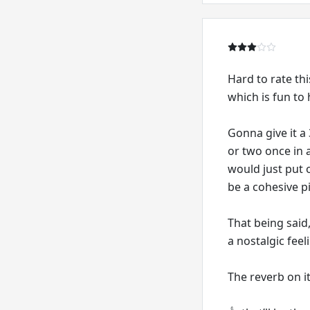
Hard to rate thi
which is fun to h
Gonna give it a
or two once in a
would just put o
be a cohesive p
That being said,
a nostalgic feel
The reverb on it