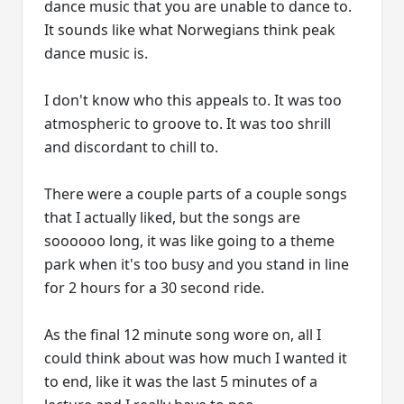
dance music that you are unable to dance to.
It sounds like what Norwegians think peak
dance music is.
I don't know who this appeals to. It was too
atmospheric to groove to. It was too shrill
and discordant to chill to.
There were a couple parts of a couple songs
that I actually liked, but the songs are
soooooo long, it was like going to a theme
park when it's too busy and you stand in line
for 2 hours for a 30 second ride.
As the final 12 minute song wore on, all I
could think about was how much I wanted it
to end, like it was the last 5 minutes of a