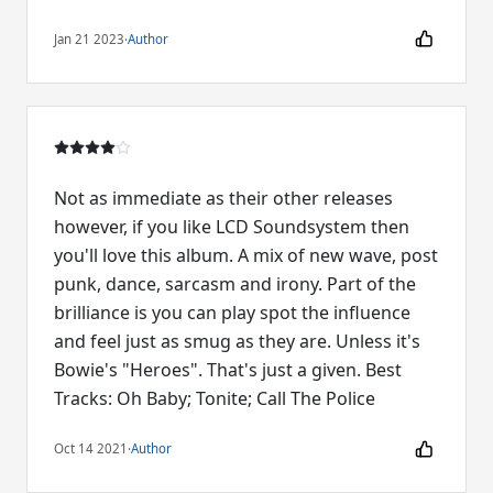
Jan 21 2023
·
Author
Not as immediate as their other releases
however, if you like LCD Soundsystem then
you'll love this album. A mix of new wave, post
punk, dance, sarcasm and irony. Part of the
brilliance is you can play spot the influence
and feel just as smug as they are. Unless it's
Bowie's "Heroes". That's just a given. Best
Tracks: Oh Baby; Tonite; Call The Police
Oct 14 2021
·
Author