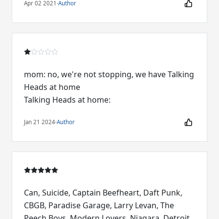
Apr 02 2021
·
Author
mom: no, we're not stopping, we have Talking
Heads at home
Talking Heads at home:
Jan 21 2024
·
Author
Can, Suicide, Captain Beefheart, Daft Punk,
CBGB, Paradise Garage, Larry Levan, The
Peech Boys, Modern Lovers, Niagara, Detroit