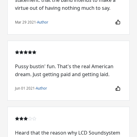
statement: that the band intends to make a
virtue out of having nothing much to say.
Mar 29 2021
·
Author
Pussy bustin' fun. That's the real American
dream. Just getting paid and getting laid.
Jun 01 2021
·
Author
Heard that the reason why LCD Soundsystem