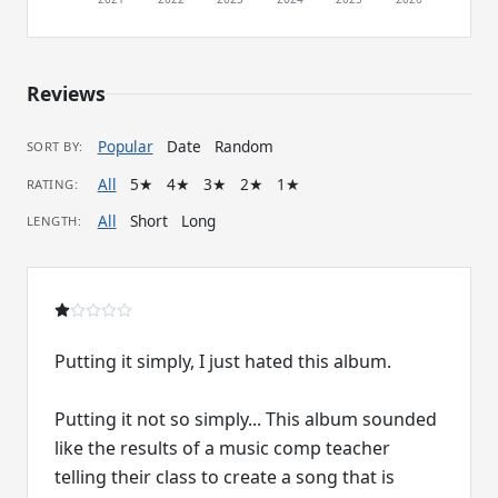
Reviews
Popular
Date
Random
SORT BY:
All
5★
4★
3★
2★
1★
RATING:
All
Short
Long
LENGTH:
Putting it simply, I just hated this album.
Putting it not so simply... This album sounded
like the results of a music comp teacher
telling their class to create a song that is