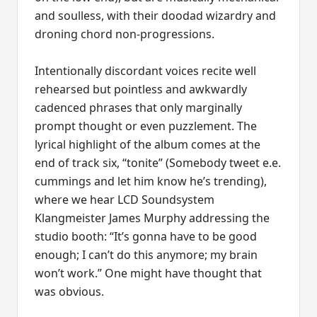
and soulless, with their doodad wizardry and
droning chord non-progressions.
Intentionally discordant voices recite well
rehearsed but pointless and awkwardly
cadenced phrases that only marginally
prompt thought or even puzzlement. The
lyrical highlight of the album comes at the
end of track six, “tonite” (Somebody tweet e.e.
cummings and let him know he’s trending),
where we hear LCD Soundsystem
Klangmeister James Murphy addressing the
studio booth: “It’s gonna have to be good
enough; I can’t do this anymore; my brain
won’t work.” One might have thought that
was obvious.