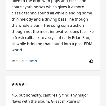
filled to the brim with pops and clicks and
spare synth noises which gives it a more
classic techno sound all while blending some
thin melody and a driving bass line though
the whole album. The song construction
though not the most innovative, does feel like
a fresh callback to a style of early Brian Eno,
all while bringing that sound into a post EDM
world.
Mar 10 2021
·
Author
4.5, but honestly, cant really find any major
flaws with the album. Great mixture of