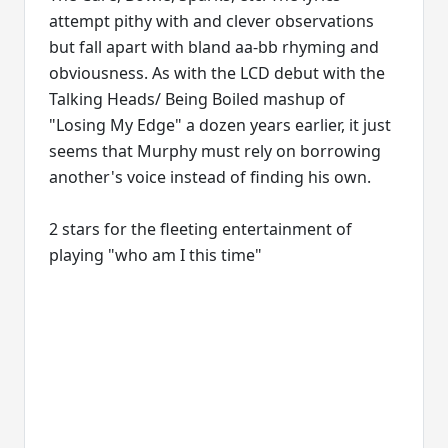
attempt pithy with and clever observations
but fall apart with bland aa-bb rhyming and
obviousness. As with the LCD debut with the
Talking Heads/ Being Boiled mashup of
"Losing My Edge" a dozen years earlier, it just
seems that Murphy must rely on borrowing
another's voice instead of finding his own.
2 stars for the fleeting entertainment of
playing "who am I this time"