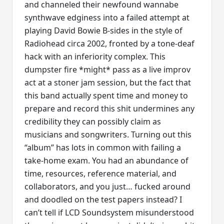
and channeled their newfound wannabe
synthwave edginess into a failed attempt at
playing David Bowie B-sides in the style of
Radiohead circa 2002, fronted by a tone-deaf
hack with an inferiority complex. This
dumpster fire *might* pass as a live improv
act at a stoner jam session, but the fact that
this band actually spent time and money to
prepare and record this shit undermines any
credibility they can possibly claim as
musicians and songwriters. Turning out this
“album” has lots in common with failing a
take-home exam. You had an abundance of
time, resources, reference material, and
collaborators, and you just… fucked around
and doodled on the test papers instead? I
can’t tell if LCD Soundsystem misunderstood