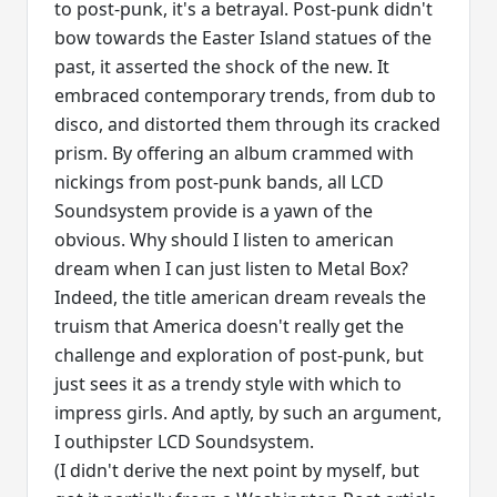
to post-punk, it's a betrayal. Post-punk didn't
bow towards the Easter Island statues of the
past, it asserted the shock of the new. It
embraced contemporary trends, from dub to
disco, and distorted them through its cracked
prism. By offering an album crammed with
nickings from post-punk bands, all LCD
Soundsystem provide is a yawn of the
obvious. Why should I listen to american
dream when I can just listen to Metal Box?
Indeed, the title american dream reveals the
truism that America doesn't really get the
challenge and exploration of post-punk, but
just sees it as a trendy style with which to
impress girls. And aptly, by such an argument,
I outhipster LCD Soundsystem.
(I didn't derive the next point by myself, but