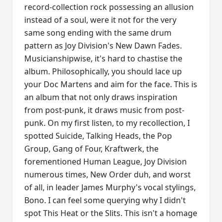
record-collection rock possessing an allusion
instead of a soul, were it not for the very
same song ending with the same drum
pattern as Joy Division's New Dawn Fades.
Musicianshipwise, it's hard to chastise the
album. Philosophically, you should lace up
your Doc Martens and aim for the face. This is
an album that not only draws inspiration
from post-punk, it draws music from post-
punk. On my first listen, to my recollection, I
spotted Suicide, Talking Heads, the Pop
Group, Gang of Four, Kraftwerk, the
forementioned Human League, Joy Division
numerous times, New Order duh, and worst
of all, in leader James Murphy's vocal stylings,
Bono. I can feel some querying why I didn't
spot This Heat or the Slits. This isn't a homage