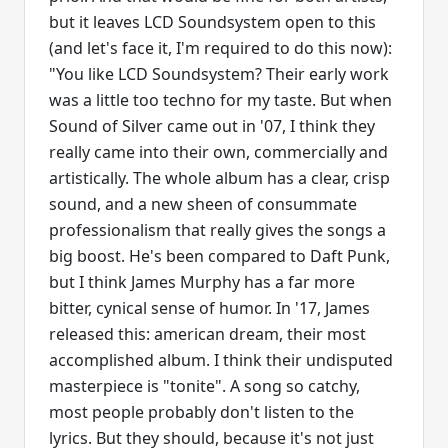
but it leaves LCD Soundsystem open to this
(and let's face it, I'm required to do this now):
"You like LCD Soundsystem? Their early work
was a little too techno for my taste. But when
Sound of Silver came out in '07, I think they
really came into their own, commercially and
artistically. The whole album has a clear, crisp
sound, and a new sheen of consummate
professionalism that really gives the songs a
big boost. He's been compared to Daft Punk,
but I think James Murphy has a far more
bitter, cynical sense of humor. In '17, James
released this: american dream, their most
accomplished album. I think their undisputed
masterpiece is "tonite". A song so catchy,
most people probably don't listen to the
lyrics. But they should, because it's not just