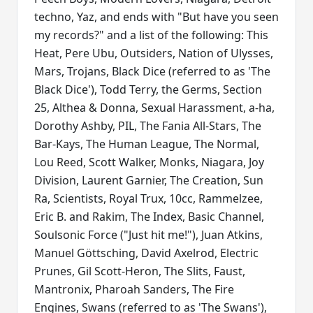
techno, Yaz, and ends with "But have you seen
my records?" and a list of the following: This
Heat, Pere Ubu, Outsiders, Nation of Ulysses,
Mars, Trojans, Black Dice (referred to as 'The
Black Dice'), Todd Terry, the Germs, Section
25, Althea & Donna, Sexual Harassment, a-ha,
Dorothy Ashby, PIL, The Fania All-Stars, The
Bar-Kays, The Human League, The Normal,
Lou Reed, Scott Walker, Monks, Niagara, Joy
Division, Laurent Garnier, The Creation, Sun
Ra, Scientists, Royal Trux, 10cc, Rammelzee,
Eric B. and Rakim, The Index, Basic Channel,
Soulsonic Force ("Just hit me!"), Juan Atkins,
Manuel Göttsching, David Axelrod, Electric
Prunes, Gil Scott-Heron, The Slits, Faust,
Mantronix, Pharoah Sanders, The Fire
Engines, Swans (referred to as 'The Swans'),