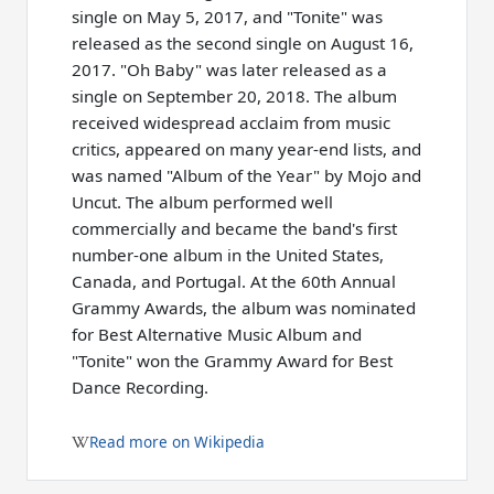
single on May 5, 2017, and "Tonite" was
released as the second single on August 16,
2017. "Oh Baby" was later released as a
single on September 20, 2018. The album
received widespread acclaim from music
critics, appeared on many year-end lists, and
was named "Album of the Year" by Mojo and
Uncut. The album performed well
commercially and became the band's first
number-one album in the United States,
Canada, and Portugal. At the 60th Annual
Grammy Awards, the album was nominated
for Best Alternative Music Album and
"Tonite" won the Grammy Award for Best
Dance Recording.
Read more on Wikipedia