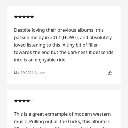
Despite loving their previous albums, this
passed me by in 2017 (HOW?), and absolutely
loved listening to this. A tiny bit of filler
towards the end but the darkness it descends
into is an enjoyable ride.
Mar 29 2021
·
Author
This is a great exmample of modern western
music. Pulling out all the tricks, this album is