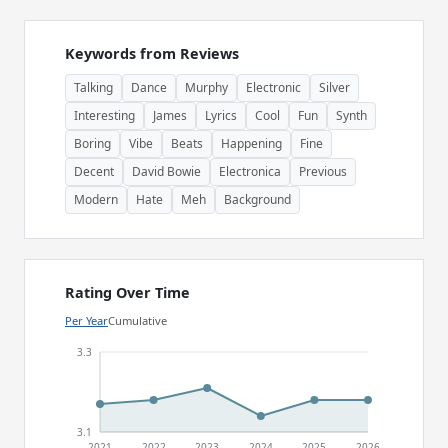
Keywords from Reviews
Talking
Dance
Murphy
Electronic
Silver
Interesting
James
Lyrics
Cool
Fun
Synth
Boring
Vibe
Beats
Happening
Fine
Decent
David Bowie
Electronica
Previous
Modern
Hate
Meh
Background
Rating Over Time
Per Year
Cumulative
3.3
3.1
2021
2022
2023
2024
2025
2026