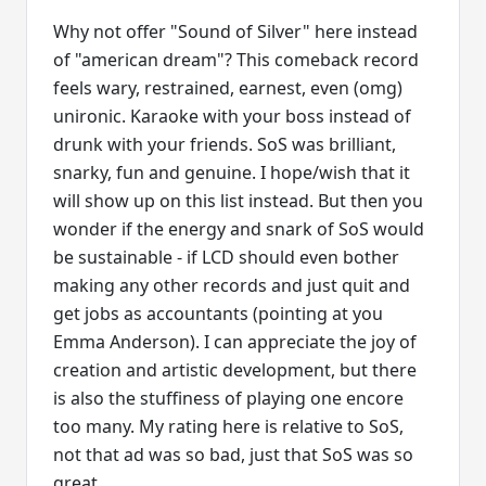
Why not offer "Sound of Silver" here instead
of "american dream"? This comeback record
feels wary, restrained, earnest, even (omg)
unironic. Karaoke with your boss instead of
drunk with your friends. SoS was brilliant,
snarky, fun and genuine. I hope/wish that it
will show up on this list instead. But then you
wonder if the energy and snark of SoS would
be sustainable - if LCD should even bother
making any other records and just quit and
get jobs as accountants (pointing at you
Emma Anderson). I can appreciate the joy of
creation and artistic development, but there
is also the stuffiness of playing one encore
too many. My rating here is relative to SoS,
not that ad was so bad, just that SoS was so
great.