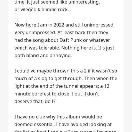
time. It just seemed like uninteresting,
privileged kid indie rock.
Now here I am in 2022 and still unimpressed.
Very unimpressed. At least back then they
had the song about Daft Punk or whatever
which was tolerable. Nothing here is. It's just
both bland and annoying.
I could've maybe thrown this a 2 if it wasn't so
much of a slog to get through. Then when the
light at the end of the tunnel appears: a 12
minute borefest to close it out. I don't
deserve that, do I?
I have no clue why this album would be
deemed essential. I have avoided looking at
the list as best I can but I assure you far more