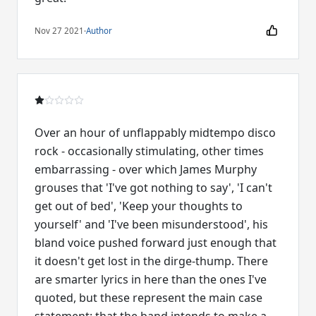
Nov 27 2021
·
Author
Over an hour of unflappably midtempo disco
rock - occasionally stimulating, other times
embarrassing - over which James Murphy
grouses that 'I've got nothing to say', 'I can't
get out of bed', 'Keep your thoughts to
yourself' and 'I've been misunderstood', his
bland voice pushed forward just enough that
it doesn't get lost in the dirge-thump. There
are smarter lyrics in here than the ones I've
quoted, but these represent the main case