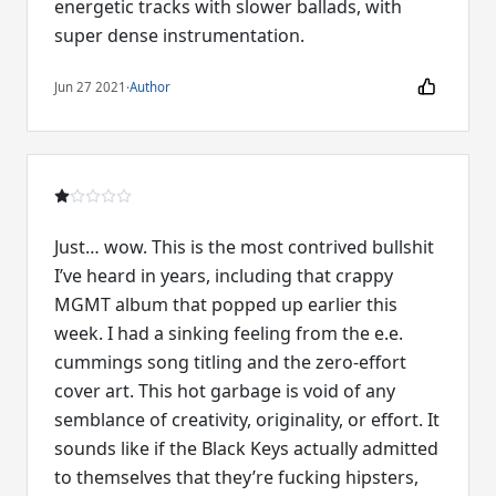
energetic tracks with slower ballads, with
super dense instrumentation.
Jun 27 2021
·
Author
Just… wow. This is the most contrived bullshit
I’ve heard in years, including that crappy
MGMT album that popped up earlier this
week. I had a sinking feeling from the e.e.
cummings song titling and the zero-effort
cover art. This hot garbage is void of any
semblance of creativity, originality, or effort. It
sounds like if the Black Keys actually admitted
to themselves that they’re fucking hipsters,