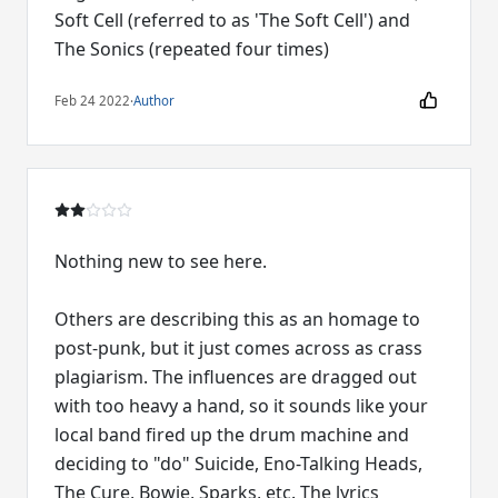
Soft Cell (referred to as 'The Soft Cell') and
The Sonics (repeated four times)
Feb 24 2022
·
Author
Nothing new to see here.
Others are describing this as an homage to
post-punk, but it just comes across as crass
plagiarism. The influences are dragged out
with too heavy a hand, so it sounds like your
local band fired up the drum machine and
deciding to "do" Suicide, Eno-Talking Heads,
The Cure, Bowie, Sparks, etc. The lyrics