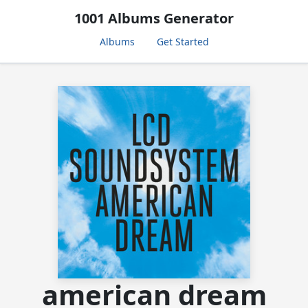
1001 Albums Generator
Albums
Get Started
american dream