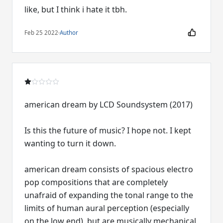
like, but I think i hate it tbh.
Feb 25 2022
·
Author
american dream by LCD Soundsystem (2017)
Is this the future of music? I hope not. I kept
wanting to turn it down.
american dream consists of spacious electro
pop compositions that are completely
unafraid of expanding the tonal range to the
limits of human aural perception (especially
on the low end), but are musically mechanical