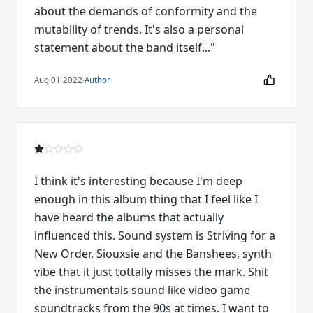
about the demands of conformity and the
mutability of trends. It's also a personal
statement about the band itself..."
Aug 01 2022
·
Author
I think it's interesting because I'm deep
enough in this album thing that I feel like I
have heard the albums that actually
influenced this. Sound system is Striving for a
New Order, Siouxsie and the Banshees, synth
vibe that it just tottally misses the mark. Shit
the instrumentals sound like video game
soundtracks from the 90s at times. I want to