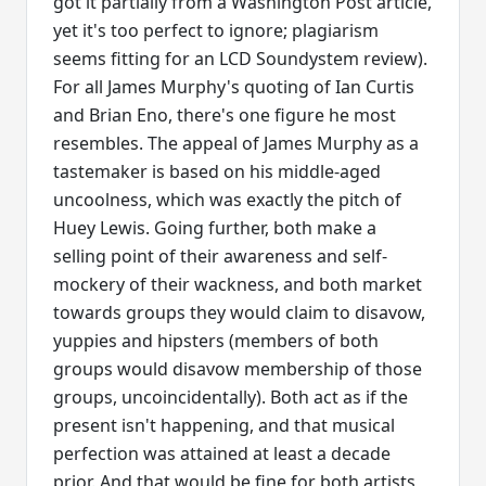
got it partially from a Washington Post article,
yet it's too perfect to ignore; plagiarism
seems fitting for an LCD Soundystem review).
For all James Murphy's quoting of Ian Curtis
and Brian Eno, there's one figure he most
resembles. The appeal of James Murphy as a
tastemaker is based on his middle-aged
uncoolness, which was exactly the pitch of
Huey Lewis. Going further, both make a
selling point of their awareness and self-
mockery of their wackness, and both market
towards groups they would claim to disavow,
yuppies and hipsters (members of both
groups would disavow membership of those
groups, uncoincidentally). Both act as if the
present isn't happening, and that musical
perfection was attained at least a decade
prior. And that would be fine for both artists,