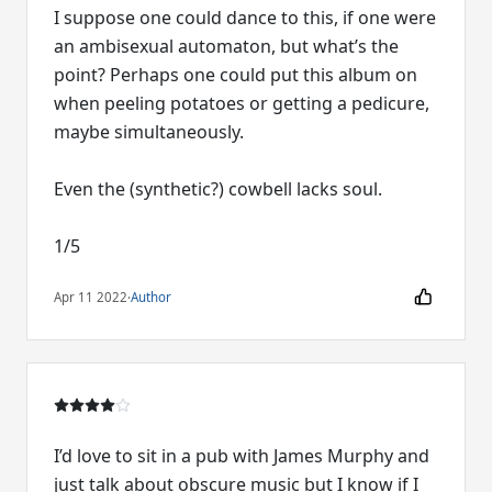
I suppose one could dance to this, if one were
an ambisexual automaton, but what’s the
point? Perhaps one could put this album on
when peeling potatoes or getting a pedicure,
maybe simultaneously.
Even the (synthetic?) cowbell lacks soul.
1/5
Apr 11 2022
·
Author
I’d love to sit in a pub with James Murphy and
just talk about obscure music but I know if I