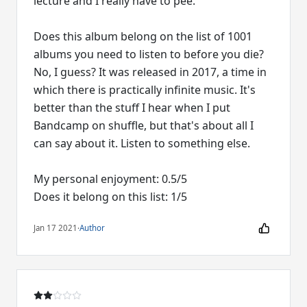
lecture and I really have to pee.
Does this album belong on the list of 1001
albums you need to listen to before you die?
No, I guess? It was released in 2017, a time in
which there is practically infinite music. It's
better than the stuff I hear when I put
Bandcamp on shuffle, but that's about all I
can say about it. Listen to something else.
My personal enjoyment: 0.5/5
Does it belong on this list: 1/5
Jan 17 2021
·
Author