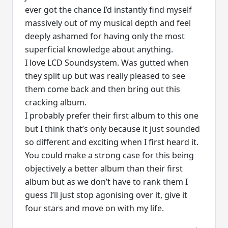
ever got the chance I’d instantly find myself
massively out of my musical depth and feel
deeply ashamed for having only the most
superficial knowledge about anything.
I love LCD Soundsystem. Was gutted when
they split up but was really pleased to see
them come back and then bring out this
cracking album.
I probably prefer their first album to this one
but I think that’s only because it just sounded
so different and exciting when I first heard it.
You could make a strong case for this being
objectively a better album than their first
album but as we don’t have to rank them I
guess I’ll just stop agonising over it, give it
four stars and move on with my life.