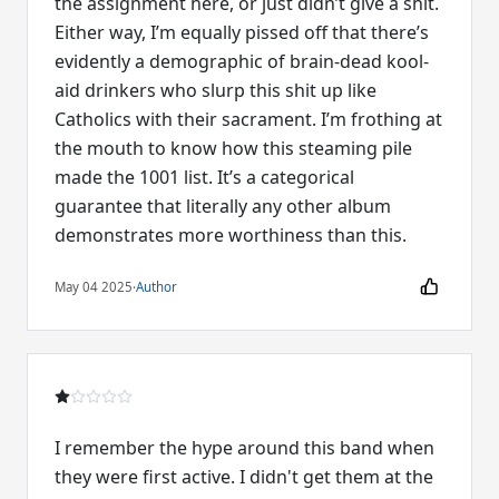
the assignment here, or just didn’t give a shit.
Either way, I’m equally pissed off that there’s
evidently a demographic of brain-dead kool-
aid drinkers who slurp this shit up like
Catholics with their sacrament. I’m frothing at
the mouth to know how this steaming pile
made the 1001 list. It’s a categorical
guarantee that literally any other album
demonstrates more worthiness than this.
May 04 2025
·
Author
I remember the hype around this band when
they were first active. I didn't get them at the