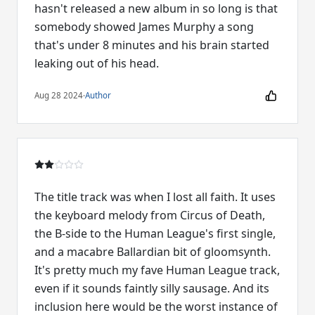
hasn't released a new album in so long is that
somebody showed James Murphy a song
that's under 8 minutes and his brain started
leaking out of his head.
Aug 28 2024
·
Author
The title track was when I lost all faith. It uses
the keyboard melody from Circus of Death,
the B-side to the Human League's first single,
and a macabre Ballardian bit of gloomsynth.
It's pretty much my fave Human League track,
even if it sounds faintly silly sausage. And its
inclusion here would be the worst instance of