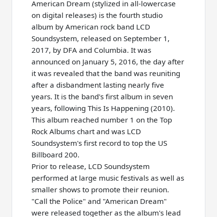
American Dream (stylized in all-lowercase
on digital releases) is the fourth studio
album by American rock band LCD
Soundsystem, released on September 1,
2017, by DFA and Columbia. It was
announced on January 5, 2016, the day after
it was revealed that the band was reuniting
after a disbandment lasting nearly five
years. It is the band's first album in seven
years, following This Is Happening (2010).
This album reached number 1 on the Top
Rock Albums chart and was LCD
Soundsystem's first record to top the US
Billboard 200.
Prior to release, LCD Soundsystem
performed at large music festivals as well as
smaller shows to promote their reunion.
"Call the Police" and "American Dream"
were released together as the album's lead