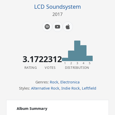
LCD Soundsystem
2017
3.17
22312
1
2
3
4
5
RATING
VOTES
DISTRIBUTION
Genres:
Rock
,
Electronica
Styles:
Alternative Rock
,
Indie Rock
,
Leftfield
Album Summary